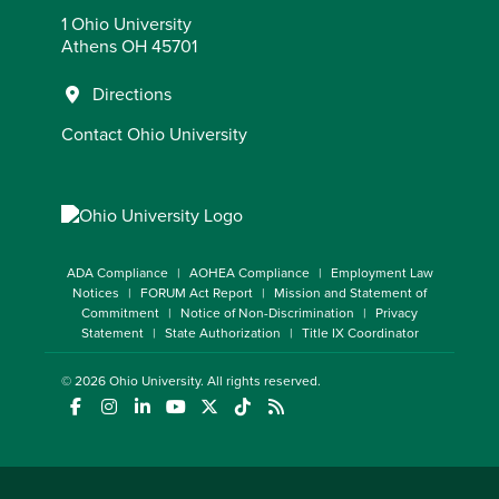
1 Ohio University
Athens OH 45701
Directions
Contact Ohio University
ADA Compliance
AOHEA Compliance
Employment Law
Notices
FORUM Act Report
Mission and Statement of
Commitment
Notice of Non-Discrimination
Privacy
Statement
State Authorization
Title IX Coordinator
© 2026
Ohio University
. All rights reserved.
(opens in a new window)
(opens in a new window)
(opens in a new window)
(opens in a new window)
(opens in a new window)
(opens in a new window)
(opens in a new window)