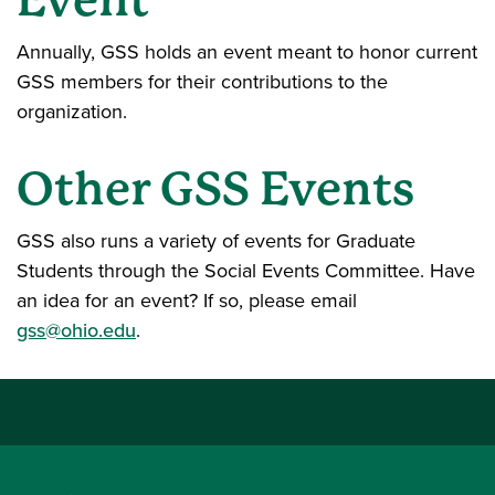
Annually, GSS holds an event meant to honor current
GSS members for their contributions to the
organization.
Other GSS Events
GSS also runs a variety of events for Graduate
Students through the Social Events Committee. Have
an idea for an event? If so, please email
gss@ohio.edu
.