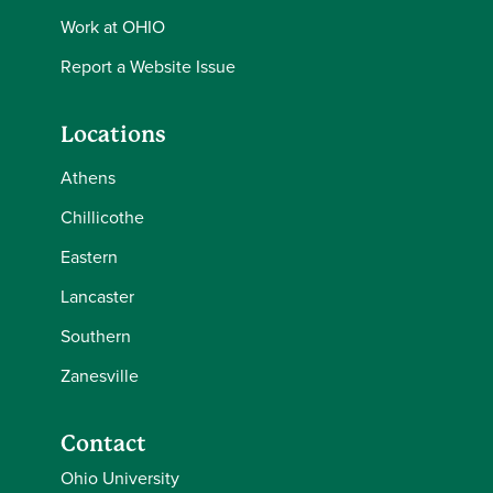
Work at OHIO
Report a Website Issue
Locations
Athens
Chillicothe
Eastern
Lancaster
Southern
Zanesville
Contact
Ohio University