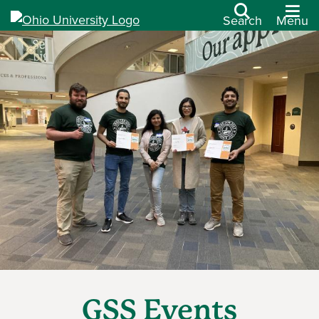
Search
Menu
GSS Events