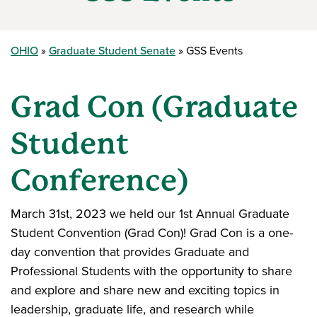
OHIO
Graduate Student Senate
GSS Events
Grad Con (Graduate
Student
Conference)
March 31st, 2023 we held our 1st Annual Graduate
Student Convention (Grad Con)! Grad Con is a one-
day convention that provides Graduate and
Professional Students with the opportunity to share
and explore and share new and exciting topics in
leadership, graduate life, and research while