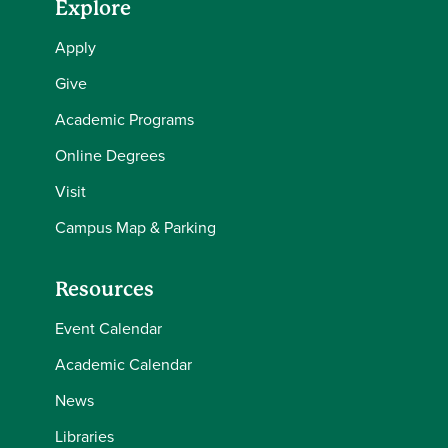
Explore
Apply
Give
Academic Programs
Online Degrees
Visit
Campus Map & Parking
Resources
Event Calendar
Academic Calendar
News
Libraries