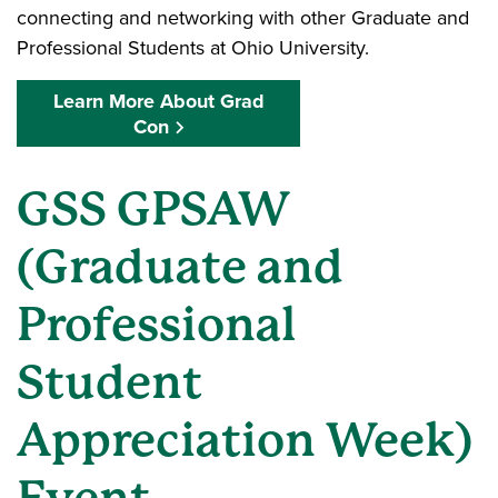
connecting and networking with other Graduate and
Professional Students at Ohio University.
Learn More About Grad
Con
GSS GPSAW
(Graduate and
Professional
Student
Appreciation Week)
Event