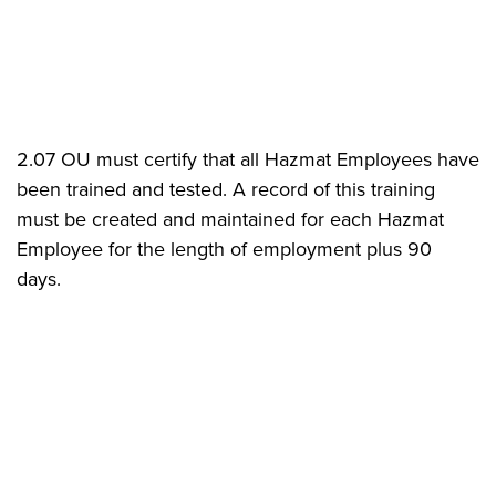
2.07 OU must certify that all Hazmat Employees have
been trained and tested. A record of this training
must be created and maintained for each Hazmat
Employee for the length of employment plus 90
days.