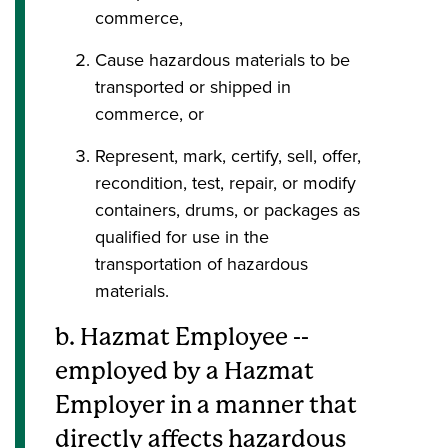
commerce,
Cause hazardous materials to be
transported or shipped in
commerce, or
Represent, mark, certify, sell, offer,
recondition, test, repair, or modify
containers, drums, or packages as
qualified for use in the
transportation of hazardous
materials.
b. Hazmat Employee --
employed by a Hazmat
Employer in a manner that
directly affects hazardous