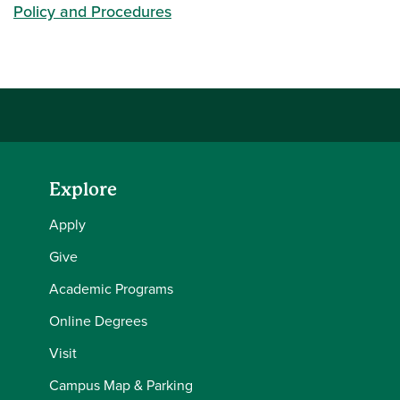
Policy and Procedures
Explore
Apply
Give
Academic Programs
Online Degrees
Visit
Campus Map & Parking