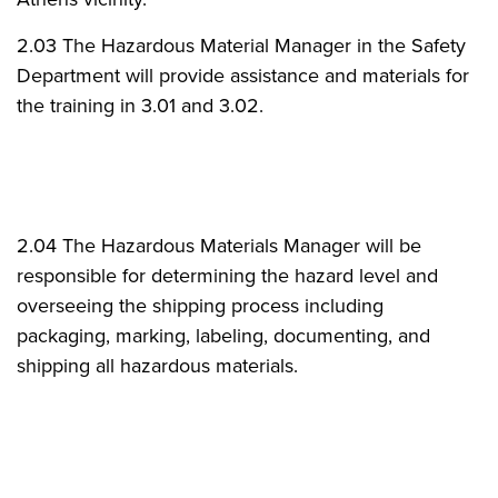
2.03 The Hazardous Material Manager in the Safety
Department will provide assistance and materials for
the training in 3.01 and 3.02.
2.04 The Hazardous Materials Manager will be
responsible for determining the hazard level and
overseeing the shipping process including
packaging, marking, labeling, documenting, and
shipping all hazardous materials.