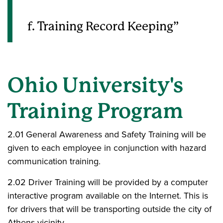
f. Training Record Keeping
Ohio University's
Training Program
2.01 General Awareness and Safety Training will be
given to each employee in conjunction with hazard
communication training.
2.02 Driver Training will be provided by a computer
interactive program available on the Internet. This is
for drivers that will be transporting outside the city of
Athens vicinity.