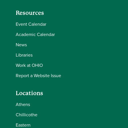
Resources
Event Calendar
Academic Calendar
News
Libraries
Work at OHIO
Report a Website Issue
Locations
Athens
Chillicothe
Eastern