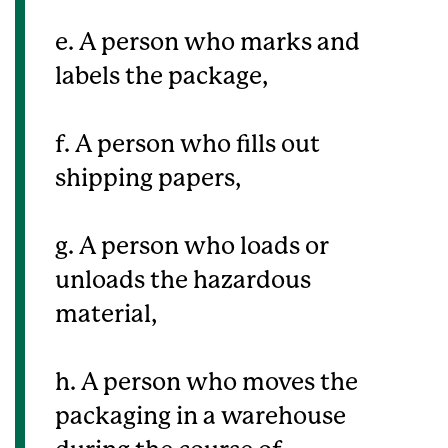
e. A person who marks and
labels the package,
f. A person who fills out
shipping papers,
g. A person who loads or
unloads the hazardous
material,
h. A person who moves the
packaging in a warehouse