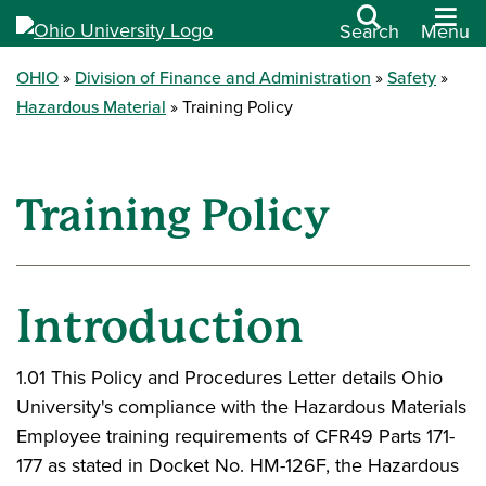
Search
Menu
OHIO
Division of Finance and Administration
Safety
Hazardous Material
Training Policy
Training Policy
Introduction
1.01 This Policy and Procedures Letter details Ohio
University's compliance with the Hazardous Materials
Employee training requirements of CFR49 Parts 171-
177 as stated in Docket No. HM-126F, the Hazardous