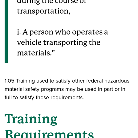
during the course of
transportation,
i. A person who operates a
vehicle transporting the
materials.
1.05 Training used to satisfy other federal hazardous
material safety programs may be used in part or in
full to satisfy these requirements.
Training
Requirements