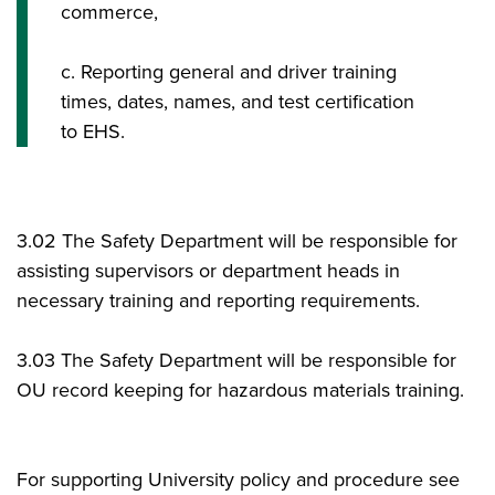
commerce,
c. Reporting general and driver training
times, dates, names, and test certification
to EHS.
3.02 The Safety Department will be responsible for
assisting supervisors or department heads in
necessary training and reporting requirements.
3.03 The Safety Department will be responsible for
OU record keeping for hazardous materials training.
For supporting University policy and procedure see