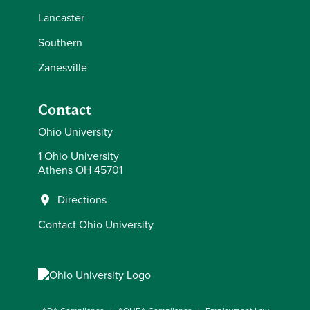
Lancaster
Southern
Zanesville
Contact
Ohio University
1 Ohio University
Athens OH 45701
Directions
Contact Ohio University