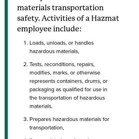
materials transportation
safety. Activities of a Hazmat
employee include:
Loads, unloads, or handles
hazardous materials,
Tests, reconditions, repairs,
modifies, marks, or otherwise
represents containers, drums, or
packaging as qualified for use in
the transportation of hazardous
materials,
Prepares hazardous materials for
transportation,