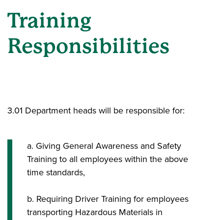
Training
Responsibilities
3.01 Department heads will be responsible for:
a. Giving General Awareness and Safety
Training to all employees within the above
time standards,
b. Requiring Driver Training for employees
transporting Hazardous Materials in