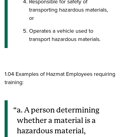
Responsible for safety of
transporting hazardous materials,
or
Operates a vehicle used to
transport hazardous materials.
1.04 Examples of Hazmat Employees requiring
training:
a. A person determining
whether a material is a
hazardous material,