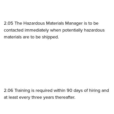
2.05 The Hazardous Materials Manager is to be
contacted immediately when potentially hazardous
materials are to be shipped.
2.06 Training is required within 90 days of hiring and
at least every three years thereafter.