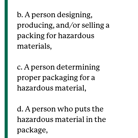
b. A person designing,
producing, and/or selling a
packing for hazardous
materials,
c. A person determining
proper packaging for a
hazardous material,
d. A person who puts the
hazardous material in the
package,