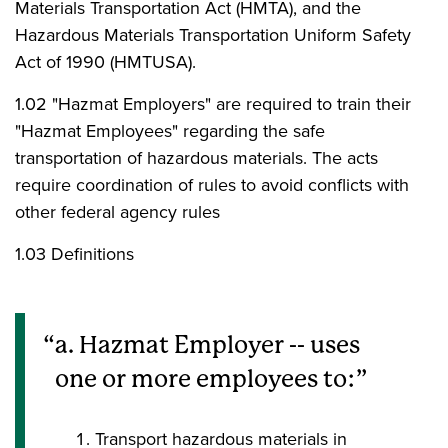
Materials Transportation Act (HMTA), and the
Hazardous Materials Transportation Uniform Safety
Act of 1990 (HMTUSA).
1.02 "Hazmat Employers" are required to train their
"Hazmat Employees" regarding the safe
transportation of hazardous materials. The acts
require coordination of rules to avoid conflicts with
other federal agency rules
1.03 Definitions
a. Hazmat Employer -- uses
one or more employees to:
Transport hazardous materials in