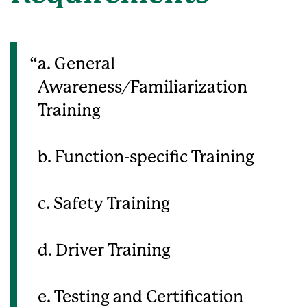
a. General
Awareness/Familiarization
Training
b. Function-specific Training
c. Safety Training
d. Driver Training
e. Testing and Certification