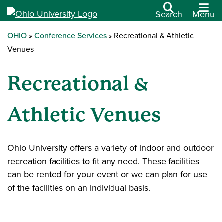
Search
Menu
OHIO
Conference Services
Recreational & Athletic
Venues
Recreational &
Athletic Venues
Ohio University offers a variety of indoor and outdoor
recreation facilities to fit any need. These facilities
can be rented for your event or we can plan for use
of the facilities on an individual basis.