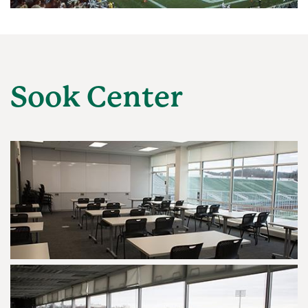
Sook Center