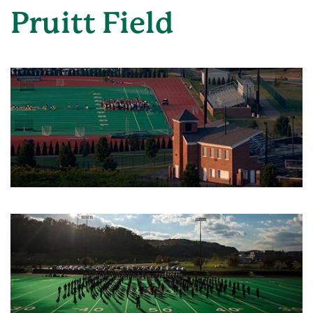
Pruitt Field