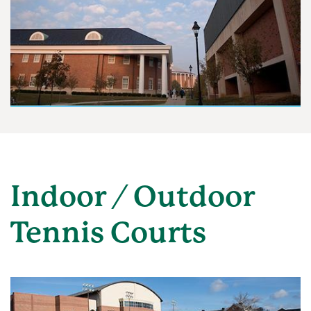
Indoor / Outdoor
Tennis Courts