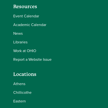
Resources
Event Calendar
Academic Calendar
News
Libraries
Work at OHIO
Report a Website Issue
Locations
Athens
Chillicothe
Eastern