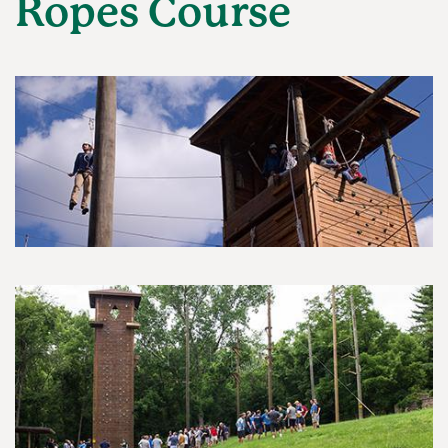
Ropes Course