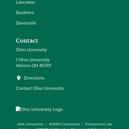
Lancaster
Southern
Zanesville
Contact
Ohio University
1 Ohio University
Athens OH 45701
Directions
Contact Ohio University
ADA Compliance
AOHEA Compliance
Employment Law