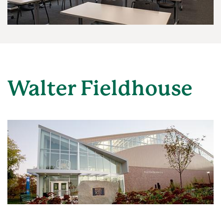
Walter Fieldhouse