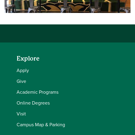
Explore
Apply
Give
Academic Programs
Online Degrees
Visit
Campus Map & Parking