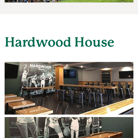
Hardwood House