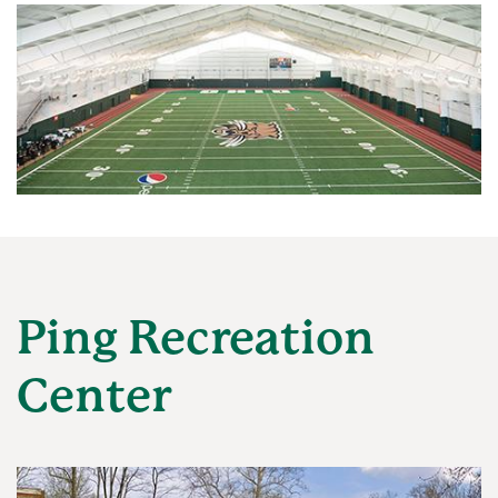
Ping Recreation
Center