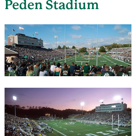
Peden Stadium