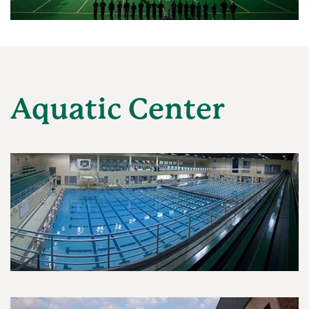
Aquatic Center