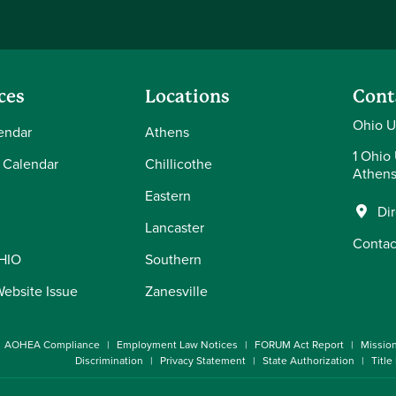
ces
Locations
Cont
Ohio U
endar
Athens
1 Ohio 
 Calendar
Chillicothe
Athens
Eastern
Di
Lancaster
Contac
OHIO
Southern
Website Issue
Zanesville
AOHEA Compliance
Employment Law Notices
FORUM Act Report
Missio
Discrimination
Privacy Statement
State Authorization
Title