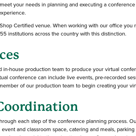
meet your needs in planning and executing a conference 
experience.
-Shop Certified venue. When working with our office you 
 55 institutions across the country with this distinction.
ces
d in-house production team to produce your virtual confer
virtual conference can include live events, pre-recorded se
a member of our production team to begin creating your vir
Coordination
hrough each step of the conference planning process. Ou
 event and classroom space, catering and meals, parking 