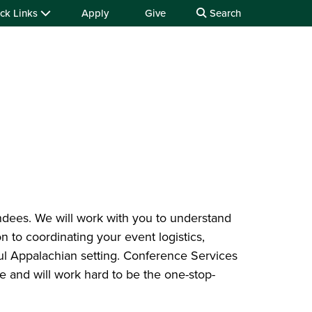
ck Links
Apply
Give
Search
ndees. We will work with you to understand
n to coordinating your event logistics,
ful Appalachian setting. Conference Services
ce and will work hard to be the one-stop-