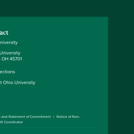
act
niversity
University
 OH 45701
rections
t Ohio University
n and Statement of Commitment
Notice of Non-
 IX Coordinator