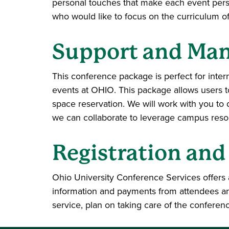
personal touches that make each event perso
who would like to focus on the curriculum o
Support and Ma
This conference package is perfect for inte
events at OHIO. This package allows users t
space reservation. We will work with you to
we can collaborate to leverage campus resour
Registration and
Ohio University Conference Services offers a
information and payments from attendees and
service, plan on taking care of the conferen