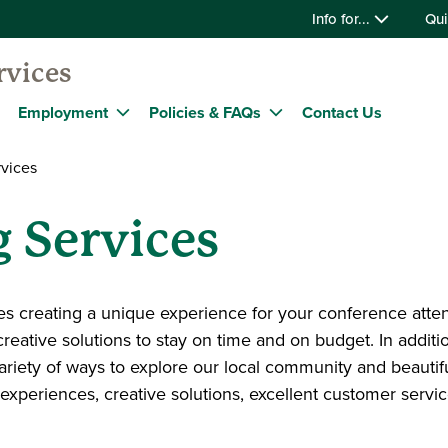
Info for...
Qui
rvices
Employment
Policies & FAQs
Contact Us
vices
 Services
es creating a unique experience for your conference atte
creative solutions to stay on time and on budget. In additio
variety of ways to explore our local community and beauti
 experiences, creative solutions, excellent customer servi