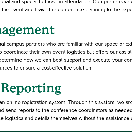
nal and special to those in attendance. Comprehensive co
f the event and leave the conference planning to the expe
nagement
rnal campus partners who are familiar with our space or e
o coordinate their own event logistics but offers our ass
 determine how we can best support and execute your conf
ces to ensure a cost-effective solution.
 Reporting
n online registration system. Through this system, we are
 send reports to the conference coordinators as needed. 
ce logistics and details themselves without the assistance