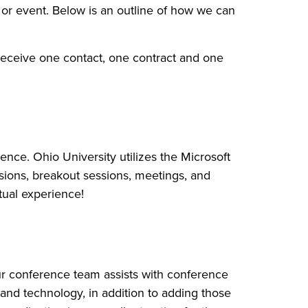
or event. Below is an outline of how we can
receive one contact, one contract and one
ence. Ohio University utilizes the Microsoft
ssions, breakout sessions, meetings, and
tual experience!
r conference team assists with conference
and technology, in addition to adding those