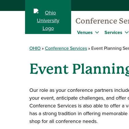
Conference Se
Venues
Services
OHIO
Conference Services
Event Planning Ser
Event Planning
Our role as your conference partners includ
your event, anticipate challenges, and offer 
Conference Services is also able to offer a 
has a strong tradition in offering memorable
shop for all conference needs.