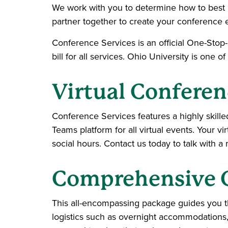
We work with you to determine how to best 
partner together to create your conference 
Conference Services is an official One-Stop
bill for all services. Ohio University is one of
Virtual Conferen
Conference Services features a highly skille
Teams platform for all virtual events. Your 
social hours. Contact us today to talk with 
Comprehensive 
This all-encompassing package guides you t
logistics such as overnight accommodations,