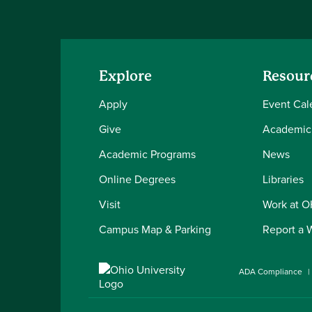
Explore
Resour
Apply
Event Cal
Give
Academic
Academic Programs
News
Online Degrees
Libraries
Visit
Work at 
Campus Map & Parking
Report a 
ADA Compliance