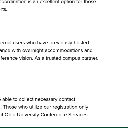
ordination is an excellent option for those
rts.
xternal users who have previously hosted
istance with overnight accommodations and
erence vision. As a trusted campus partner,
 able to collect necessary contact
Those who utilize our registration only
 of Ohio University Conference Services.