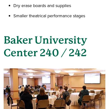
Dry erase boards and supplies
Smaller theatrical performance stages
Baker University
Center 240 / 242