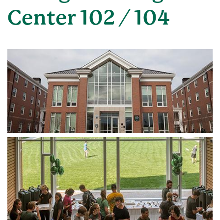
Center 102 / 104