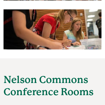
Nelson Commons
Conference Rooms