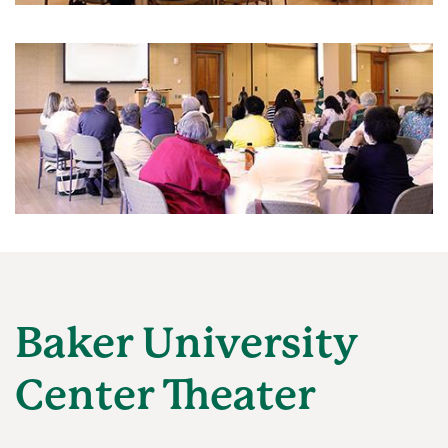
Baker University
Center Theater