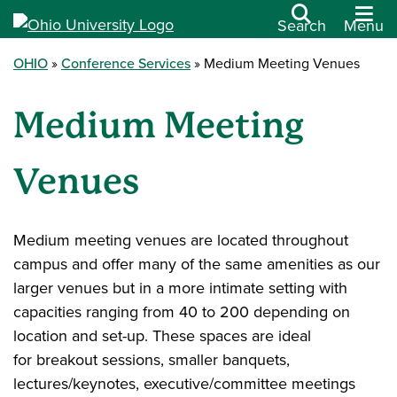
Search
Menu
OHIO
Conference Services
Medium Meeting Venues
Medium Meeting
Venues
Medium meeting venues are located throughout
campus and offer many of the same amenities as our
larger venues but in a more intimate setting with
capacities ranging from 40 to 200 depending on
location and set-up. These spaces are ideal
for breakout sessions, smaller banquets,
lectures/keynotes, executive/committee meetings