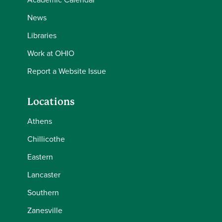
News
Libraries
Work at OHIO
Report a Website Issue
Locations
Athens
Chillicothe
Eastern
Lancaster
Southern
Zanesville