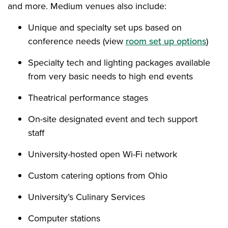
and more. Medium venues also include:
Unique and specialty set ups based on
conference needs (view
room set up options
)
Specialty tech and lighting packages available
from very basic needs to high end events
Theatrical performance stages
On-site designated event and tech support
staff
University-hosted open Wi-Fi network
Custom catering options from Ohio
University’s Culinary Services
Computer stations