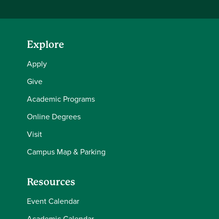
Explore
Apply
Give
Academic Programs
Online Degrees
Visit
Campus Map & Parking
Resources
Event Calendar
Academic Calendar