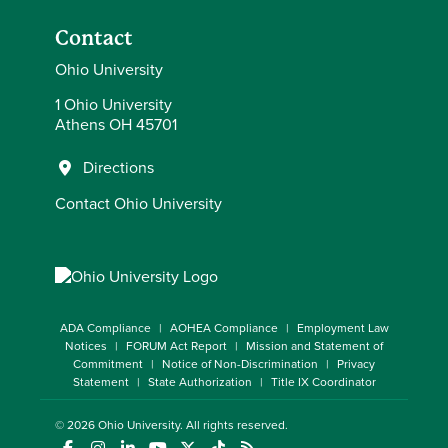
Contact
Ohio University
1 Ohio University
Athens OH 45701
Directions
Contact Ohio University
ADA Compliance
AOHEA Compliance
Employment Law
Notices
FORUM Act Report
Mission and Statement of
Commitment
Notice of Non-Discrimination
Privacy
Statement
State Authorization
Title IX Coordinator
© 2026
Ohio University
. All rights reserved.