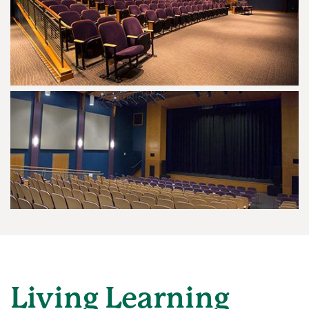
Living Learning