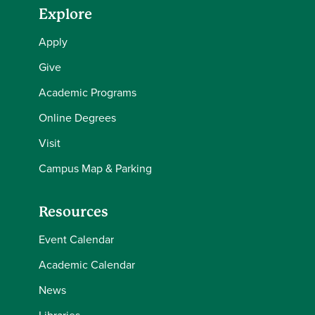
Explore
Apply
Give
Academic Programs
Online Degrees
Visit
Campus Map & Parking
Resources
Event Calendar
Academic Calendar
News