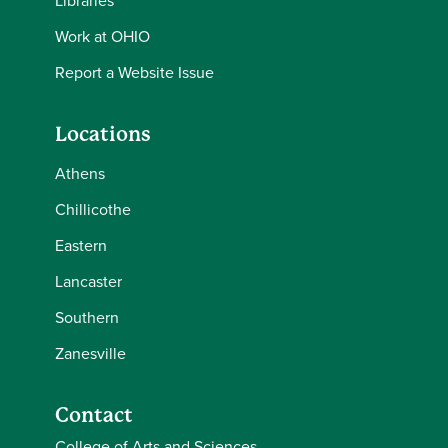
Libraries
Work at OHIO
Report a Website Issue
Locations
Athens
Chillicothe
Eastern
Lancaster
Southern
Zanesville
Contact
College of Arts and Sciences