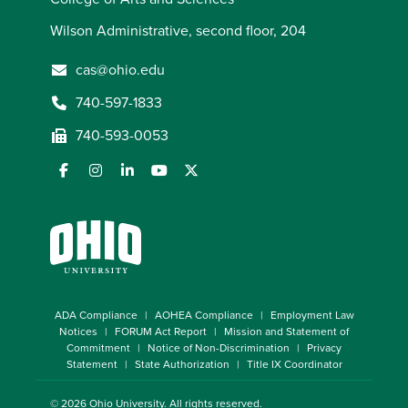
Wilson Administrative, second floor, 204
cas@ohio.edu
740-597-1833
740-593-0053
ADA Compliance
AOHEA Compliance
Employment Law
Notices
FORUM Act Report
Mission and Statement of
Commitment
Notice of Non-Discrimination
Privacy
Statement
State Authorization
Title IX Coordinator
© 2026
Ohio University
. All rights reserved.