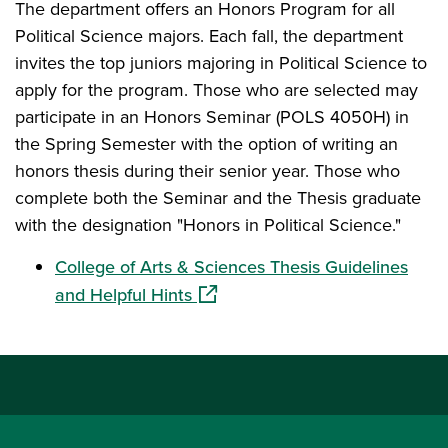
The department offers an Honors Program for all
Political Science majors. Each fall, the department
invites the top juniors majoring in Political Science to
apply for the program. Those who are selected may
participate in an Honors Seminar (POLS 4050H) in
the Spring Semester with the option of writing an
honors thesis during their senior year. Those who
complete both the Seminar and the Thesis graduate
with the designation "Honors in Political Science."
College of Arts & Sciences Thesis Guidelines
(opens in a new window)
and Helpful Hints