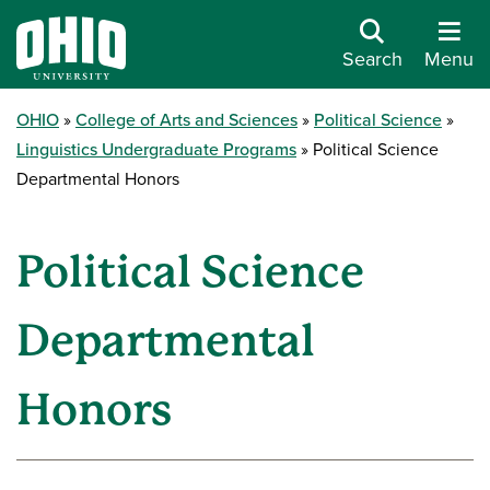
Search
Menu
OHIO
College of Arts and Sciences
Political Science
Linguistics Undergraduate Programs
Political Science
Departmental Honors
Political Science
Departmental
Honors