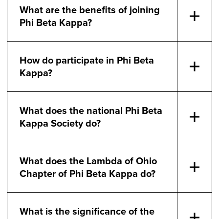
What are the benefits of joining
Phi Beta Kappa?
How do participate in Phi Beta
Kappa?
What does the national Phi Beta
Kappa Society do?
What does the Lambda of Ohio
Chapter of Phi Beta Kappa do?
What is the significance of the