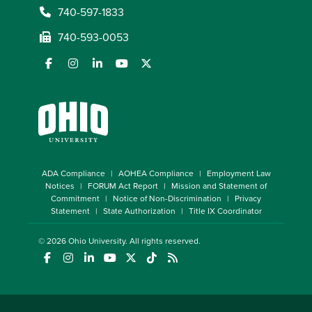
740-597-1833
740-593-0053
ADA Compliance
AOHEA Compliance
Employment Law
Notices
FORUM Act Report
Mission and Statement of
Commitment
Notice of Non-Discrimination
Privacy
Statement
State Authorization
Title IX Coordinator
© 2026
Ohio University
. All rights reserved.
(opens in a new window)
(opens in a new window)
(opens in a new window)
(opens in a new window)
(opens in a new window)
(opens in a new window)
(opens in a new window)