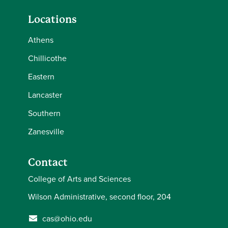
Locations
Athens
Chillicothe
Eastern
Lancaster
Southern
Zanesville
Contact
College of Arts and Sciences
Wilson Administrative, second floor, 204
cas@ohio.edu