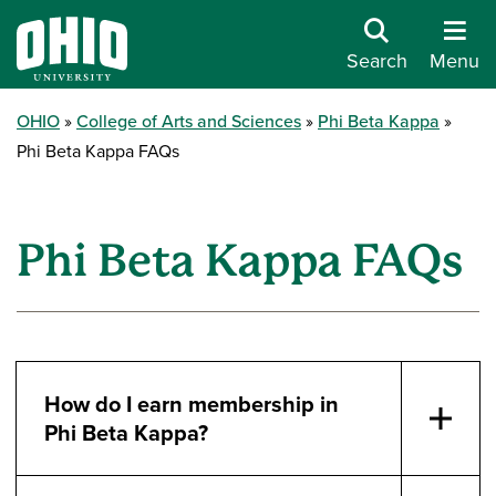
Search
Menu
OHIO
College of Arts and Sciences
Phi Beta Kappa
Phi Beta Kappa FAQs
Phi Beta Kappa FAQs
How do I earn membership in
Phi Beta Kappa?