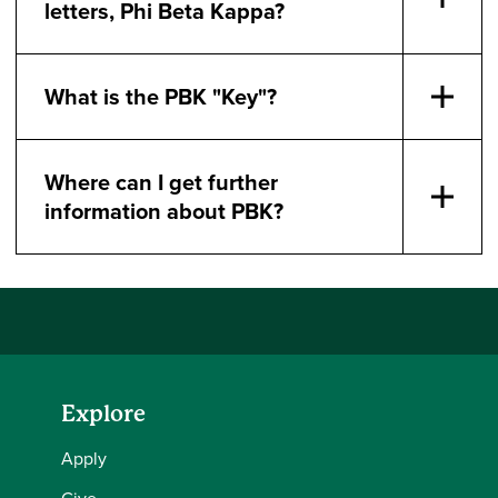
letters, Phi Beta Kappa?
What is the PBK "Key"?
Where can I get further
information about PBK?
Explore
Apply