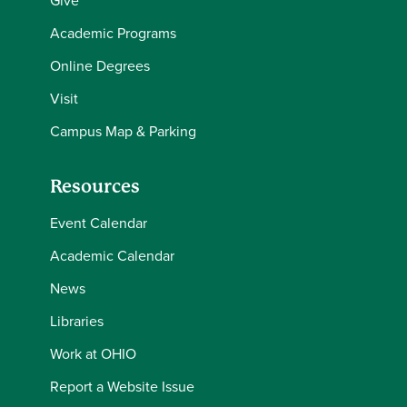
Give
Academic Programs
Online Degrees
Visit
Campus Map & Parking
Resources
Event Calendar
Academic Calendar
News
Libraries
Work at OHIO
Report a Website Issue