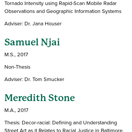
Tornado Intensity using Rapid-Scan Mobile Radar
Observations and Geographic Information Systems
Adviser: Dr. Jana Houser
Samuel Njai
M.S., 2017
Non-Thesis
Adviser: Dr. Tom Smucker
Meredith Stone
M.A., 2017
Thesis: Decor-racial: Defining and Understanding
Street Art as it Relates to Racial Justice in Baltimore,