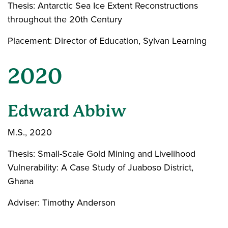
Thesis: Antarctic Sea Ice Extent Reconstructions
throughout the 20th Century
Placement: Director of Education, Sylvan Learning
2020
Edward Abbiw
M.S., 2020
Thesis: Small-Scale Gold Mining and Livelihood
Vulnerability: A Case Study of Juaboso District,
Ghana
Adviser: Timothy Anderson