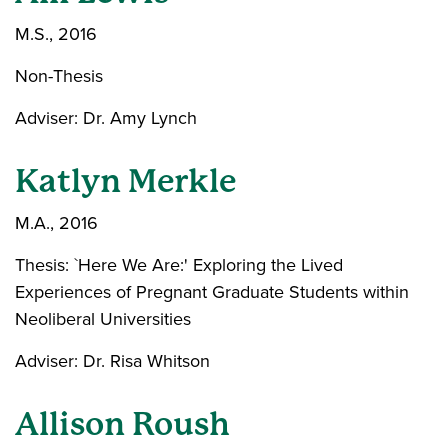
M.S., 2016
Non-Thesis
Adviser: Dr. Amy Lynch
Katlyn Merkle
M.A., 2016
Thesis: `Here We Are:' Exploring the Lived
Experiences of Pregnant Graduate Students within
Neoliberal Universities
Adviser: Dr. Risa Whitson
Allison Roush