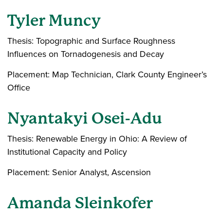
Tyler Muncy
Thesis: Topographic and Surface Roughness
Influences on Tornadogenesis and Decay
Placement: Map Technician, Clark County Engineer’s
Office
Nyantakyi Osei-Adu
Thesis: Renewable Energy in Ohio: A Review of
Institutional Capacity and Policy
Placement: Senior Analyst, Ascension
Amanda Sleinkofer