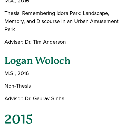
M.A., 2016
Thesis: Remembering Idora Park: Landscape,
Memory, and Discourse in an Urban Amusement
Park
Adviser: Dr. Tim Anderson
Logan Woloch
M.S., 2016
Non-Thesis
Adviser: Dr. Gaurav Sinha
2015