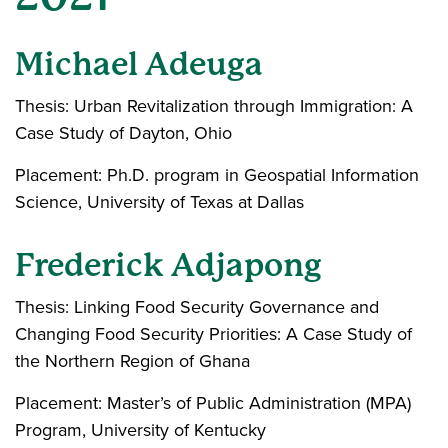
Michael Adeuga
Thesis: Urban Revitalization through Immigration: A
Case Study of Dayton, Ohio
Placement: Ph.D. program in Geospatial Information
Science, University of Texas at Dallas
Frederick Adjapong
Thesis: Linking Food Security Governance and
Changing Food Security Priorities: A Case Study of
the Northern Region of Ghana
Placement: Master’s of Public Administration (MPA)
Program, University of Kentucky