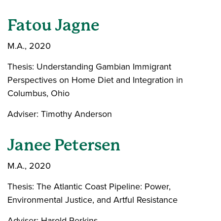
Fatou Jagne
M.A., 2020
Thesis: Understanding Gambian Immigrant
Perspectives on Home Diet and Integration in
Columbus, Ohio
Adviser: Timothy Anderson
Janee Petersen
M.A., 2020
Thesis: The Atlantic Coast Pipeline: Power,
Environmental Justice, and Artful Resistance
Adviser: Harold Perkins