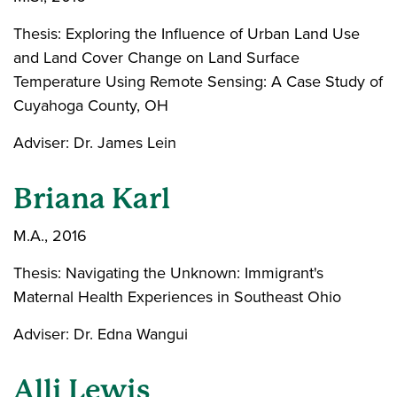
Thesis: Exploring the Influence of Urban Land Use
and Land Cover Change on Land Surface
Temperature Using Remote Sensing: A Case Study of
Cuyahoga County, OH
Adviser: Dr. James Lein
Briana Karl
M.A., 2016
Thesis: Navigating the Unknown: Immigrant's
Maternal Health Experiences in Southeast Ohio
Adviser: Dr. Edna Wangui
Alli Lewis