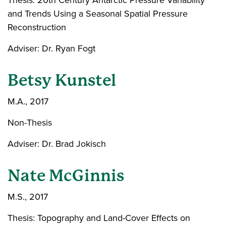
Thesis: 20th Century Antarctic Pressure Variability
and Trends Using a Seasonal Spatial Pressure
Reconstruction
Adviser: Dr. Ryan Fogt
Betsy Kunstel
M.A., 2017
Non-Thesis
Adviser: Dr. Brad Jokisch
Nate McGinnis
M.S., 2017
Thesis: Topography and Land-Cover Effects on