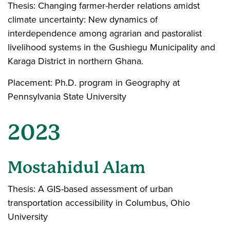
Thesis: Changing farmer-herder relations amidst
climate uncertainty: New dynamics of
interdependence among agrarian and pastoralist
livelihood systems in the Gushiegu Municipality and
Karaga District in northern Ghana.
Placement: Ph.D. program in Geography at
Pennsylvania State University
2023
Mostahidul Alam
Thesis: A GIS-based assessment of urban
transportation accessibility in Columbus, Ohio
University