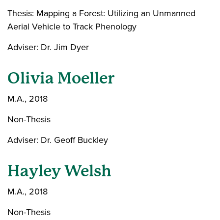
Thesis: Mapping a Forest: Utilizing an Unmanned
Aerial Vehicle to Track Phenology
Adviser: Dr. Jim Dyer
Olivia Moeller
M.A., 2018
Non-Thesis
Adviser: Dr. Geoff Buckley
Hayley Welsh
M.A., 2018
Non-Thesis