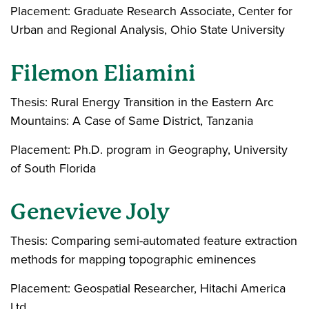
Placement: Graduate Research Associate, Center for
Urban and Regional Analysis, Ohio State University
Filemon Eliamini
Thesis: Rural Energy Transition in the Eastern Arc
Mountains: A Case of Same District, Tanzania
Placement: Ph.D. program in Geography, University
of South Florida
Genevieve Joly
Thesis: Comparing semi-automated feature extraction
methods for mapping topographic eminences
Placement: Geospatial Researcher, Hitachi America
Ltd