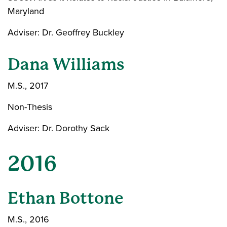
Maryland
Adviser: Dr. Geoffrey Buckley
Dana Williams
M.S., 2017
Non-Thesis
Adviser: Dr. Dorothy Sack
2016
Ethan Bottone
M.S., 2016