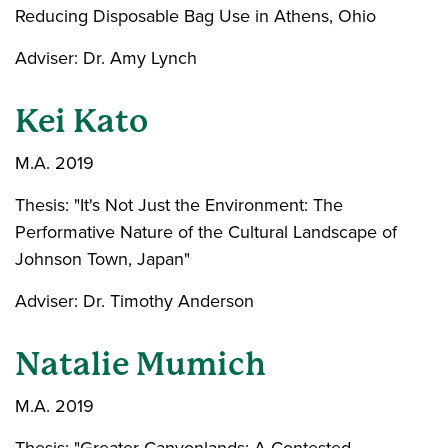
Reducing Disposable Bag Use in Athens, Ohio
Adviser: Dr. Amy Lynch
Kei Kato
M.A. 2019
Thesis: "It's Not Just the Environment: The
Performative Nature of the Cultural Landscape of
Johnson Town, Japan"
Adviser: Dr. Timothy Anderson
Natalie Mumich
M.A. 2019