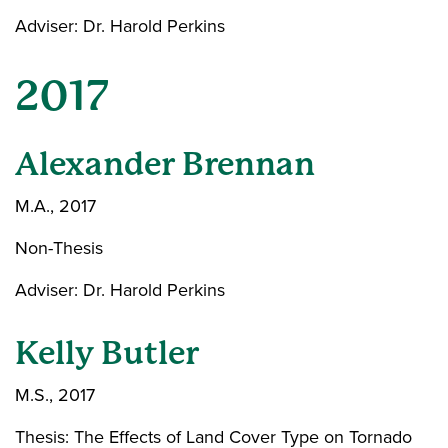
Adviser: Dr. Harold Perkins
2017
Alexander Brennan
M.A., 2017
Non-Thesis
Adviser: Dr. Harold Perkins
Kelly Butler
M.S., 2017
Thesis: The Effects of Land Cover Type on Tornado