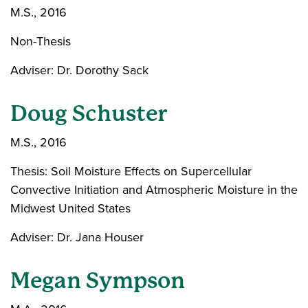
M.S., 2016
Non-Thesis
Adviser: Dr. Dorothy Sack
Doug Schuster
M.S., 2016
Thesis: Soil Moisture Effects on Supercellular
Convective Initiation and Atmospheric Moisture in the
Midwest United States
Adviser: Dr. Jana Houser
Megan Sympson