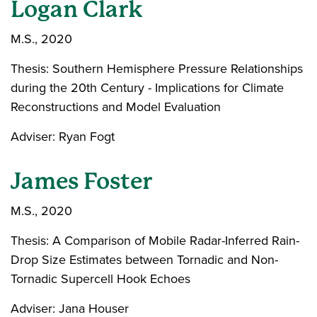
Logan Clark
M.S., 2020
Thesis: Southern Hemisphere Pressure Relationships
during the 20th Century - Implications for Climate
Reconstructions and Model Evaluation
Adviser: Ryan Fogt
James Foster
M.S., 2020
Thesis: A Comparison of Mobile Radar-Inferred Rain-
Drop Size Estimates between Tornadic and Non-
Tornadic Supercell Hook Echoes
Adviser: Jana Houser