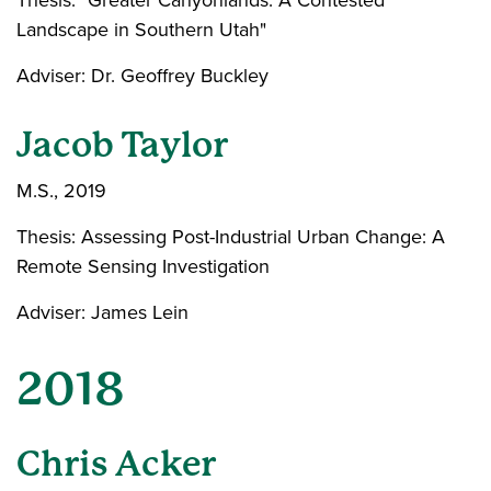
Thesis: "Greater Canyonlands: A Contested
Landscape in Southern Utah"
Adviser: Dr. Geoffrey Buckley
Jacob Taylor
M.S., 2019
Thesis: Assessing Post-Industrial Urban Change: A
Remote Sensing Investigation
Adviser: James Lein
2018
Chris Acker