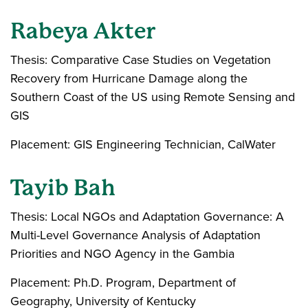
Rabeya Akter
Thesis: Comparative Case Studies on Vegetation
Recovery from Hurricane Damage along the
Southern Coast of the US using Remote Sensing and
GIS
Placement: GIS Engineering Technician, CalWater
Tayib Bah
Thesis: Local NGOs and Adaptation Governance: A
Multi-Level Governance Analysis of Adaptation
Priorities and NGO Agency in the Gambia
Placement: Ph.D. Program, Department of
Geography, University of Kentucky