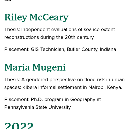
Riley McCeary
Thesis: Independent evaluations of sea ice extent
reconstructions during the 20th century
Placement: GIS Technician, Butler County, Indiana
Maria Mugeni
Thesis: A gendered perspective on flood risk in urban
spaces: Kibera informal settlement in Nairobi, Kenya.
Placement: Ph.D. program in Geography at
Pennsylvania State University
2022