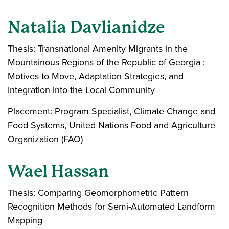
Natalia Davlianidze
Thesis: Transnational Amenity Migrants in the
Mountainous Regions of the Republic of Georgia :
Motives to Move, Adaptation Strategies, and
Integration into the Local Community
Placement: Program Specialist, Climate Change and
Food Systems, United Nations Food and Agriculture
Organization (FAO)
Wael Hassan
Thesis: Comparing Geomorphometric Pattern
Recognition Methods for Semi-Automated Landform
Mapping