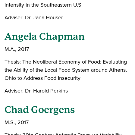
Intensity in the Southeastern U.S.
Adviser: Dr. Jana Houser
Angela Chapman
M.A., 2017
Thesis: The Neoliberal Economy of Food: Evaluating
the Ability of the Local Food System around Athens,
Ohio to Address Food Insecurity
Adviser: Dr. Harold Perkins
Chad Goergens
M.S., 2017