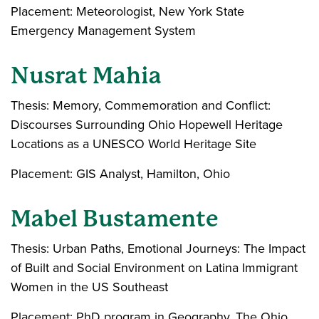
Placement: Meteorologist, New York State
Emergency Management System
Nusrat Mahia
Thesis: Memory, Commemoration and Conflict:
Discourses Surrounding Ohio Hopewell Heritage
Locations as a UNESCO World Heritage Site
Placement: GIS Analyst, Hamilton, Ohio
Mabel Bustamente
Thesis: Urban Paths, Emotional Journeys: The Impact
of Built and Social Environment on Latina Immigrant
Women in the US Southeast
Placement: PhD program in Geography, The Ohio