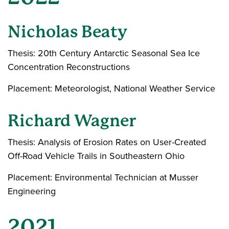
Nicholas Beaty
Thesis: 20th Century Antarctic Seasonal Sea Ice
Concentration Reconstructions
Placement: Meteorologist, National Weather Service
Richard Wagner
Thesis: Analysis of Erosion Rates on User-Created
Off-Road Vehicle Trails in Southeastern Ohio
Placement: Environmental Technician at Musser
Engineering
2021