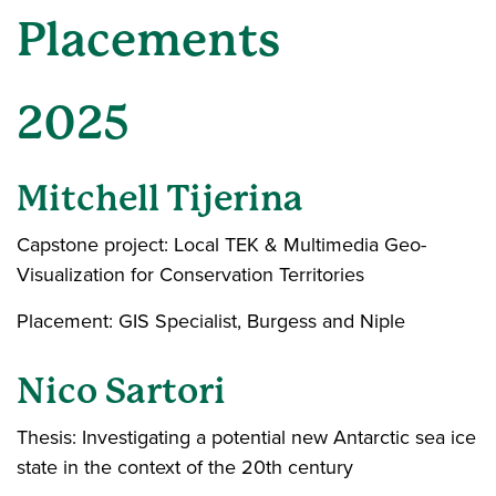
Placements
2025
Mitchell Tijerina
Capstone project: Local TEK & Multimedia Geo-
Visualization for Conservation Territories
Placement: GIS Specialist, Burgess and Niple
Nico Sartori
Thesis: Investigating a potential new Antarctic sea ice
state in the context of the 20th century