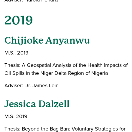
2019
Chijioke Anyanwu
M.S., 2019
Thesis: A Geospatial Analysis of the Health Impacts of
Oil Spills in the Niger Delta Region of Nigeria
Adviser: Dr. James Lein
Jessica Dalzell
M.S. 2019
Thesis: Beyond the Bag Ban: Voluntary Strategies for