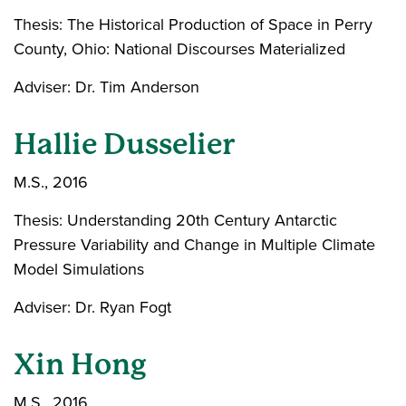
Thesis: The Historical Production of Space in Perry
County, Ohio: National Discourses Materialized
Adviser: Dr. Tim Anderson
Hallie Dusselier
M.S., 2016
Thesis: Understanding 20th Century Antarctic
Pressure Variability and Change in Multiple Climate
Model Simulations
Adviser: Dr. Ryan Fogt
Xin Hong
M.S., 2016