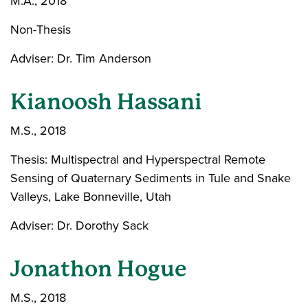
M.A., 2018
Non-Thesis
Adviser: Dr. Tim Anderson
Kianoosh Hassani
M.S., 2018
Thesis: Multispectral and Hyperspectral Remote
Sensing of Quaternary Sediments in Tule and Snake
Valleys, Lake Bonneville, Utah
Adviser: Dr. Dorothy Sack
Jonathon Hogue
M.S., 2018