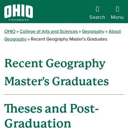
Search
Menu
OHIO
College of Arts and Sciences
Geography
About
Geography
Recent Geography Master's Graduates
Recent Geography
Master's Graduates
Theses and Post-
Graduation