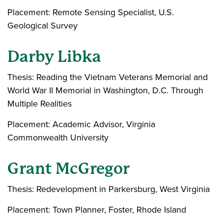
Placement: Remote Sensing Specialist, U.S.
Geological Survey
Darby Libka
Thesis: Reading the Vietnam Veterans Memorial and
World War II Memorial in Washington, D.C. Through
Multiple Realities
Placement: Academic Advisor, Virginia
Commonwealth University
Grant McGregor
Thesis: Redevelopment in Parkersburg, West Virginia
Placement: Town Planner, Foster, Rhode Island