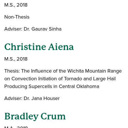
M.S., 2018
Non-Thesis
Adviser: Dr. Gaurav Sinha
Christine Aiena
M.S., 2018
Thesis: The Influence of the Wichita Mountain Range
on Convection Initiation of Tornado and Large Hail
Producing Supercells in Central Oklahoma
Adviser: Dr. Jana Houser
Bradley Crum