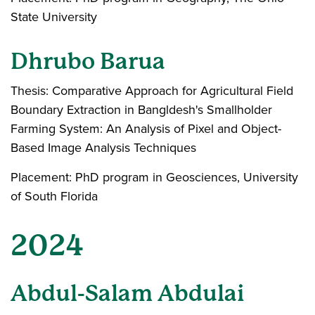
State University
Dhrubo Barua
Thesis: Comparative Approach for Agricultural Field
Boundary Extraction in Bangldesh's Smallholder
Farming System: An Analysis of Pixel and Object-
Based Image Analysis Techniques
Placement: PhD program in Geosciences, University
of South Florida
2024
Abdul-Salam Abdulai