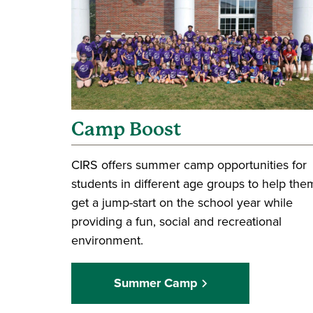
Camp Boost
CIRS offers summer camp opportunities for
students in different age groups to help the
get a jump-start on the school year while
providing a fun, social and recreational
environment.
Summer Camp