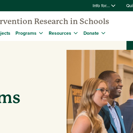
Info for...
Qui
ervention Research in Schools
jects
Programs
Resources
Donate
ams