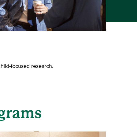
child-focused research.
ograms