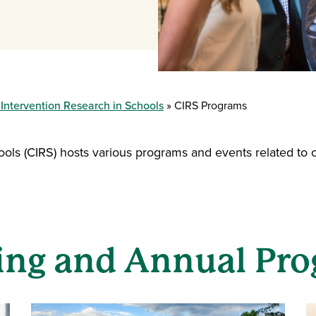
 Intervention Research in Schools
CIRS Programs
ools (CIRS) hosts various programs and events related to 
ng and Annual Pr