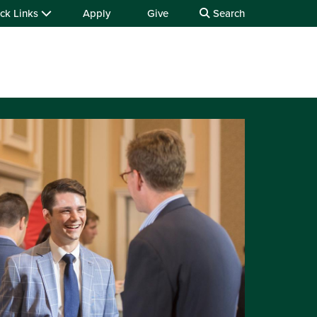
ck Links
Apply
Give
Search