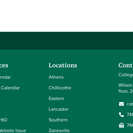
ces
Locations
Cont
Colleg
endar
Athens
Wilson
 Calendar
Chillicothe
floor, 
Eastern
ca
Lancaster
74
OHIO
Southern
74
Website Issue
Zanesville