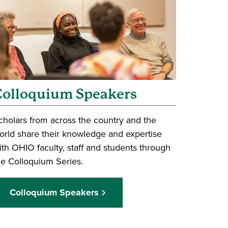
Colloquium Speakers
cholars from across the country and the
orld share their knowledge and expertise
ith OHIO faculty, staff and students through
he Colloquium Series.
Colloquium Speakers