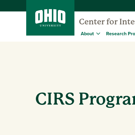
Center for Int
About
Research Pro
CIRS Progr