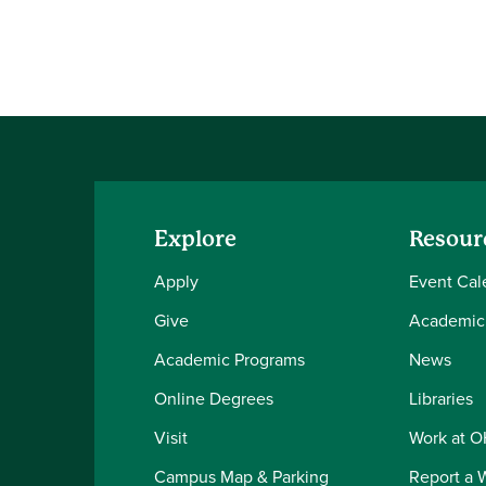
Explore
Resour
Apply
Event Cal
Give
Academic
Academic Programs
News
Online Degrees
Libraries
Visit
Work at 
Campus Map & Parking
Report a 