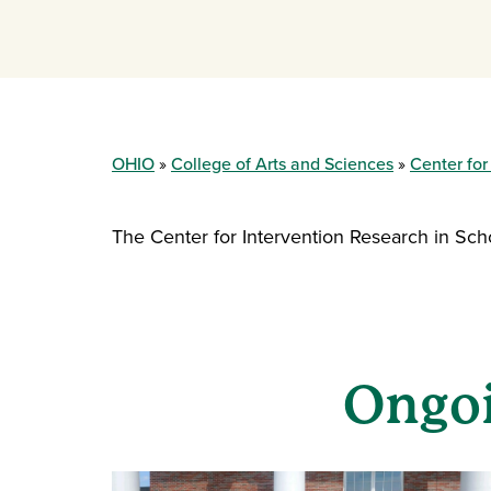
OHIO
College of Arts and Sciences
Center for
The Center for Intervention Research in Sch
Ongoi