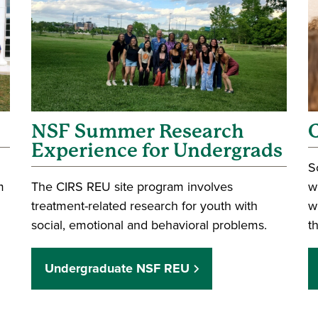
NSF Summer Research
Experience for Undergrads
S
m
The CIRS REU site program involves
w
treatment-related research for youth with
w
social, emotional and behavioral problems.
t
Undergraduate NSF REU