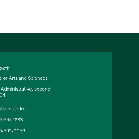
act
e of Arts and Sciences
 Administrative, second
204
s@ohio.edu
0-597-1833
0-593-0053