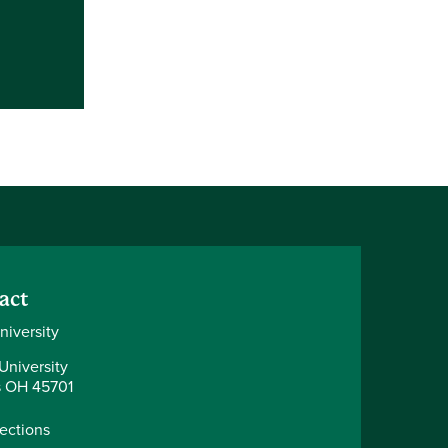
act
niversity
University
 OH 45701
rections