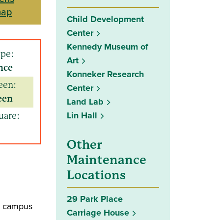
map
Child Development
Center
Kennedy Museum of
ype:
Art
nce
Konneker Research
een:
Center
een
Land Lab
Lin Hall
uare:
Other
Maintenance
Locations
29 Park Place
he campus
Carriage House