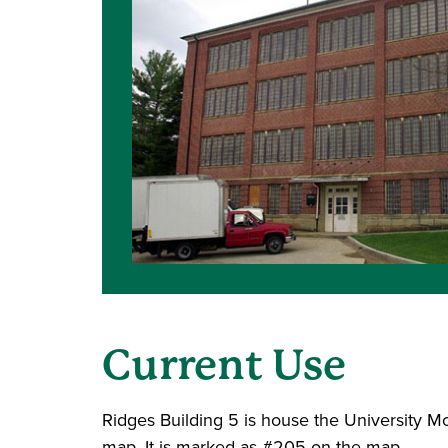
Current Use
Ridges Building 5 is house the University M
map. It is marked as #205 on the map.