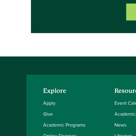
Explore
Resour
Apply
Event Cal
Give
Academic
Academic Programs
News
Online Degrees
Libraries