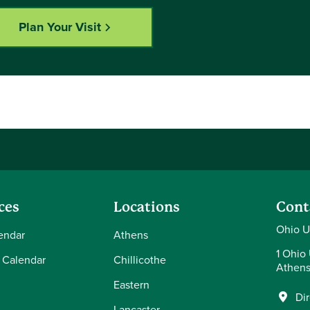
Plan Your Visit
ces
Locations
Cont
Ohio U
endar
Athens
1 Ohio 
 Calendar
Chillicothe
Athens
Eastern
Di
Lancaster