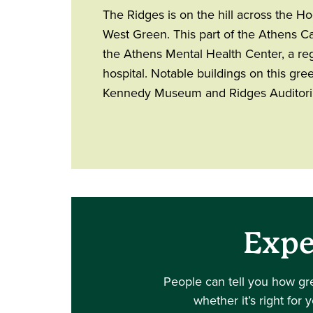
The Ridges is on the hill across the H
West Green. This part of the Athens 
the Athens Mental Health Center, a reg
hospital. Notable buildings on this gree
Kennedy Museum and Ridges Auditor
Expe
People can tell you how gr
whether it’s right for 