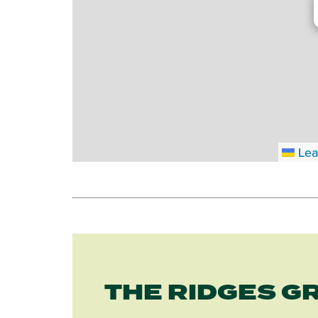
Lea
THE RIDGES G