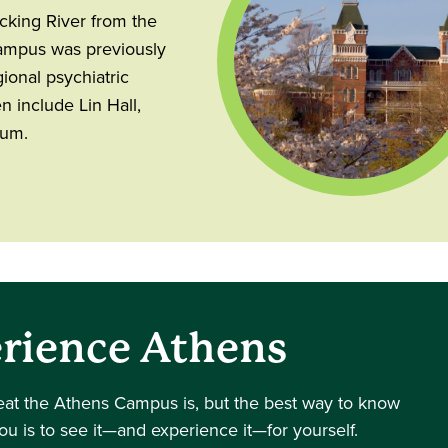
ocking River from the
Campus was previously
ional psychiatric
n include Lin Hall,
ium.
rience Athens
eat the Athens Campus is, but the best way to know
you is to see it—and experience it—for yourself.