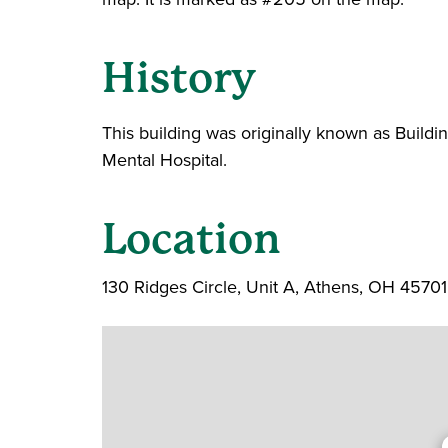
History
This building was originally known as Build
Mental Hospital.
Location
130 Ridges Circle, Unit A, Athens, OH 45701