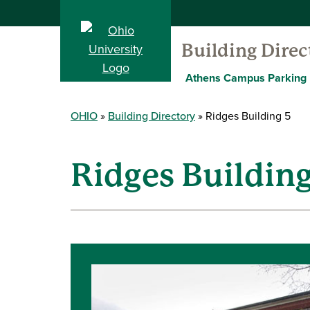
Building Direc
Athens Campus Parking
OHIO
Building Directory
Ridges Building 5
Ridges Building