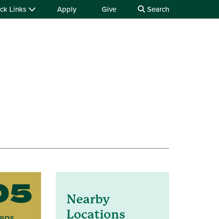
ck Links
Apply
Give
Search
05
Nearby
Locations
ens