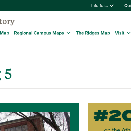
Info for...
Qui
tory
 Map
Regional Campus Maps
The Ridges Map
Visit
 5
#2
on the
Ath