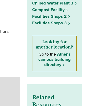
Chilled Water Plant 3
Compost Facility
Facilities Shops 2
Facilities Shops 3
thens
Looking for
another location?
Go to the
Athens
campus building
directory
Related
Resources