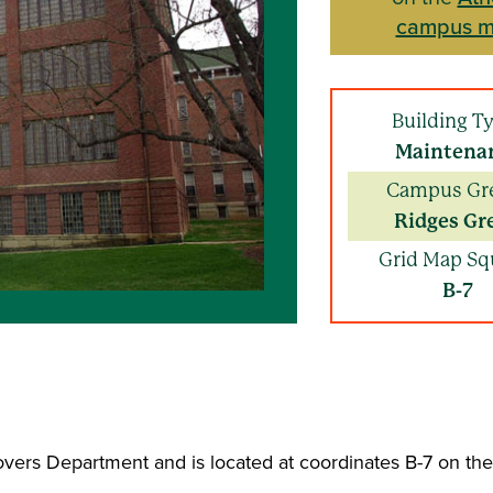
campus 
Building T
Maintena
Campus Gr
Ridges Gr
Grid Map Sq
B-7
overs Department and is located at coordinates B-7 on t