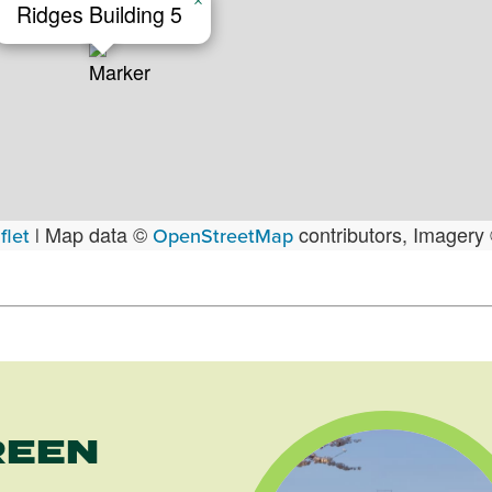
×
Ridges Building 5
Map data ©
contributors, Imagery
flet
|
OpenStreetMap
REEN