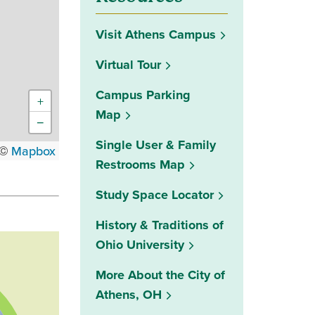
Visit Athens Campus
Virtual Tour
Campus Parking
+
Map
−
Single User & Family
 ©
Mapbox
Restrooms Map
(opens in a new w
Study Space Locator
History & Traditions of
Ohio University
More About the City of
Athens, OH