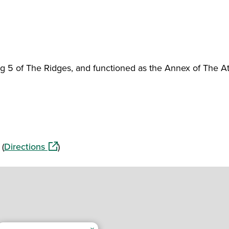
ing 5 of The Ridges, and functioned as the Annex of The A
(opens in a new window)
 (
Directions
)