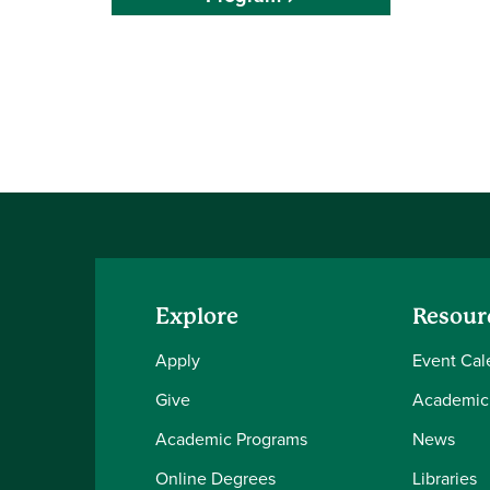
Explore
Resour
Apply
Event Cal
Give
Academic
Academic Programs
News
Online Degrees
Libraries