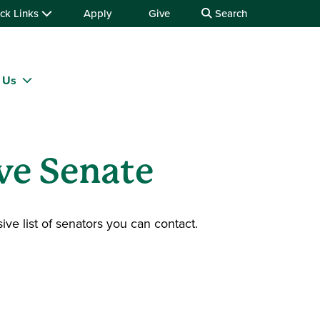
ck Links
Apply
Give
Search
 Us
ve Senate
ive list of senators you can contact.