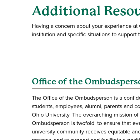
Additional Reso
Having a concern about your experience at O
institution and specific situations to support 
Office of the Ombudspers
The Office of the Ombudsperson is a confiden
students, employees, alumni, parents and 
Ohio University. The overarching mission of 
Ombudsperson is twofold: to ensure that e
university community receives equitable and
process, and to support and facilitate a posi