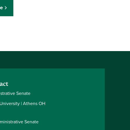
ce
act
strative Senate
 University | Athens OH
ministrative Senate