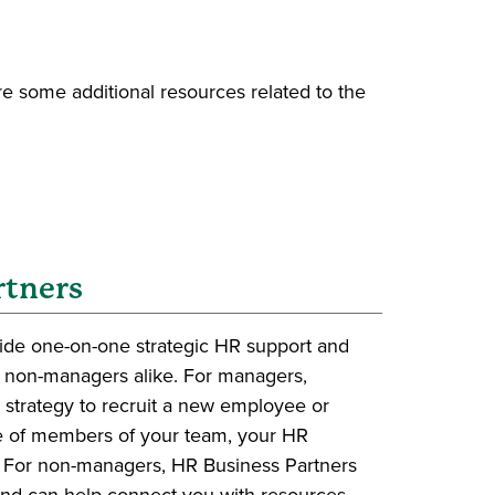
e some additional resources related to the
rtners
ide one-on-one strategic HR support and
 non-managers alike. For managers,
 strategy to recruit a new employee or
 of members of your team, your HR
. For non-managers, HR Business Partners
and can help connect you with resources