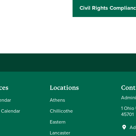
Civil Rights Complian
ces
Locations
Cont
Admini
endar
Athens
1 Ohio
 Calendar
Chillicothe
45701
Eastern
Ad
Lancaster