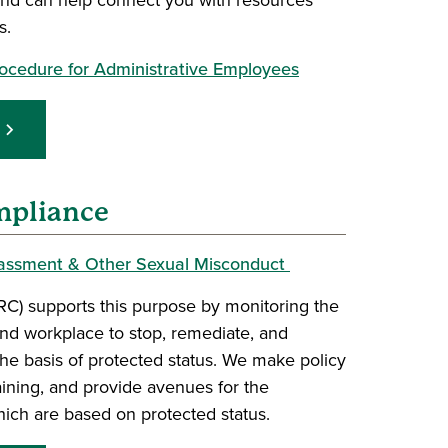
s.
Procedure for Administrative Employees
mpliance
rassment & Other Sexual Misconduct
RC) supports this purpose by monitoring the
nd workplace to stop, remediate, and
the basis of protected status. We make policy
ining, and provide avenues for the
hich are based on protected status.