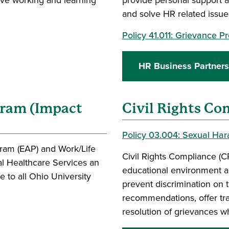
and solve HR related issue
Policy 41.011: Grievance 
HR Business Partners
gram (Impact
Civil Rights Co
Policy 03.004: Sexual Ha
ram (EAP) and Work/Life
Civil Rights Compliance (C
al Healthcare Services an
educational environment a
 to all Ohio University
prevent discrimination on 
recommendations, offer tra
resolution of grievances w