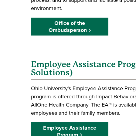
environment.
Office of the
Ombudsperson
Employee Assistance Pro
Solutions)
Ohio University's Employee Assistance Prog
program is offered through Impact Behavior
AllOne Health Company. The EAP is available
employees and their family members.
Employee Assistance
Program