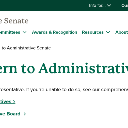
Info for...
Qui
e Senate
ommittees
Awards & Recognition
Resources
About
 to Administrative Senate
rn to Administrati
resentative. If you’re unable to do so, see our comprehens
tives
ive Board