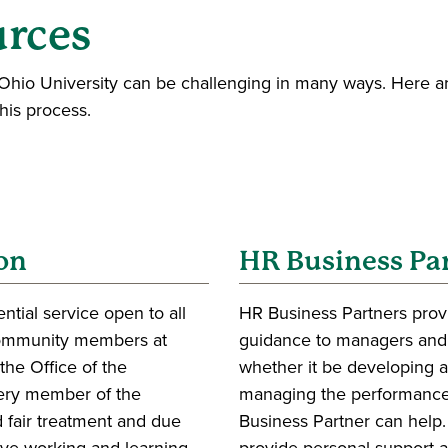
urces
hio University can be challenging in many ways. Here ar
this process.
on
HR Business Pa
tial service open to all
HR Business Partners prov
community members at
guidance to managers and
the Office of the
whether it be developing a
very member of the
managing the performance
 fair treatment and due
Business Partner can help
tive working and learning
provide personal support 