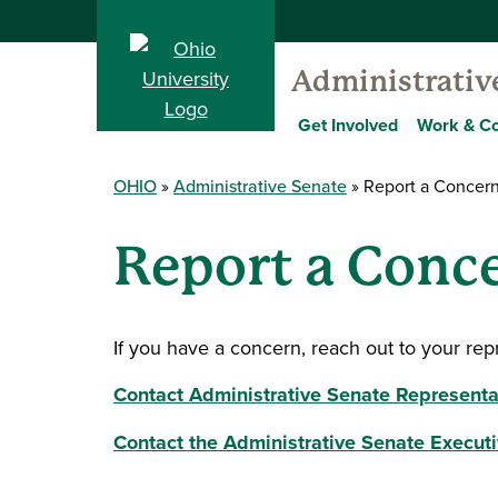
Administrativ
Get Involved
Work & C
OHIO
Administrative Senate
Report a Concern
Report a Conce
If you have a concern, reach out to your rep
Contact Administrative Senate Representa
Contact the Administrative Senate Execut