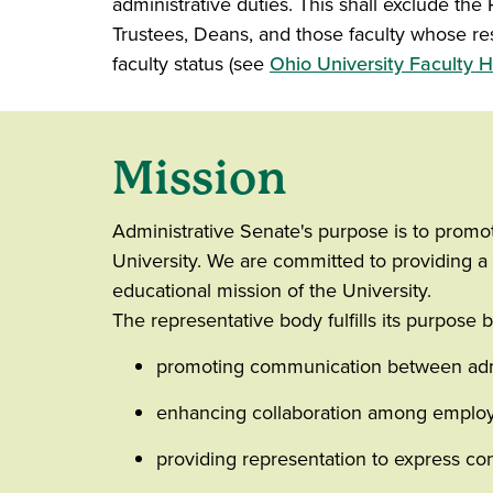
administrative duties. This shall exclude the
Trustees, Deans, and those faculty whose res
faculty status (see
Ohio University Faculty
Mission
Administrative Senate's purpose is to promot
University. We are committed to providing a 
educational mission of the University.
The representative body fulfills its purpose b
promoting communication between admin
enhancing collaboration among employ
providing representation to express conc