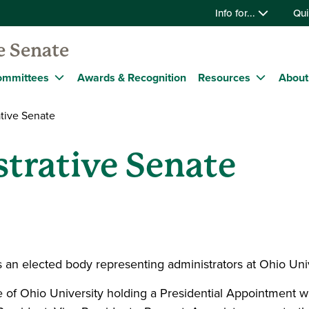
Info for...
Qui
e Senate
ommittees
Awards & Recognition
Resources
About
tive Senate
trative Senate
s an elected body representing administrators at Ohio Uni
e of Ohio University holding a Presidential Appointment 