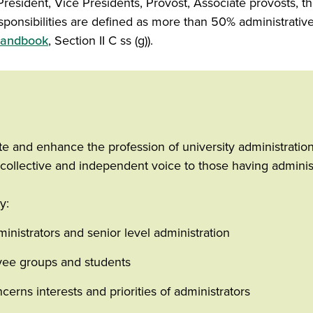
 President, Vice Presidents, Provost, Associate provosts, 
ponsibilities are defined as more than 50% administrative
 Handbook
, Section II C ss (g)).
e and enhance the profession of university administration 
collective and independent voice to those having administr
y:
istrators and senior level administration
ee groups and students
erns interests and priorities of administrators