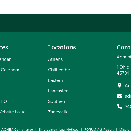
ces
Locations
Cont
Admini
endar
Athens
1 Ohio
 Calendar
Chillicothe
45701
Eastern
Ad
Lancaster
ad
OHIO
Southern
74
Website Issue
Zanesville
AOHEA Compliance
Employment Law Notices
FORUM Act Report
Missio