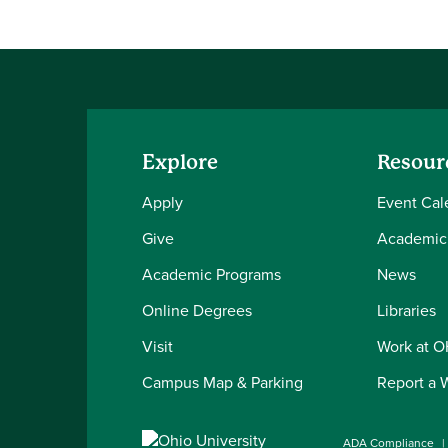
Explore
Resour
Apply
Event Cal
Give
Academic
Academic Programs
News
Online Degrees
Libraries
Visit
Work at 
Campus Map & Parking
Report a 
ADA Compliance