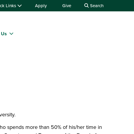
ck Links
Apply
Give
Search
 Us
versity.
who spends more than 50% of his/her time in