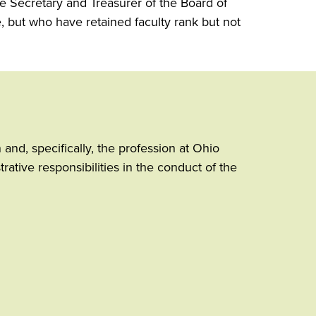
the Secretary and Treasurer of the Board of
, but who have retained faculty rank but not
and, specifically, the profession at Ohio
ative responsibilities in the conduct of the