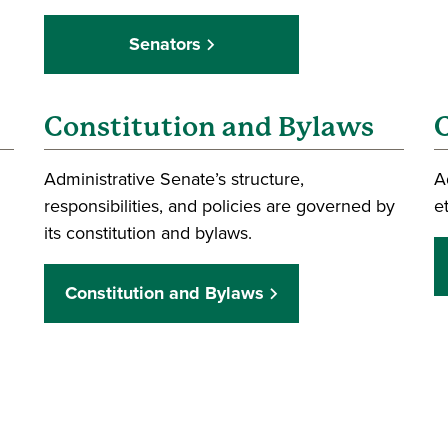
Senators
Constitution and Bylaws
C
Administrative Senate’s structure,
A
responsibilities, and policies are governed by
e
its constitution and bylaws.
Constitution and Bylaws