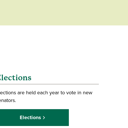
lections
lections are held each year to vote in new
enators.
Elections