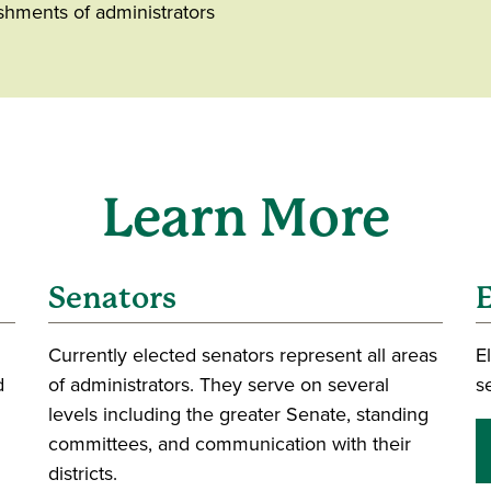
ishments of administrators
Learn More
Senators
E
Currently elected senators represent all areas
E
d
of administrators. They serve on several
s
levels including the greater Senate, standing
committees, and communication with their
districts.