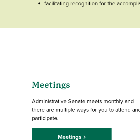
facilitating recognition for the accompl
Meetings
Administrative Senate meets monthly and
there are multiple ways for you to attend an
participate.
Meetings