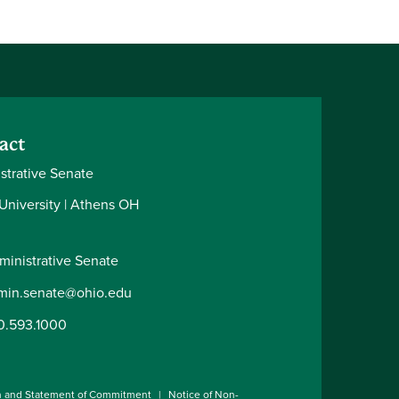
act
strative Senate
 University | Athens OH
ministrative Senate
min.senate@ohio.edu
0.593.1000
n and Statement of Commitment
Notice of Non-