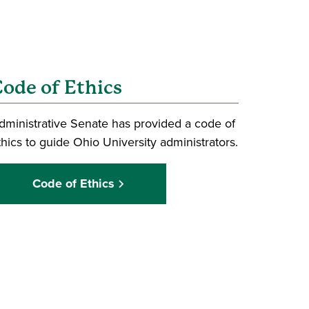
ode of Ethics
dministrative Senate has provided a code of
thics to guide Ohio University administrators.
Code of Ethics