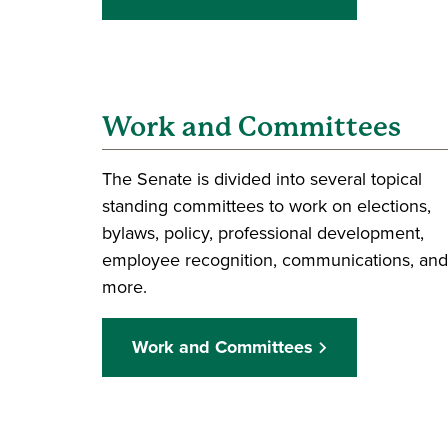
Work and Committees
The Senate is divided into several topical
standing committees to work on elections,
bylaws, policy, professional development,
employee recognition, communications, and
more.
Work and Committees