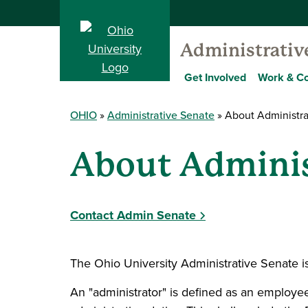
Administrativ
Get Involved
Work & C
OHIO
Administrative Senate
About Administra
About Adminis
Contact Admin Senate
The Ohio University Administrative Senate i
An "administrator" is defined as an employe