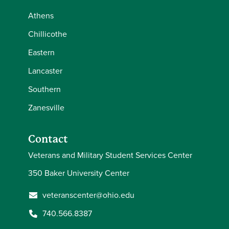
Athens
Chillicothe
Eastern
Lancaster
Southern
Zanesville
Contact
Veterans and Military Student Services Center
350 Baker University Center
veteranscenter@ohio.edu
740.566.8387