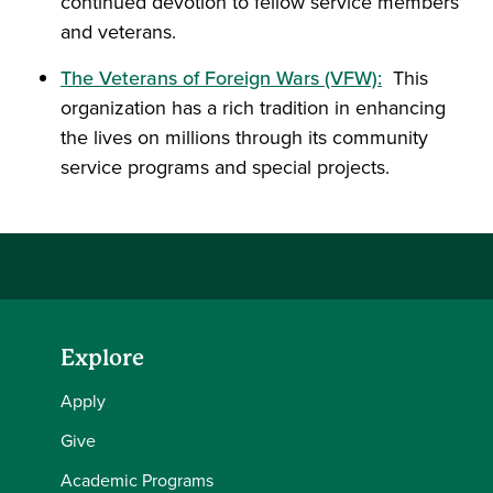
continued devotion to fellow service members
and veterans.
The Veterans of Foreign Wars (VFW):
This
organization has a rich tradition in enhancing
the lives on millions through its community
service programs and special projects.
Explore
Apply
Give
Academic Programs