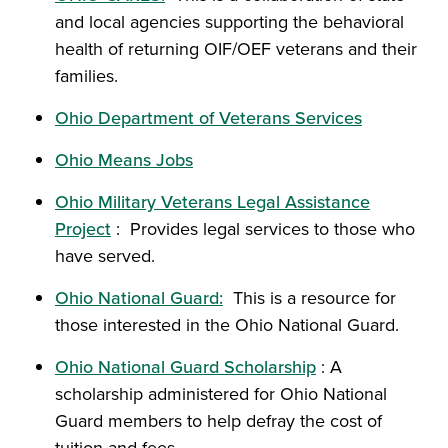
and local agencies supporting the behavioral
health of returning OIF/OEF veterans and their
families.
Ohio Department of Veterans Services
Ohio Means Jobs
Ohio Military Veterans Legal Assistance
Project
: Provides legal services to those who
have served.
Ohio National Guard:
This is a resource for
those interested in the Ohio National Guard.
Ohio National Guard Scholarship
: A
scholarship administered for Ohio National
Guard members to help defray the cost of