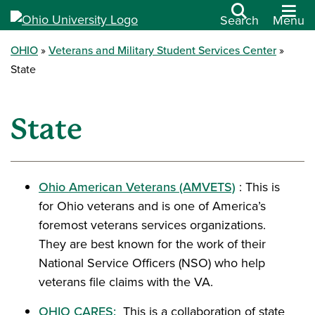
Search
Menu
OHIO
Veterans and Military Student Services Center
State
State
Ohio American Veterans (AMVETS)
: This is
for Ohio veterans and is one of America’s
foremost veterans services organizations.
They are best known for the work of their
National Service Officers (NSO) who help
veterans file claims with the VA.
OHIO CARES:
This is a collaboration of state