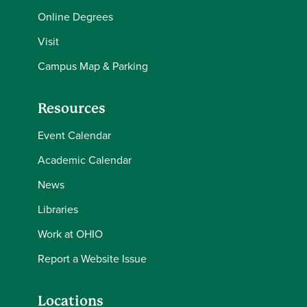
Online Degrees
Visit
Campus Map & Parking
Resources
Event Calendar
Academic Calendar
News
Libraries
Work at OHIO
Report a Website Issue
Locations