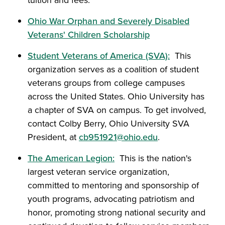
tuition and fees.
Ohio War Orphan and Severely Disabled
Veterans' Children Scholarship
Student Veterans of America (SVA):
This
organization serves as a coalition of student
veterans groups from college campuses
across the United States. Ohio University has
a chapter of SVA on campus. To get involved,
contact Colby Berry, Ohio University SVA
President, at
cb951921@ohio.edu
.
The American Legion:
This is the nation's
largest veteran service organization,
committed to mentoring and sponsorship of
youth programs, advocating patriotism and
honor, promoting strong national security and