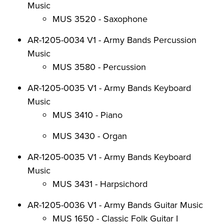
Music
MUS 3520 - Saxophone
AR-1205-0034 V1 - Army Bands Percussion
Music
MUS 3580 - Percussion
AR-1205-0035 V1 - Army Bands Keyboard
Music
MUS 3410 - Piano
MUS 3430 - Organ
AR-1205-0035 V1 - Army Bands Keyboard
Music
MUS 3431 - Harpsichord
AR-1205-0036 V1 - Army Bands Guitar Music
MUS 1650 - Classic Folk Guitar I