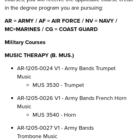
in the degree program you are pursuing:
AR = ARMY / AF = AIR FORCE / NV = NAVY /
MC=MARINES / CG = COAST GUARD
Military Courses
MUSIC THERAPY (B. MUS.)
AR-1205-0024 V1 - Army Bands Trumpet
Music
MUS 3530 - Trumpet
AR-1205-0026 V1 - Army Bands French Horn
Music
MUS 3540 - Horn
AR-1205-0027 V1 - Army Bands
Trombone Music