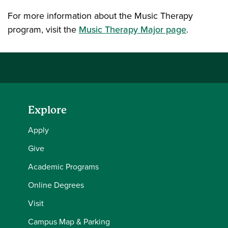
For more information about the Music Therapy
program, visit the
Music Therapy Major page
.
Explore
Apply
Give
Academic Programs
Online Degrees
Visit
Campus Map & Parking