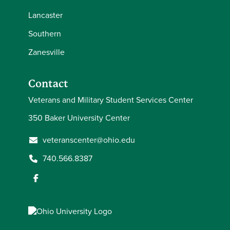
Lancaster
Southern
Zanesville
Contact
Veterans and Military Student Services Center
350 Baker University Center
veteranscenter@ohio.edu
740.566.8387