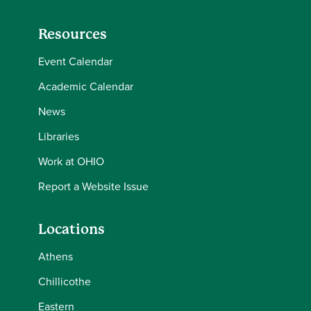
Resources
Event Calendar
Academic Calendar
News
Libraries
Work at OHIO
Report a Website Issue
Locations
Athens
Chillicothe
Eastern