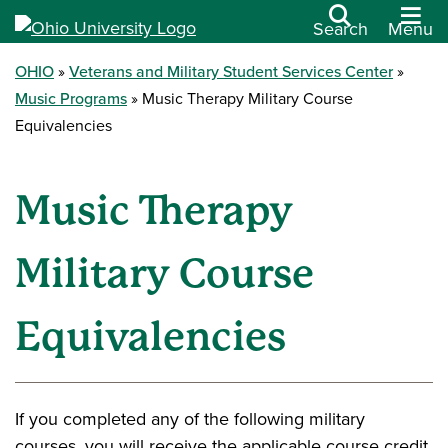
Search
Menu
OHIO
Veterans and Military Student Services Center
Music Programs
Music Therapy Military Course
Equivalencies
Music Therapy
Military Course
Equivalencies
If you completed any of the following military
courses, you will receive the applicable course credit