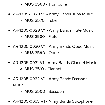
MUS 3560 - Trombone
AR-1205-0028 V1 - Army Bands Tuba Music
MUS 3570 - Tuba
AR-1205-0029 V1 - Army Bands Flute Music
MUS 3580 - Flute
AR-1205-0030 V1 - Army Bands Oboe Music
MUS 3590 - Oboe
AR-1205-0031 V1 - Army Bands Clarinet Music
MUS 3510 - Clarinet
AR-1205-0032 V1 - Army Bands Bassoon
Music
MUS 3500 - Bassoon
AR-1205-0033 V1 - Army Bands Saxophone