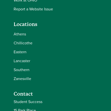
Work at OHIO
Report a Website Issue
Locations
Athens
Chillicothe
Eastern
Lancaster
Southern
Zanesville
Contact
Student Success
15 Park Place