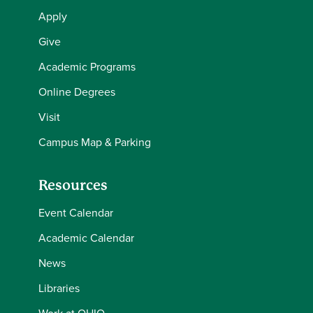
Apply
Give
Academic Programs
Online Degrees
Visit
Campus Map & Parking
Resources
Event Calendar
Academic Calendar
News
Libraries