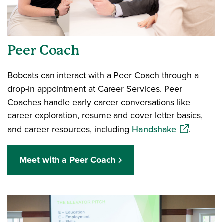
Peer Coach
Bobcats can interact with a Peer Coach through a
drop-in appointment at Career Services. Peer
Coaches handle early career conversations like
career exploration, resume and cover letter basics,
(opens in a
and career resources, including
Handshake
.
Meet with a Peer Coach