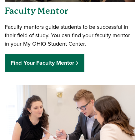
Faculty Mentor
Faculty mentors guide students to be successful in
their field of study. You can find your faculty mentor
in your My OHIO Student Center.
Find Your Faculty Mentor