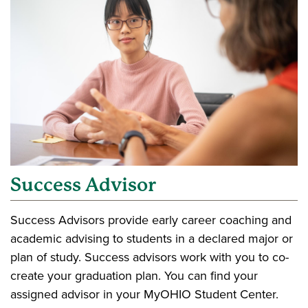
Success Advisor
Success Advisors provide early career coaching and
academic advising to students in a declared major or
plan of study. Success advisors work with you to co-
create your graduation plan. You can find your
assigned advisor in your MyOHIO Student Center.