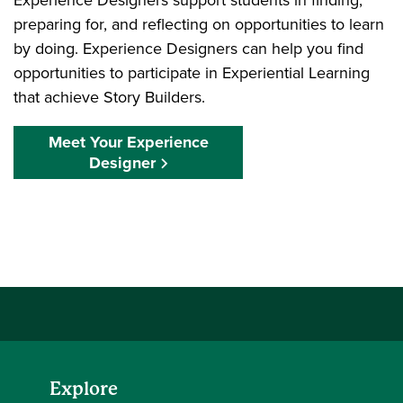
preparing for, and reflecting on opportunities to learn
by doing. Experience Designers can help you find
opportunities to participate in Experiential Learning
that achieve Story Builders.
Meet Your Experience
Designer
Explore