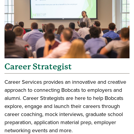
Career Strategist
Career Services provides an innovative and creative
approach to connecting Bobcats to employers and
alumni. Career Strategists are here to help Bobcats
explore, engage and launch their careers through
career coaching, mock interviews, graduate school
preparation, application material prep, employer
networking events and more.