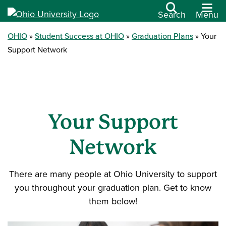
Search
Menu
OHIO
Student Success at OHIO
Graduation Plans
Your
Support Network
Your Support
Network
There are many people at Ohio University to support
you throughout your graduation plan. Get to know
them below!