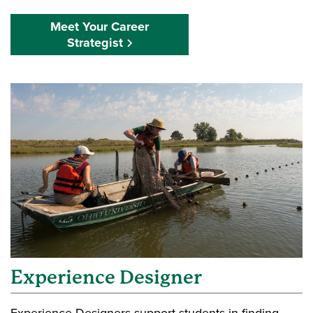
Meet Your Career
Strategist
Experience Designer
Experience Designers support students in finding,