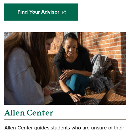
Find Your Advisor
(opens in a new window)
Allen Center
Allen Center guides students who are unsure of their