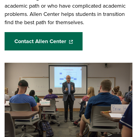
academic path or who have complicated academic
problems. Allen Center helps students in transition
find the best path for themselves.
Contact Allen Center
(opens in a new window)