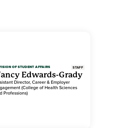
VISION OF STUDENT AFFAIRS
STAFF
ancy Edwards-Grady
sistant Director, Career & Employer
gagement (College of Health Sciences
d Professions)