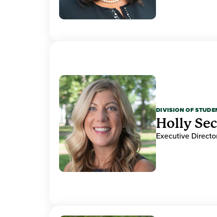
DIVISION OF STUDE
Holly Se
Executive Direct