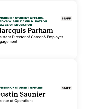
VISION OF STUDENT AFFAIRS,
STAFF
ADYS W. AND DAVID H. PATTON
LLEGE OF EDUCATION
arcquis Parham
sistant Director of Career & Employer
gagement
VISION OF STUDENT AFFAIRS
STAFF
ustin Saunier
rector of Operations