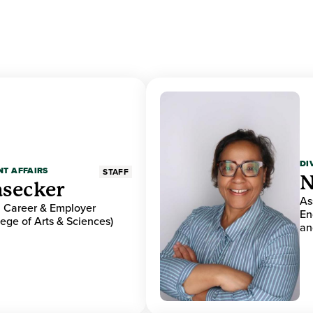
DI
NT AFFAIRS
STAFF
N
asecker
As
r, Career & Employer
En
ge of Arts & Sciences)
an