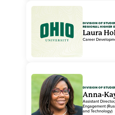
DIVISION OF STUDE
REGIONAL HIGHER 
Laura Ho
Career Developme
DIVISION OF STUDE
Anna-Ka
Assistant Directo
Engagement (Russ
and Technology)