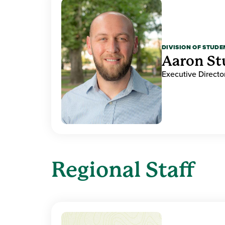
DIVISION OF STUDE
Aaron Stu
Executive Directo
Regional Staff