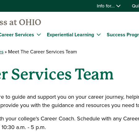
Info for...
Qui
ss at OHIO
Career Services
Experiential Learning
Success Prog
es
Meet The Career Services Team
r Services Team
 to guide and support you on your career journey, helping
 provide you with the guidance and resources you need to
th your college's Career Coach. Schedule with any Care
10:30 a.m. - 5 p.m.