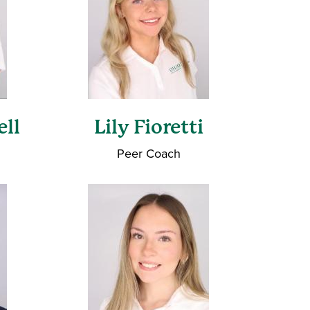
ell
Lily Fioretti
Peer Coach