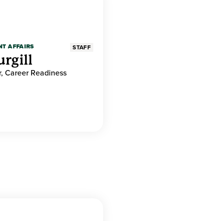
NT AFFAIRS
STAFF
rgill
r, Career Readiness