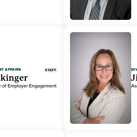
NT AFFAIRS
DI
STAFF
ckinger
J
or of Employer Engagement
As