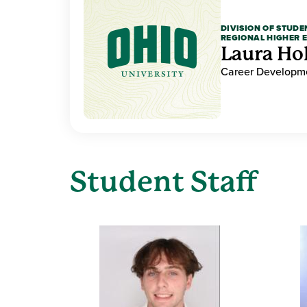
DIVISION OF STUDE
REGIONAL HIGHER 
Laura Ho
Career Developme
Student Staff