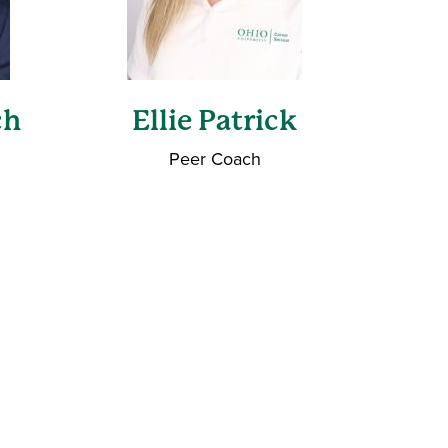
ch
Ellie Patrick
Peer Coach