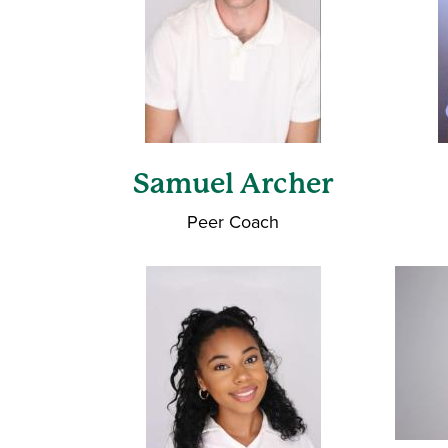
Samuel Archer
Peer Coach