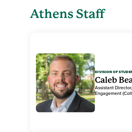
Athens Staff
DIVISION OF STUDE
Caleb Be
Assistant Directo
Engagement (Colle