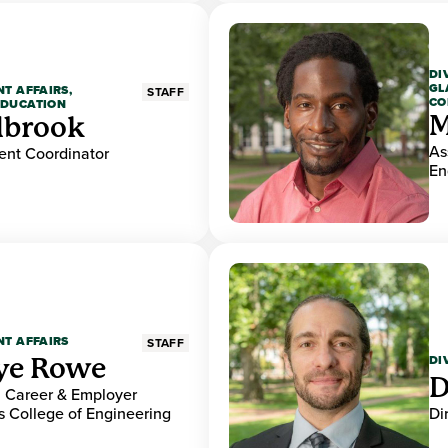
DI
GL
NT AFFAIRS,
STAFF
CO
EDUCATION
M
lbrook
As
nt Coordinator
En
NT AFFAIRS
STAFF
DI
ye Rowe
D
r, Career & Employer
 College of Engineering
Di