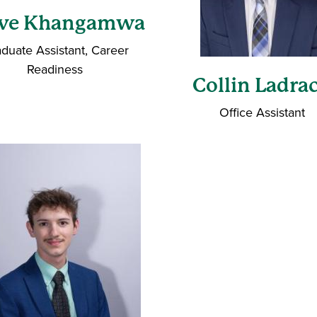
ave Khangamwa
duate Assistant, Career
Readiness
Collin Ladra
Office Assistant