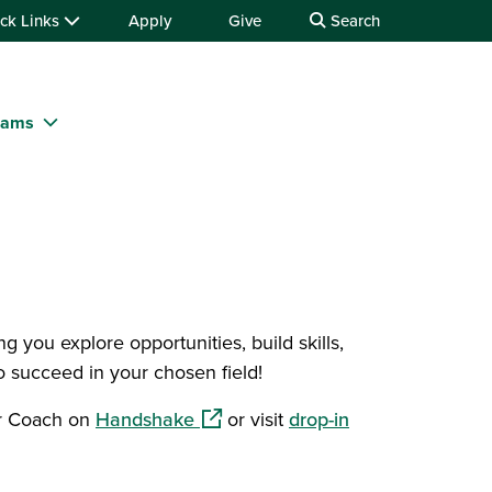
ck Links
Apply
Give
Search
rams
 you explore opportunities, build skills,
 succeed in your chosen field!
(opens in a new window)
er Coach on
Handshake
or visit
drop-in