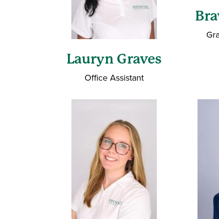
Br
Gra
Lauryn Graves
Office Assistant