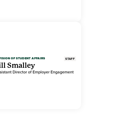
VISION OF STUDENT AFFAIRS
STAFF
ill Smalley
sistant Director of Employer Engagement