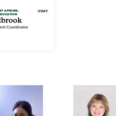
NT AFFAIRS,
STAFF
EDUCATION
lbrook
nt Coordinator