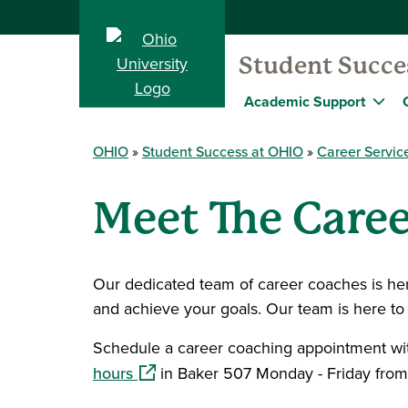
Student Succe
Academic Support
OHIO
Student Success at OHIO
Career Servic
Meet The Caree
Our dedicated team of career coaches is here
and achieve your goals. Our team is here to
Schedule a career coaching appointment wi
(opens in a new window)
hours
in Baker 507 Monday - Friday from 