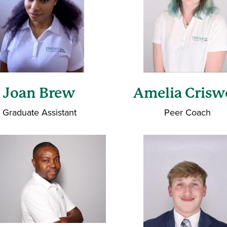
Joan Brew
Amelia Crisw
Graduate Assistant
Peer Coach