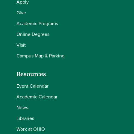
Apply
Give
Academic Programs
Online Degrees
Visit
Campus Map & Parking
Resources
Event Calendar
Academic Calendar
News
Libraries
Work at OHIO