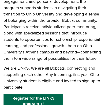
engagement, and personal development, the
program supports students in navigating their
transition to Ohio University and developing a sense
of belonging within the broader Bobcat community.
Participants receive individualized peer mentoring,
along with specialized sessions that introduce
students to opportunities for scholarship, experiential
learning, and professional growth—both on Ohio
University’s Athens campus and beyond—connecting
them to a wide range of possibilities for their future.
We are LINKS. We are all Bobcats, connecting and
supporting each other. Any incoming, first year Ohio
University student is eligible and invited to sign up to
participate.
Register for the LINKS
program
(opens in a new window)