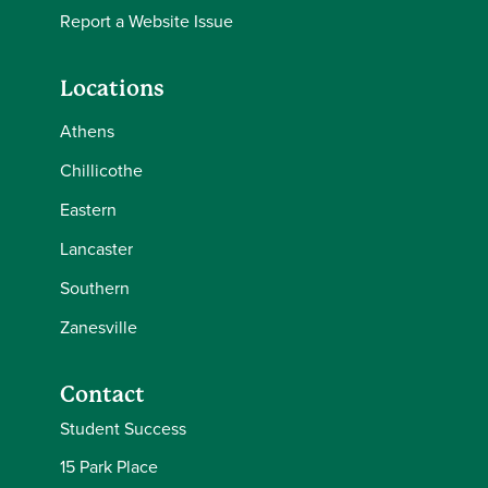
Report a Website Issue
Locations
Athens
Chillicothe
Eastern
Lancaster
Southern
Zanesville
Contact
Student Success
15 Park Place