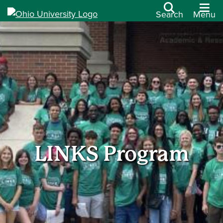
Search
Menu
LINKS Program