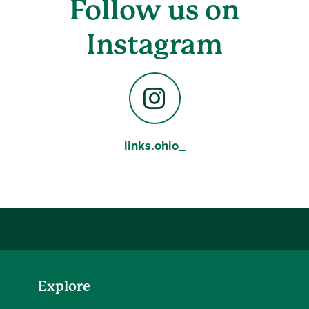
Follow us on
Instagram
links.ohio_
Instagram
Explore