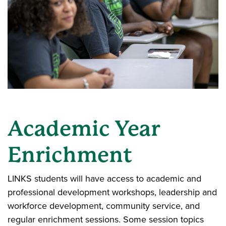
Academic Year
Enrichment
LINKS students will have access to academic and
professional development workshops, leadership and
workforce development, community service, and
regular enrichment sessions. Some session topics