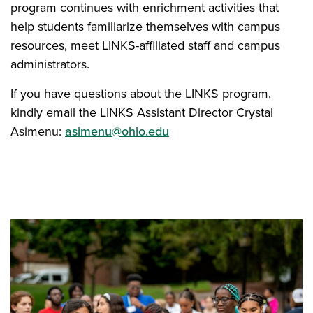
program continues with enrichment activities that
help students familiarize themselves with campus
resources, meet LINKS-affiliated staff and campus
administrators.
If you have questions about the LINKS program,
kindly email the LINKS Assistant Director Crystal
Asimenu:
asimenu@ohio.edu