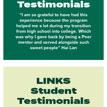
Testimonials
“I am so grateful to have had this
experience because the program
helped me a lot during my transition
from high school into college. Which
was why I gave back by being a Peer
mentor and served alongside such
sweet people” Hai Lan
LINKS
Student
Testimonials