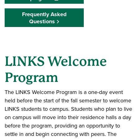
Frequently Asked
Questions
LINKS Welcome
Program
The LINKS Welcome Program is a one-day event
held before the start of the fall semester to welcome
LINKS students to campus. Students who plan to live
on campus will move into their residence halls a day
before the program, providing an opportunity to
settle in and begin connecting with peers. The