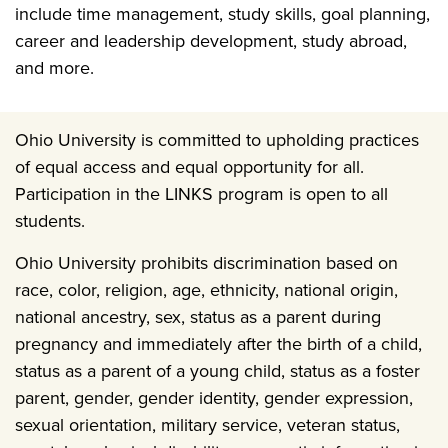
include time management, study skills, goal planning,
career and leadership development, study abroad,
and more.
Ohio University is committed to upholding practices
of equal access and equal opportunity for all.
Participation in the LINKS program is open to all
students.
Ohio University prohibits discrimination based on
race, color, religion, age, ethnicity, national origin,
national ancestry, sex, status as a parent during
pregnancy and immediately after the birth of a child,
status as a parent of a young child, status as a foster
parent, gender, gender identity, gender expression,
sexual orientation, military service, veteran status,