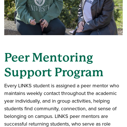
Peer Mentoring
Support Program
Every LINKS student is assigned a peer mentor who
maintains weekly contact throughout the academic
year individually, and in group activities, helping
students find community, connection, and sense of
belonging on campus. LINKS peer mentors are
successful returning students, who serve as role