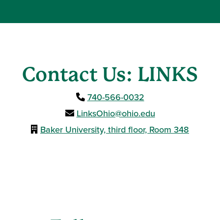
Contact Us: LINKS
740-566-0032
LinksOhio@ohio.edu
Baker University, third floor, Room 348