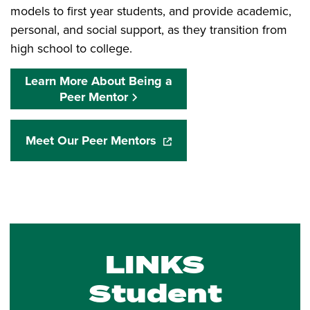
models to first year students, and provide academic,
personal, and social support, as they transition from
high school to college.
Learn More About Being a
Peer Mentor
Meet Our Peer Mentors
(opens in a new window)
LINKS
Student