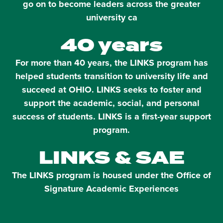
go on to become leaders across the greater
university ca
40 years
For more than 40 years, the LINKS program has
helped students transition to university life and
succeed at OHIO. LINKS seeks to foster and
support the academic, social, and personal
success of students. LINKS is a first-year support
program.
LINKS & SAE
The LINKS program is housed under the Office of
Signature Academic Experiences