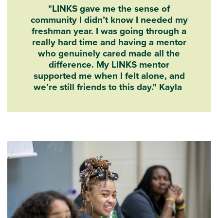
"LINKS gave me the sense of
community I didn’t know I needed my
freshman year. I was going through a
really hard time and having a mentor
who genuinely cared made all the
difference. My LINKS mentor
supported me when I felt alone, and
we’re still friends to this day." Kayla