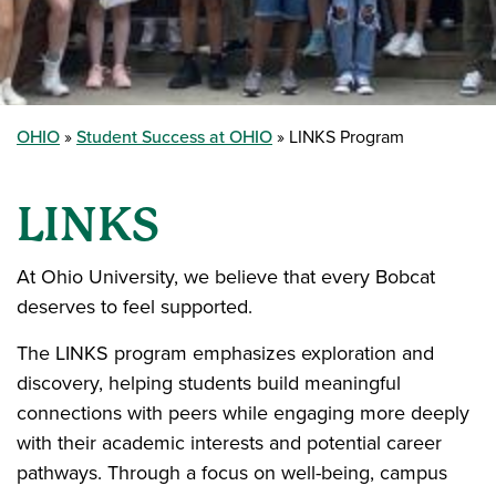
OHIO
Student Success at OHIO
LINKS Program
LINKS
At Ohio University, we believe that every Bobcat
deserves to feel supported.
The LINKS program emphasizes exploration and
discovery, helping students build meaningful
connections with peers while engaging more deeply
with their academic interests and potential career
pathways. Through a focus on well-being, campus