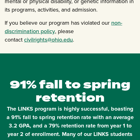
mental or physical disability, or genetic information in
its programs, activities, and admission.
If you believe our program has violated our
non-
discrimination policy
, please
contact
civilrights@ohio.edu
.
91% fall to spring
retention
The LINKS program is highly successful, boasting
a 91% fall to spring retention rate with an average
3.2 GPA, and a 79% retention rate from year 1 to
year 2 of enrollment. Many of our LINKS students