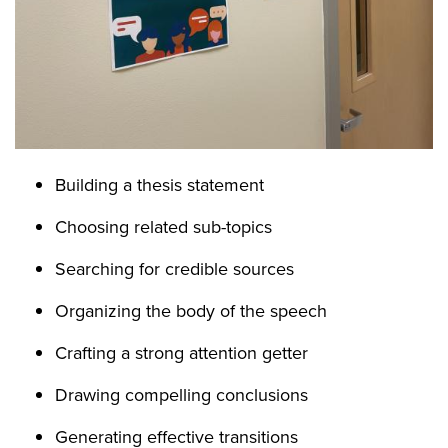
Building a thesis statement
Choosing related sub-topics
Searching for credible sources
Organizing the body of the speech
Crafting a strong attention getter
Drawing compelling conclusions
Generating effective transitions