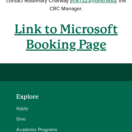
contact Rosemary Charway (
rc67323@ohio.edu
), the
CRC Manager.
Link to Microsoft
Booking Page
Explore
Apply
Give
Academic Programs