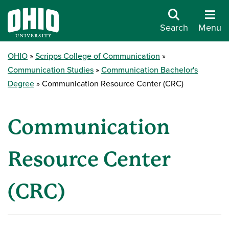
Search
Menu
OHIO
Scripps College of Communication
Communication Studies
Communication Bachelor's
Degree
Communication Resource Center (CRC)
Communication
Resource Center
(CRC)