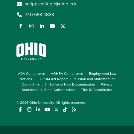
scrippscollege@ohio.edu
740.593.4883
ADA Compliance
AOHEA Compliance
Employment Law
Notices
FORUM Act Report
Mission and Statement of
Commitment
Notice of Non-Discrimination
Privacy
Statement
State Authorization
Title IX Coordinator
© 2026
Ohio University
. All rights reserved.
(opens in a new window)
(opens in a new window)
(opens in a new window)
(opens in a new window)
(opens in a new window)
(opens in a new window)
(opens in a new window)