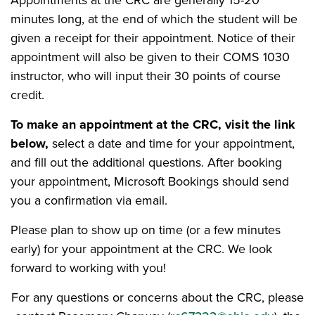
Appointments at the CRC are generally 15-20
minutes long, at the end of which the student will be
given a receipt for their appointment. Notice of their
appointment will also be given to their COMS 1030
instructor, who will input their 30 points of course
credit.
To make an appointment at the CRC, visit the link
below,
select a date and time for your appointment,
and fill out the additional questions. After booking
your appointment, Microsoft Bookings should send
you a confirmation via email.
Please plan to show up on time (or a few minutes
early) for your appointment at the CRC. We look
forward to working with you!
For any questions or concerns about the CRC, please