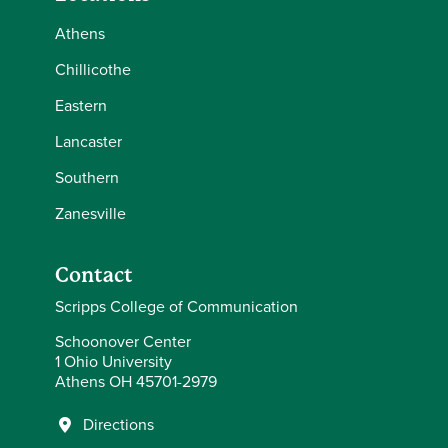
Athens
Chillicothe
Eastern
Lancaster
Southern
Zanesville
Contact
Scripps College of Communication
Schoonover Center
1 Ohio University
Athens OH 45701-2979
Directions