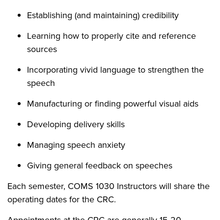
Establishing (and maintaining) credibility
Learning how to properly cite and reference
sources
Incorporating vivid language to strengthen the
speech
Manufacturing or finding powerful visual aids
Developing delivery skills
Managing speech anxiety
Giving general feedback on speeches
Each semester, COMS 1030 Instructors will share the
operating dates for the CRC.