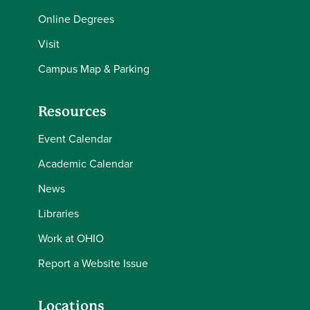
Online Degrees
Visit
Campus Map & Parking
Resources
Event Calendar
Academic Calendar
News
Libraries
Work at OHIO
Report a Website Issue
Locations