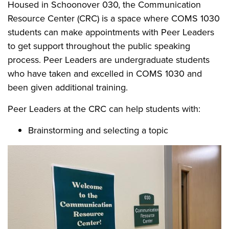
Housed in Schoonover 030, the Communication
Resource Center (CRC) is a space where COMS 1030
students can make appointments with Peer Leaders
to get support throughout the public speaking
process. Peer Leaders are undergraduate students
who have taken and excelled in COMS 1030 and
been given additional training.
Peer Leaders at the CRC can help students with:
Brainstorming and selecting a topic