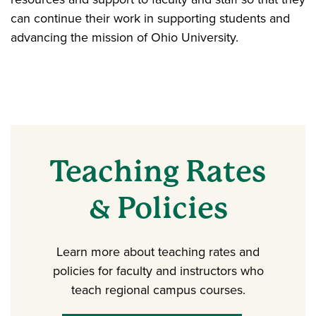
can continue their work in supporting students and
advancing the mission of Ohio University.
Teaching Rates
& Policies
Learn more about teaching rates and
policies for faculty and instructors who
teach regional campus courses.