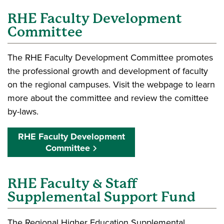
RHE Faculty Development
Committee
The RHE Faculty Development Committee promotes
the professional growth and development of faculty
on the regional campuses. Visit the webpage to learn
more about the committee and review the comittee
by-laws.
RHE Faculty Development
Committee
RHE Faculty & Staff
Supplemental Support Fund
The Regional Higher Education Supplemental