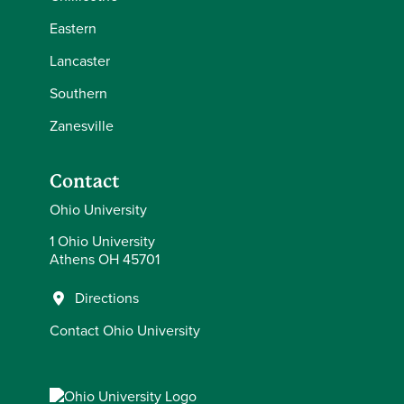
Eastern
Lancaster
Southern
Zanesville
Contact
Ohio University
1 Ohio University
Athens OH 45701
Directions
Contact Ohio University