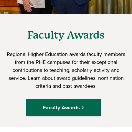
Faculty Awards
Regional Higher Education awards faculty members
from the RHE campuses for their exceptional
contributions to teaching, scholarly activity and
service. Learn about award guidelines, nomination
criteria and past awardees.
Faculty Awards