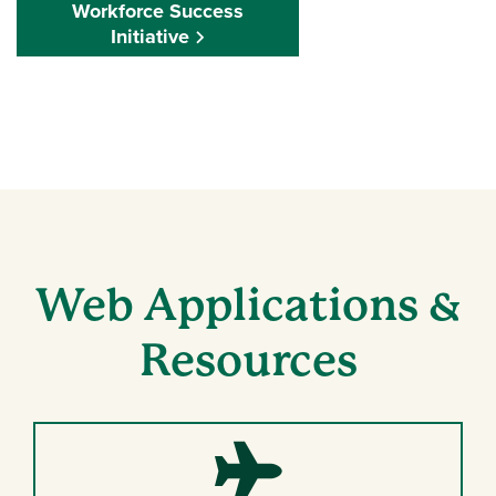
Workforce Success
Initiative
Web Applications &
Resources
Plane