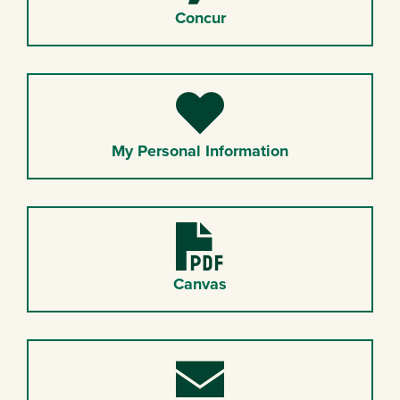
Concur
Heart
My Personal Information
PDF
Canvas
Envelope