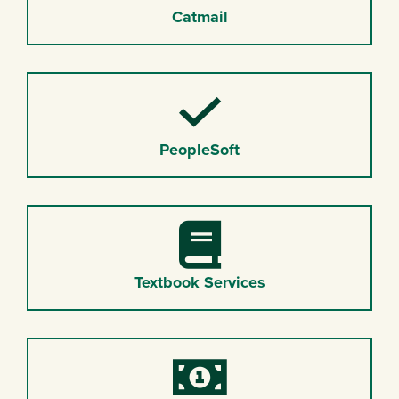
Catmail
Checkmark
PeopleSoft
Book
Textbook Services
Money