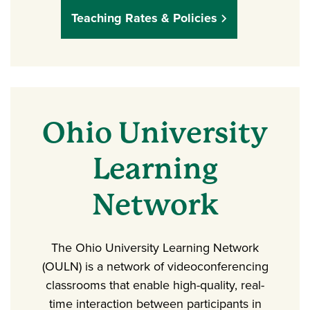
Teaching Rates & Policies
Ohio University
Learning
Network
The Ohio University Learning Network
(OULN) is a network of videoconferencing
classrooms that enable high-quality, real-
time interaction between participants in