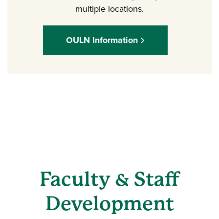
multiple locations.
OULN Information
Faculty & Staff
Development