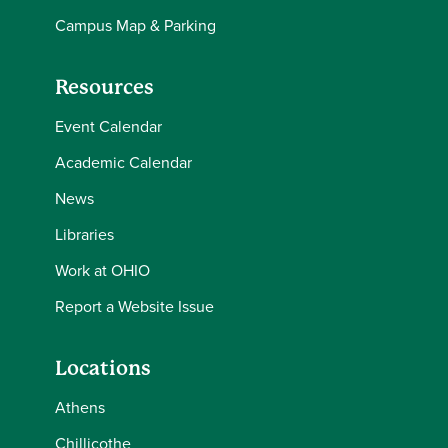
Campus Map & Parking
Resources
Event Calendar
Academic Calendar
News
Libraries
Work at OHIO
Report a Website Issue
Locations
Athens
Chillicothe