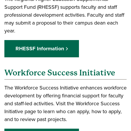
Support Fund (RHESSF) supports faculty and staff
professional development activities. Faculty and staff
may submit a proposal to their campus dean each
year.
RHESSF Information
Workforce Success Initiative
The Workforce Success Initiative enhances workforce
development by offering financial support for faculty
and staff-led activities. Visit the Workforce Success
Initiative page to learn who can apply, how to apply,
and to review past projects.