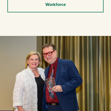
Workforce