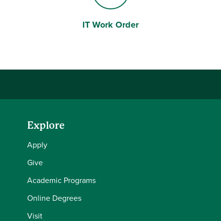
IT Work Order
Laptop Computer
Explore
Apply
Give
Academic Programs
Online Degrees
Visit