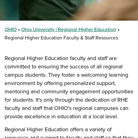
OHIO
Ohio University | Regional Higher Education
Regional Higher Education Faculty & Staff Resources
Regional Higher Education faculty and staff are
committed to ensuring the success of all regional
campus students. They foster a welcoming learning
environment by offering personalized support,
mentoring and community engagement opportunities
for students. It's only through the dedication of RHE
faculty and staff that OHIO's regional campuses can
provide excellence in education at a local level.
Regional Higher Education offers a variety of
resources and support to faculty and staff so that they