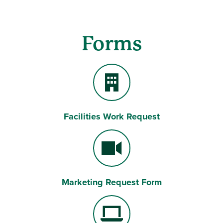
Forms
Facilities Work Request
Building
Marketing Request Form
Video Camera