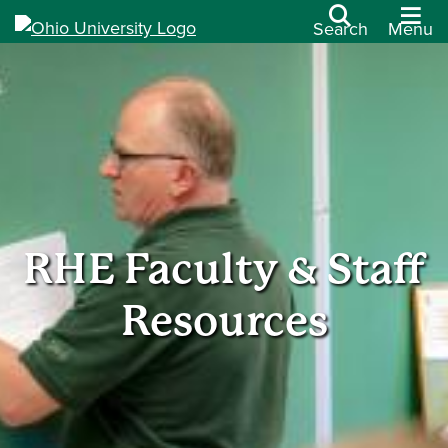
Search
Menu
RHE Faculty & Staff
Resources