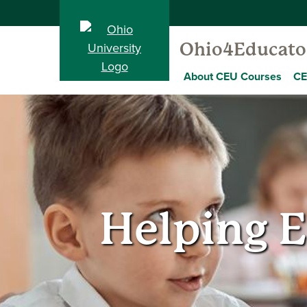
Ohio4Educato
About CEU Courses
CE
Helping E