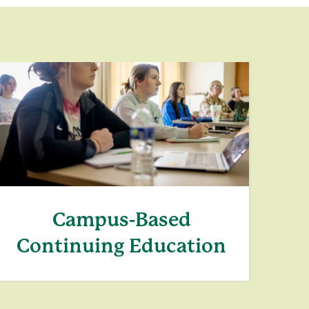
Campus-Based
Continuing Education