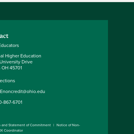
act
ducators
al Higher Education
University Drive
 OH 45701
rections
Enoncredit@ohio.edu
0-867-6701
n and Statement of Commitment
Notice of Non-
 IX Coordinator