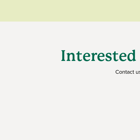
Interested
Contact u