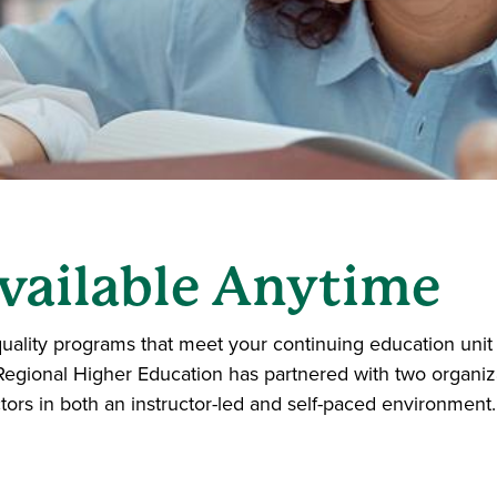
vailable Anytime
uality programs that meet your continuing education unit 
Regional Higher Education has partnered with two organiza
tors in both an instructor-led and self-paced environment.