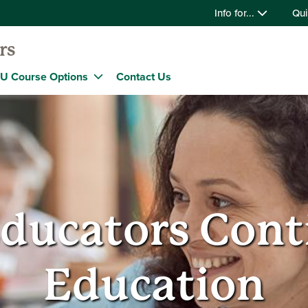
Info for...
Qui
rs
U Course Options
Contact Us
ducators Cont
Education