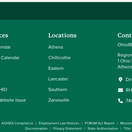
ces
Locations
Cont
Ohio4E
endar
Athens
Region
 Calendar
Chillicothe
1 Ohio 
Athens
Eastern
Lancaster
Di
OHIO
Southern
RH
Website Issue
Zanesville
74
AOHEA Compliance
Employment Law Notices
FORUM Act Report
Missio
Discrimination
Privacy Statement
State Authorization
Title