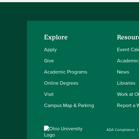
Explore
Resour
Apply
Event Cal
Give
Academic
Academic Programs
News
Online Degrees
Libraries
Visit
Work at 
Campus Map & Parking
Report a 
ADA Compliance