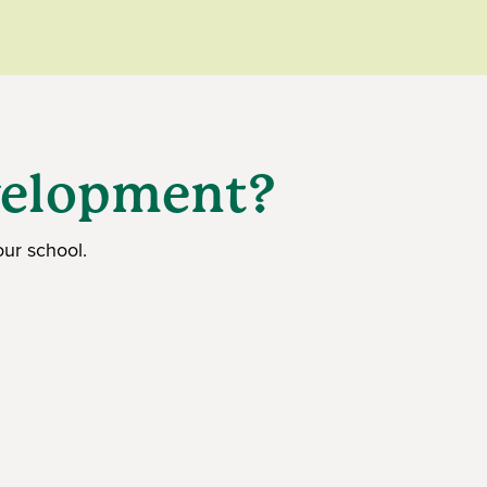
evelopment?
ur school.