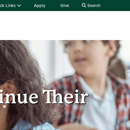
ck Links
Apply
Give
Search
inue Their