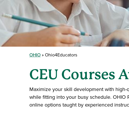
OHIO
Ohio4Educators
CEU Courses A
Maximize your skill development with high-q
while fitting into your busy schedule. OHIO 
online options taught by experienced instruc