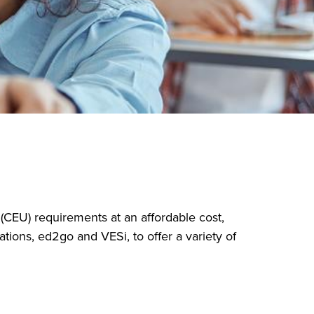
(CEU) requirements at an affordable cost,
tions, ed2go and VESi, to offer a variety of