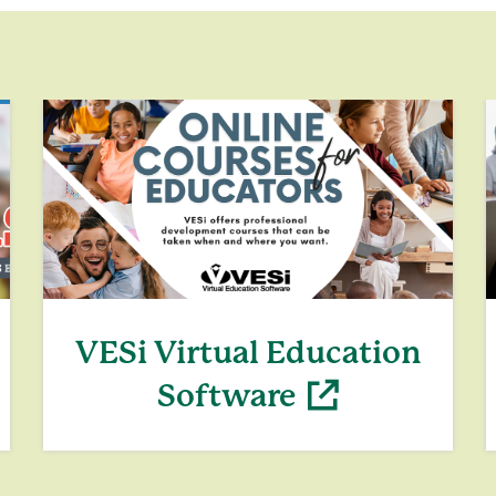
VESi Virtual Education
Software
(opens in a new window)