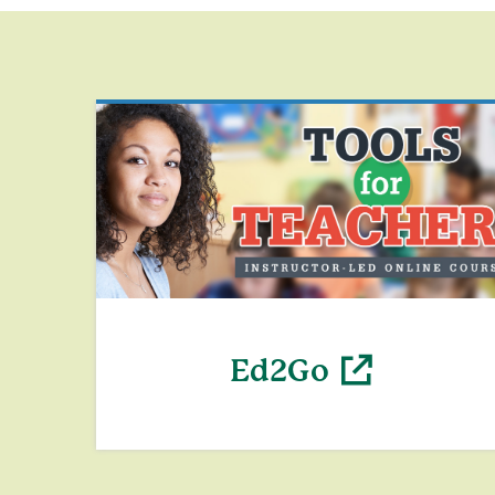
Ed2Go
(opens in a new window)