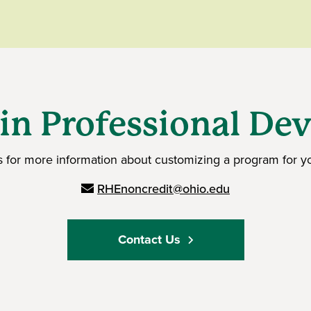
 in Professional D
s for more information about customizing a program for yo
RHEnoncredit@ohio.edu
Contact Us