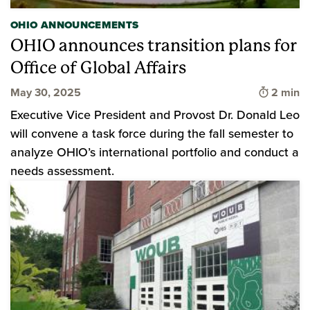
OHIO ANNOUNCEMENTS
OHIO announces transition plans for
Office of Global Affairs
Time to 
May 30, 2025
2 min
Executive Vice President and Provost Dr. Donald Leo
will convene a task force during the fall semester to
analyze OHIO’s international portfolio and conduct a
needs assessment.