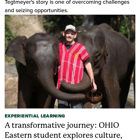
Tegtmeyer's story is one of overcoming challenges
and seizing opportunities.
EXPERIENTIAL LEARNING
A transformative journey: OHIO
Eastern student explores culture,