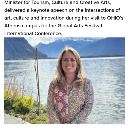
Minister for Tourism, Culture and Creative Arts,
delivered a keynote speech on the intersections of
art, culture and innovation during her visit to OHIO’s
Athens campus for the Global Arts Festival
International Conference.