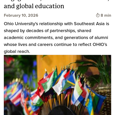
and global education
Time to 
February 10, 2026
8 min
Ohio University's relationship with Southeast Asia is
shaped by decades of partnerships, shared
academic commitments, and generations of alumni
whose lives and careers continue to reflect OHIO’s
global reach.