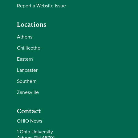
Report a Website Issue
Locations
Athens
Chillicothe
Eastern
Lancaster
Southern
Zanesville
Contact
OHIO News
1 Ohio University
Athens OH 45701