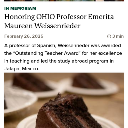
IN MEMORIAM
Honoring OHIO Professor Emerita
Maureen Weissenrieder
Time to
February 26, 2025
3 min
A professor of Spanish, Weissenrieder was awarded
the “Outstanding Teacher Award” for her excellence
in teaching and led the study abroad program in
Jalapa, Mexico.