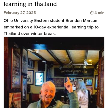
learning in Thailand
Time to 
February 27, 2025
4 min
Ohio University Eastern student Brenden Marcum
embarked on a 10-day experiential learning trip to
Thailand over winter break.