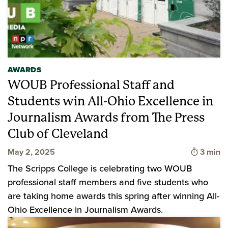
AWARDS
WOUB Professional Staff and
Students win All-Ohio Excellence in
Journalism Awards from The Press
Club of Cleveland
Time to
May 2, 2025
3 min
The Scripps College is celebrating two WOUB
professional staff members and five students who
are taking home awards this spring after winning All-
Ohio Excellence in Journalism Awards.