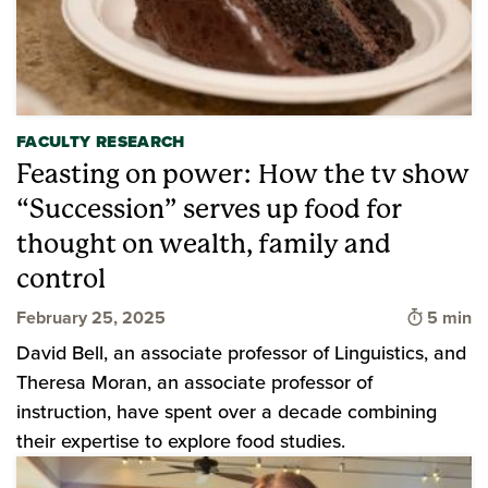
FACULTY RESEARCH
Feasting on power: How the tv show
“Succession” serves up food for
thought on wealth, family and
control
Time to 
February 25, 2025
5 min
David Bell, an associate professor of Linguistics, and
Theresa Moran, an associate professor of
instruction, have spent over a decade combining
their expertise to explore food studies.