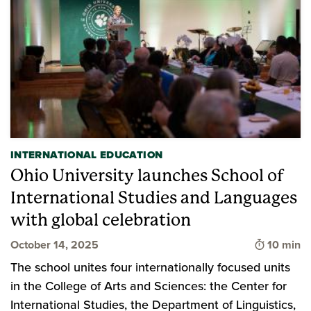
INTERNATIONAL EDUCATION
Ohio University launches School of
International Studies and Languages
with global celebration
Time to 
October 14, 2025
10 min
The school unites four internationally focused units
in the College of Arts and Sciences: the Center for
International Studies, the Department of Linguistics,