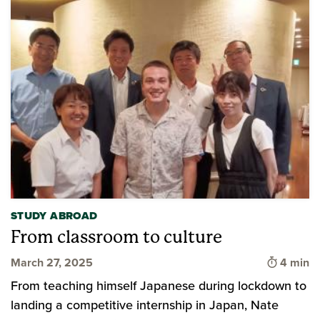
STUDY ABROAD
From classroom to culture
Time to 
March 27, 2025
4 min
From teaching himself Japanese during lockdown to
landing a competitive internship in Japan, Nate