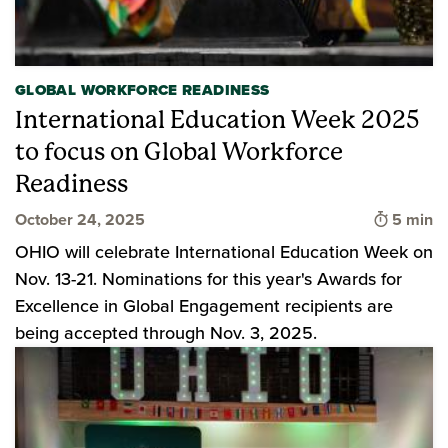
GLOBAL WORKFORCE READINESS
International Education Week 2025
to focus on Global Workforce
Readiness
Time to 
October 24, 2025
5 min
OHIO will celebrate International Education Week on
Nov. 13-21. Nominations for this year's Awards for
Excellence in Global Engagement recipients are
being accepted through Nov. 3, 2025.