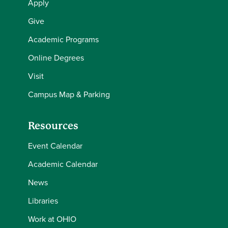
Apply
Give
Academic Programs
Online Degrees
Visit
Campus Map & Parking
Resources
Event Calendar
Academic Calendar
News
Libraries
Work at OHIO