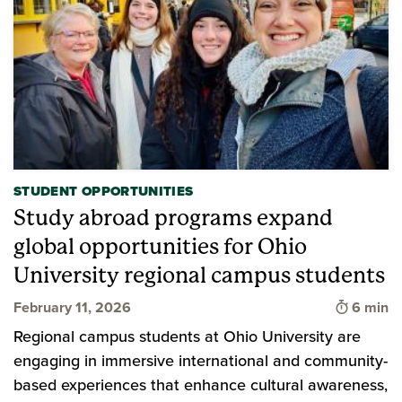
STUDENT OPPORTUNITIES
Study abroad programs expand
global opportunities for Ohio
University regional campus students
Time to 
February 11, 2026
6 min
Regional campus students at Ohio University are
engaging in immersive international and community-
based experiences that enhance cultural awareness,