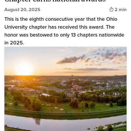
Time to 
August 20, 2025
2 min
This is the eighth consecutive year that the Ohio
University chapter has received this award. The
honor was bestowed to only 13 chapters nationwide
in 2025.