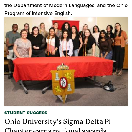
the Department of Modern Languages, and the Ohio
Program of Intensive English.
STUDENT SUCCESS
Ohio University’s Sigma Delta Pi
Chapter earns national awards