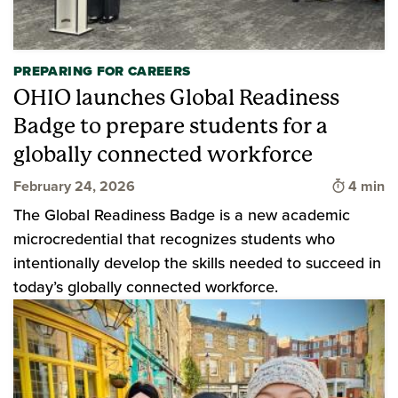
PREPARING FOR CAREERS
OHIO launches Global Readiness
Badge to prepare students for a
globally connected workforce
Time to 
February 24, 2026
4 min
The Global Readiness Badge is a new academic
microcredential that recognizes students who
intentionally develop the skills needed to succeed in
today’s globally connected workforce.