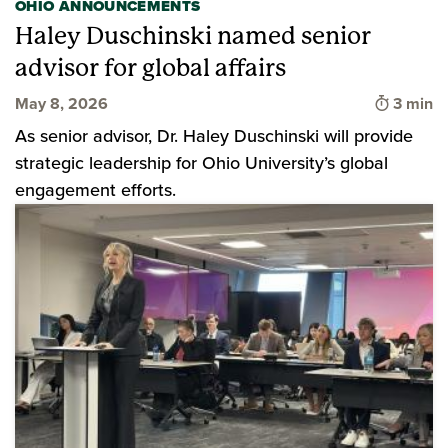
OHIO ANNOUNCEMENTS
Haley Duschinski named senior
advisor for global affairs
Time to
May 8, 2026
3 min
As senior advisor, Dr. Haley Duschinski will provide
strategic leadership for Ohio University’s global
engagement efforts.