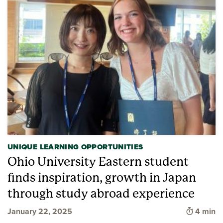
UNIQUE LEARNING OPPORTUNITIES
Ohio University Eastern student
finds inspiration, growth in Japan
through study abroad experience
Time to 
January 22, 2025
4 min