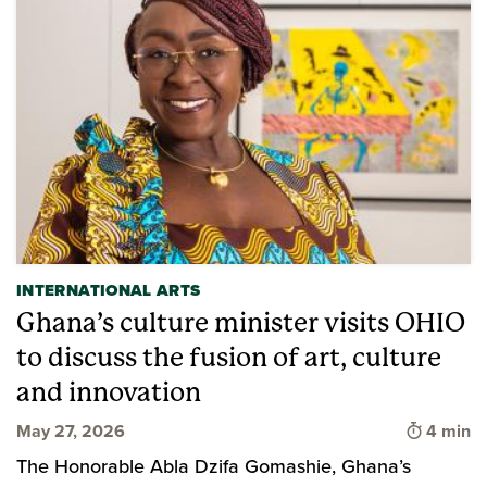
INTERNATIONAL ARTS
Ghana’s culture minister visits OHIO
to discuss the fusion of art, culture
and innovation
Time to 
May 27, 2026
4 min
The Honorable Abla Dzifa Gomashie, Ghana’s