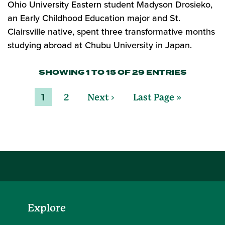
Ohio University Eastern student Madyson Drosieko,
an Early Childhood Education major and St.
Clairsville native, spent three transformative months
studying abroad at Chubu University in Japan.
SHOWING 1 TO 15 OF 29 ENTRIES
1
2
Next ›
Last Page »
Explore