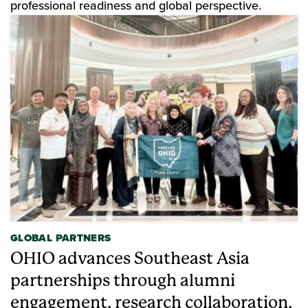
professional readiness and global perspective.
GLOBAL PARTNERS
OHIO advances Southeast Asia
partnerships through alumni
engagement, research collaboration,