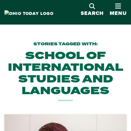
OPE
SEARCH
MENU
STORIES TAGGED WITH:
SCHOOL OF
INTERNATIONAL
STUDIES AND
LANGUAGES