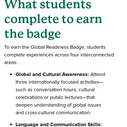
What students
complete to earn
the badge
To earn the Global Readiness Badge, students
complete experiences across four interconnected
areas:
Global and Cultural Awareness:
Attend
three internationally focused activities—
such as conversation hours, cultural
celebrations or public lectures—that
deepen understanding of global issues
and cross-cultural communication.
Language and Communication Skills: