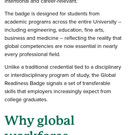
intentional and career-relevant.”
The badge is designed for students from
academic programs across the entire University --
including engineering, education, fine arts,
business and medicine -- reflecting the reality that
global competencies are now essential in nearly
every professional field.
Unlike a traditional credential tied to a disciplinary
or interdisciplinary program of study, the Global
Readiness Badge signals a set of transferable
skills that employers increasingly expect from
college graduates.
Why global