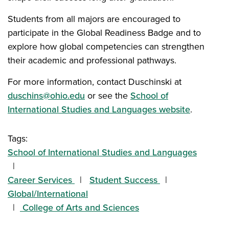
Students from all majors are encouraged to
participate in the Global Readiness Badge and to
explore how global competencies can strengthen
their academic and professional pathways.
For more information, contact Duschinski at
duschins@ohio.edu
or see the
School of
International Studies and Languages website
.
Tags:
School of International Studies and Languages
Career Services
Student Success
Global/International
College of Arts and Sciences