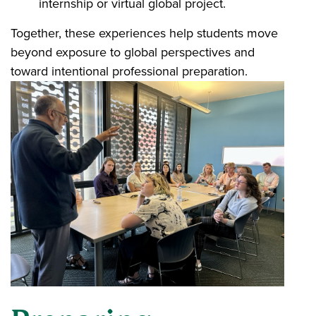
internship or virtual global project.
Together, these experiences help students move
beyond exposure to global perspectives and
toward intentional professional preparation.