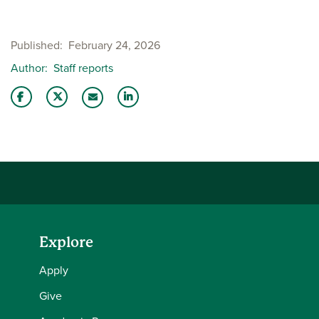
Published
February 24, 2026
Author
Staff reports
Share this story on Facebook
Share this story on Twitter
Share this story with your LinkedIn 
Email this story to a friend
Explore
Apply
Give