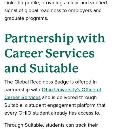
LinkedIn profile, providing a clear and verified
signal of global readiness to employers and
graduate programs.
Partnership with
Career Services
and Suitable
The Global Readiness Badge is offered in
partnership with
Ohio University’s Office of
Career Services
and is delivered through
Suitable, a student engagement platform that
every OHIO student already has access to.
Through Suitable, students can track their