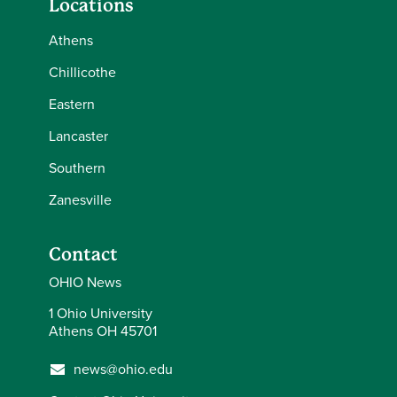
Locations
Athens
Chillicothe
Eastern
Lancaster
Southern
Zanesville
Contact
OHIO News
1 Ohio University
Athens OH 45701
news@ohio.edu