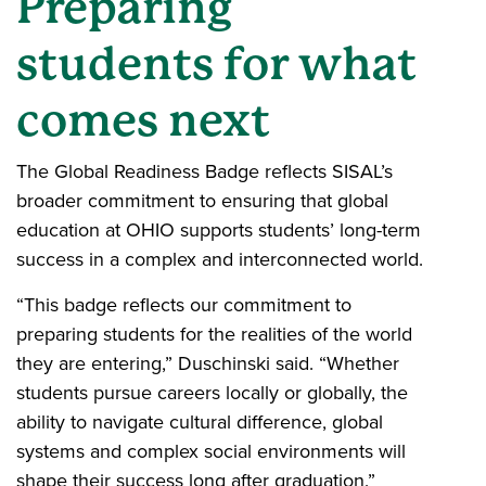
Preparing
students for what
comes next
The Global Readiness Badge reflects SISAL’s
broader commitment to ensuring that global
education at OHIO supports students’ long-term
success in a complex and interconnected world.
“This badge reflects our commitment to
preparing students for the realities of the world
they are entering,” Duschinski said. “Whether
students pursue careers locally or globally, the
ability to navigate cultural difference, global
systems and complex social environments will
shape their success long after graduation.”