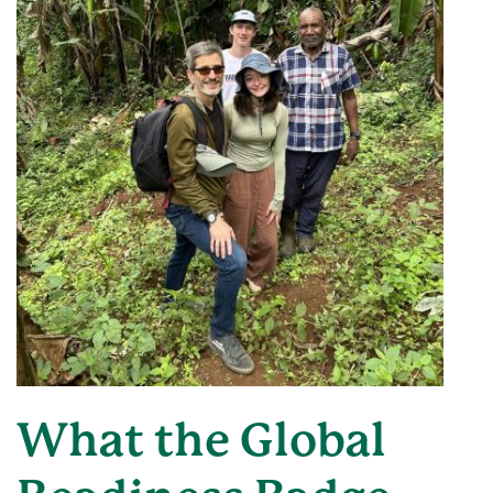
What the Global