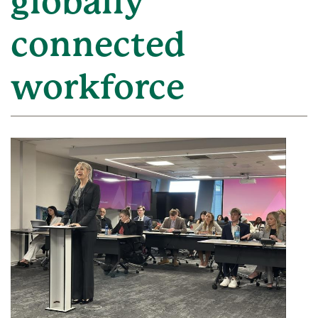
globally
connected
workforce