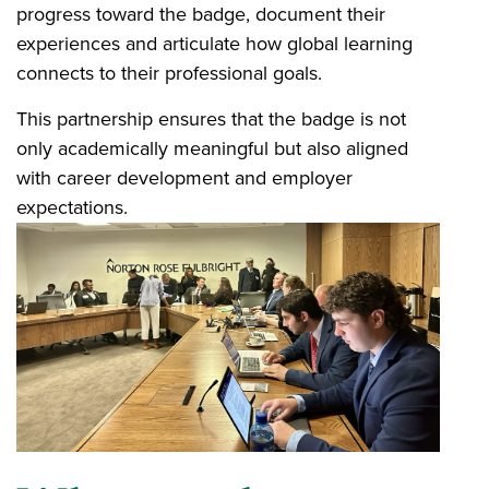
progress toward the badge, document their
experiences and articulate how global learning
connects to their professional goals.
This partnership ensures that the badge is not
only academically meaningful but also aligned
with career development and employer
expectations.