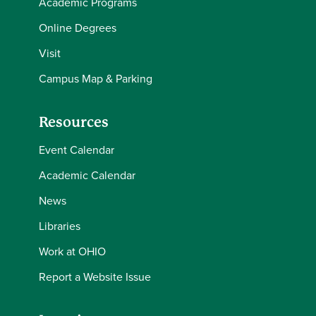
Academic Programs
Online Degrees
Visit
Campus Map & Parking
Resources
Event Calendar
Academic Calendar
News
Libraries
Work at OHIO
Report a Website Issue