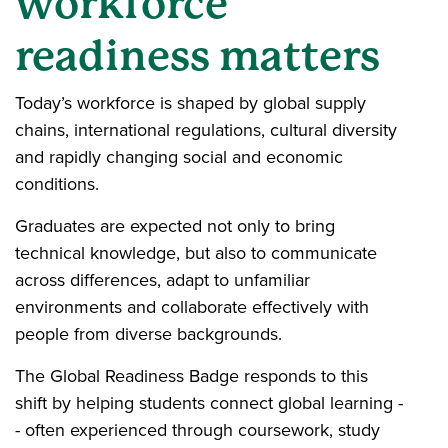
workforce
readiness matters
Today’s workforce is shaped by global supply
chains, international regulations, cultural diversity
and rapidly changing social and economic
conditions.
Graduates are expected not only to bring
technical knowledge, but also to communicate
across differences, adapt to unfamiliar
environments and collaborate effectively with
people from diverse backgrounds.
The Global Readiness Badge responds to this
shift by helping students connect global learning -
- often experienced through coursework, study