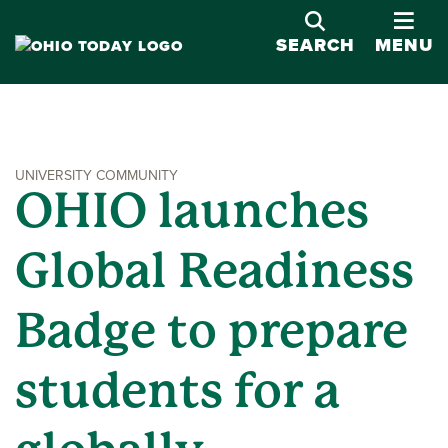
OPE
SEARCH
MENU
UNIVERSITY COMMUNITY
OHIO launches
Global Readiness
Badge to prepare
students for a