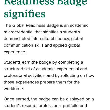
Readiness Badge
signifies
The Global Readiness Badge is an academic
microcredential that signifies a student’s
demonstrated intercultural fluency, global
communication skills and applied global
experience.
Students earn the badge by completing a
structured set of academic, experiential and
professional activities, and by reflecting on how
those experiences prepare them for the
workforce.
Once earned, the badge can be displayed on a
student’s resume, professional portfolio and