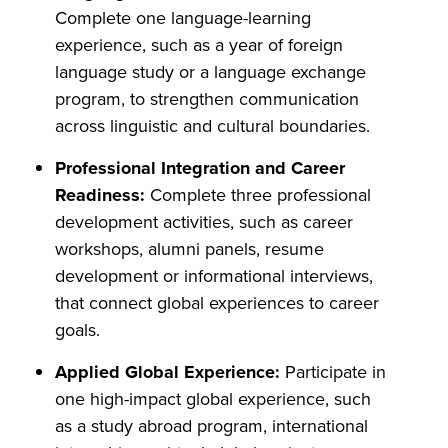
Complete one language-learning
experience, such as a year of foreign
language study or a language exchange
program, to strengthen communication
across linguistic and cultural boundaries.
Professional Integration and Career
Readiness:
Complete three professional
development activities, such as career
workshops, alumni panels, resume
development or informational interviews,
that connect global experiences to career
goals.
Applied Global Experience:
Participate in
one high-impact global experience, such
as a study abroad program, international