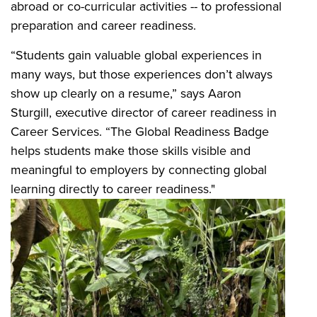
abroad or co-curricular activities -- to professional
preparation and career readiness.
“Students gain valuable global experiences in
many ways, but those experiences don’t always
show up clearly on a resume,” says Aaron
Sturgill, executive director of career readiness in
Career Services. “The Global Readiness Badge
helps students make those skills visible and
meaningful to employers by connecting global
learning directly to career readiness."