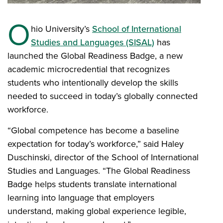
O
hio University’s
School of International
Studies and Languages (SISAL)
has
launched the Global Readiness Badge, a new
academic microcredential that recognizes
students who intentionally develop the skills
needed to succeed in today’s globally connected
workforce.
“Global competence has become a baseline
expectation for today’s workforce,” said Haley
Duschinski, director of the School of International
Studies and Languages. “The Global Readiness
Badge helps students translate international
learning into language that employers
understand, making global experience legible,