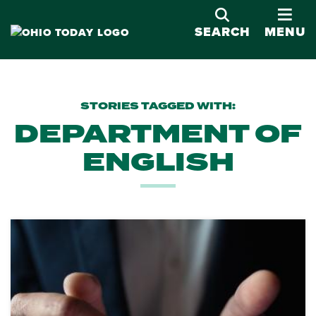
OPE
SEARCH
MENU
STORIES TAGGED WITH:
DEPARTMENT OF
ENGLISH