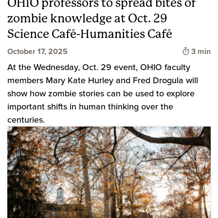
OHIO professors to spread bites of
zombie knowledge at Oct. 29
Science Café-Humanities Café
Time to
October 17, 2025
3 min
At the Wednesday, Oct. 29 event, OHIO faculty
members Mary Kate Hurley and Fred Drogula will
show how zombie stories can be used to explore
important shifts in human thinking over the
centuries.