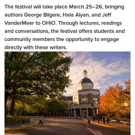
The festival will take place March 25–26, bringing
authors George Bilgere, Hala Alyan, and Jeff
VanderMeer to OHIO. Through lectures, readings
and conversations, the festival offers students and
community members the opportunity to engage
directly with these writers.