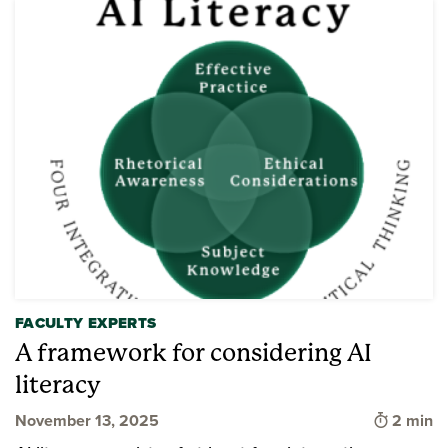
FACULTY EXPERTS
A framework for considering AI
literacy
Time to 
November 13, 2025
2 min