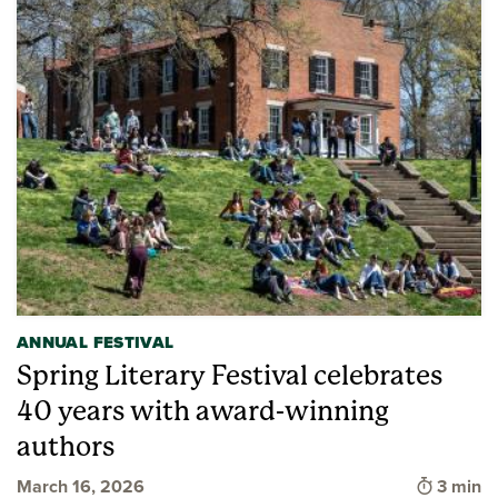
ANNUAL FESTIVAL
Spring Literary Festival celebrates
40 years with award-winning
authors
Time to
March 16, 2026
3 min