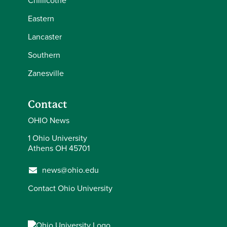
Chillicothe
Eastern
Lancaster
Southern
Zanesville
Contact
OHIO News
1 Ohio University
Athens OH 45701
news@ohio.edu
Contact Ohio University