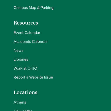
Campus Map & Parking
Resources
Event Calendar
Academic Calendar
News
Libraries
Work at OHIO
Report a Website Issue
Locations
Athens