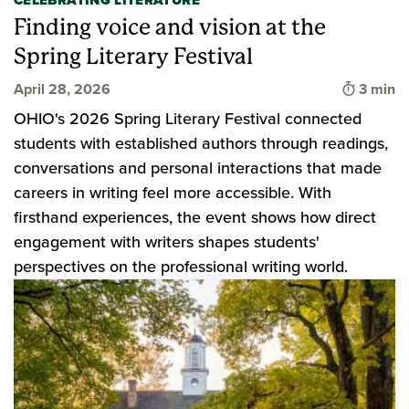
CELEBRATING LITERATURE
Finding voice and vision at the
Spring Literary Festival
Time to
April 28, 2026
3 min
OHIO's 2026 Spring Literary Festival connected
students with established authors through readings,
conversations and personal interactions that made
careers in writing feel more accessible. With
firsthand experiences, the event shows how direct
engagement with writers shapes students'
perspectives on the professional writing world.