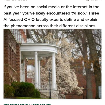
If you’ve been on social media or the internet in the
past year, you’ve likely encountered “AI slop.” Three
AI-focused OHIO faculty experts define and explain
the phenomenon across their different disciplines.