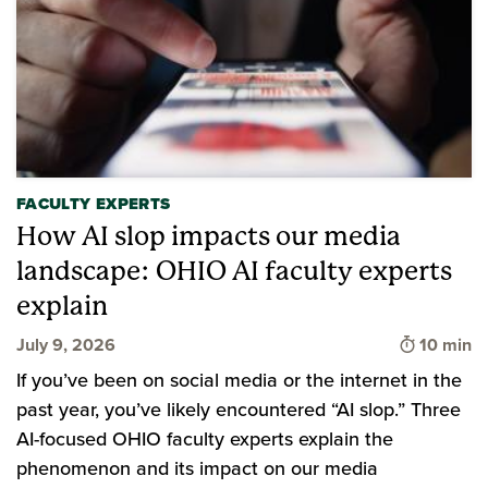
FACULTY EXPERTS
How AI slop impacts our media
landscape: OHIO AI faculty experts
explain
Time to 
July 9, 2026
10 min
If you’ve been on social media or the internet in the
past year, you’ve likely encountered “AI slop.” Three
AI-focused OHIO faculty experts explain the
phenomenon and its impact on our media