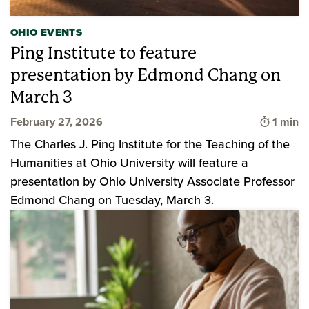
OHIO EVENTS
Ping Institute to feature
presentation by Edmond Chang on
March 3
Time to
February 27, 2026
1 min
The Charles J. Ping Institute for the Teaching of the
Humanities at Ohio University will feature a
presentation by Ohio University Associate Professor
Edmond Chang on Tuesday, March 3.