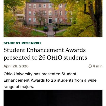
STUDENT RESEARCH
Student Enhancement Awards
presented to 26 OHIO students
Time to 
April 28, 2026
4 min
Ohio University has presented Student
Enhancement Awards to 26 students from a wide
range of majors.