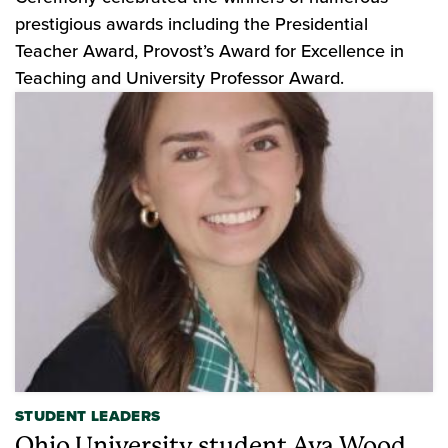
prestigious awards including the Presidential
Teacher Award, Provost’s Award for Excellence in
Teaching and University Professor Award.
STUDENT LEADERS
Ohio University student Ava Wood