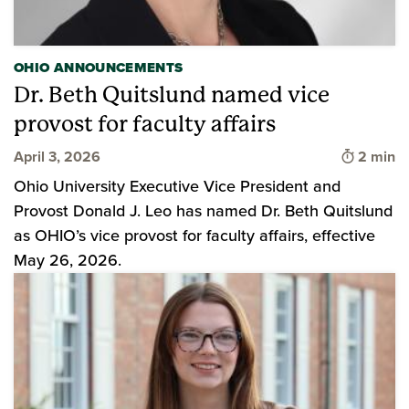
OHIO ANNOUNCEMENTS
Dr. Beth Quitslund named vice
provost for faculty affairs
Time to 
April 3, 2026
2 min
Ohio University Executive Vice President and
Provost Donald J. Leo has named Dr. Beth Quitslund
as OHIO’s vice provost for faculty affairs, effective
May 26, 2026.