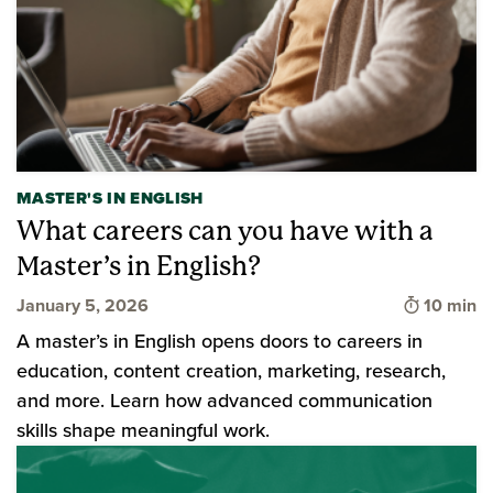
MASTER'S IN ENGLISH
What careers can you have with a
Master’s in English?
Time to 
January 5, 2026
10 min
A master’s in English opens doors to careers in
education, content creation, marketing, research,
and more. Learn how advanced communication
skills shape meaningful work.