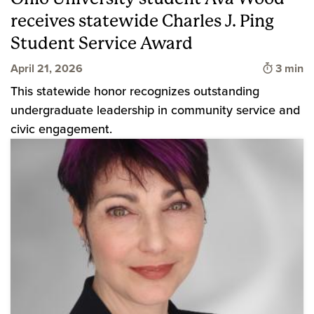
receives statewide Charles J. Ping
Student Service Award
Time to
April 21, 2026
3 min
This statewide honor recognizes outstanding
undergraduate leadership in community service and
civic engagement.