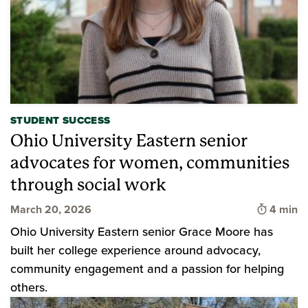
STUDENT SUCCESS
Ohio University Eastern senior
advocates for women, communities
through social work
Time to 
March 20, 2026
4 min
Ohio University Eastern senior Grace Moore has
built her college experience around advocacy,
community engagement and a passion for helping
others.