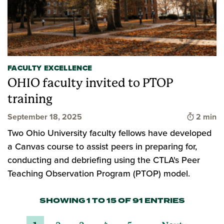
FACULTY EXCELLENCE
OHIO faculty invited to PTOP
training
Time to 
September 18, 2025
2 min
Two Ohio University faculty fellows have developed
a Canvas course to assist peers in preparing for,
conducting and debriefing using the CTLA's Peer
Teaching Observation Program (PTOP) model.
SHOWING 1 TO 15 OF 91 ENTRIES