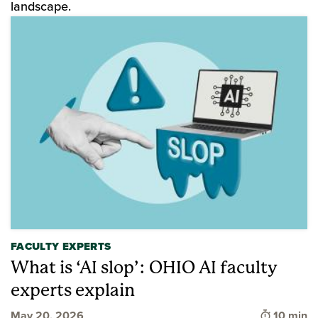
landscape.
FACULTY EXPERTS
What is ‘AI slop’: OHIO AI faculty
experts explain
Time to 
May 20, 2026
10 min