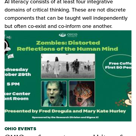
AI literacy consists of at least four integrative
domains of critical thinking. These are not discrete
components that can be taught well independently
but often co-exist and co-inform one another.
OHIO EVENTS