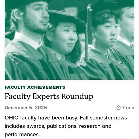
FACULTY ACHIEVEMENTS
Faculty Experts Roundup
Time to
December 5, 2025
7 min
OHIO faculty have been busy. Fall semester news
includes awards, publications, research and
performances.