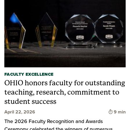
FACULTY EXCELLENCE
OHIO honors faculty for outstanding
teaching, research, commitment to
student success
Time to 
April 22, 2026
9 min
The 2026 Faculty Recognition and Awards
Ceremony celebrated the winners of numerous