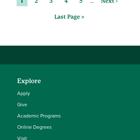
…
1
2
3
4
5
Next ›
Last Page »
Explore
Apply
Give
Academic Programs
Online Degrees
Visit