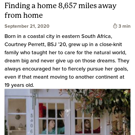
Finding a home 8,657 miles away
from home
Time to
September 21, 2020
3 min
Born in a coastal city in eastern South Africa,
Courtney Perrett, BSJ ’20, grew up in a close-knit
family who taught her to care for the natural world,
dream big and never give up on those dreams. They
always encouraged her to fiercely pursue her goals,
even if that meant moving to another continent at
19 years old.