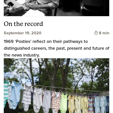
On the record
Time to 
September 19, 2020
8 min
1969 ‘Posties’ reflect on their pathways to
distinguished careers, the past, present and future of
the news industry.