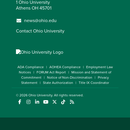
1 Ohio University
Athens OH 45701
news@ohio.edu
Contact Ohio University
ADA Compliance
AOHEA Compliance
Employment Law
Notices
FORUM Act Report
Mission and Statement of
Commitment
Notice of Non-Discrimination
Privacy
Statement
State Authorization
Title IX Coordinator
© 2026
Ohio University
. All rights reserved.
(opens in a new window)
(opens in a new window)
(opens in a new window)
(opens in a new window)
(opens in a new window)
(opens in a new window)
(opens in a new window)