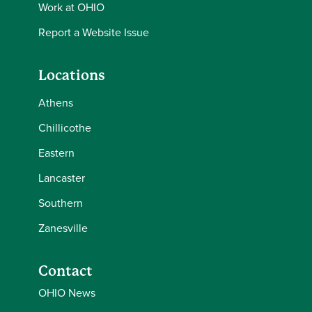
Work at OHIO
Report a Website Issue
Locations
Athens
Chillicothe
Eastern
Lancaster
Southern
Zanesville
Contact
OHIO News