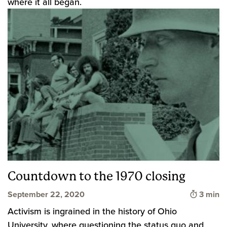
where it all began.
Countdown to the 1970 closing
Time to
September 22, 2020
3 min
Activism is ingrained in the history of Ohio
University, where questioning the status quo and