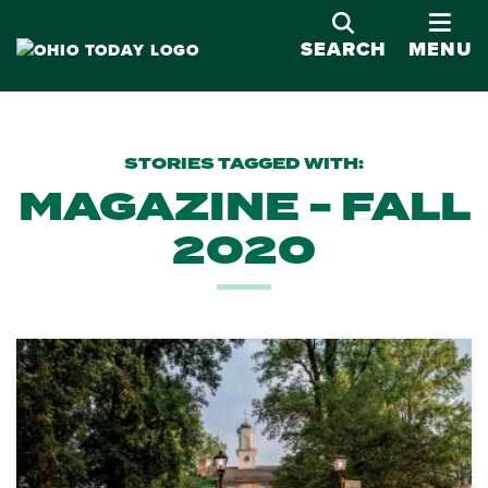
OPE
SEARCH
MENU
STORIES TAGGED WITH:
MAGAZINE - FALL
2020