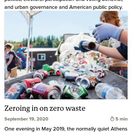
and urban governance and American public policy.
Zeroing in on zero waste
Time to 
September 19, 2020
5 min
One evening in May 2019, the normally quiet Athens