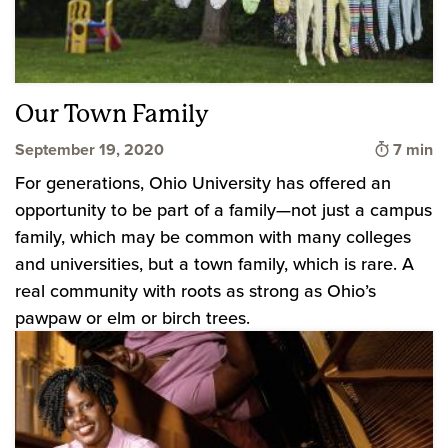
Our Town Family
Time to
September 19, 2020
7 min
For generations, Ohio University has offered an
opportunity to be part of a family—not just a campus
family, which may be common with many colleges
and universities, but a town family, which is rare. A
real community with roots as strong as Ohio’s
pawpaw or elm or birch trees.