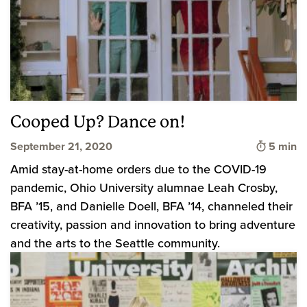
Cooped Up? Dance on!
Time to 
September 21, 2020
5 min
Amid stay-at-home orders due to the COVID-19
pandemic, Ohio University alumnae Leah Crosby,
BFA ’15, and Danielle Doell, BFA ’14, channeled their
creativity, passion and innovation to bring adventure
and the arts to the Seattle community.