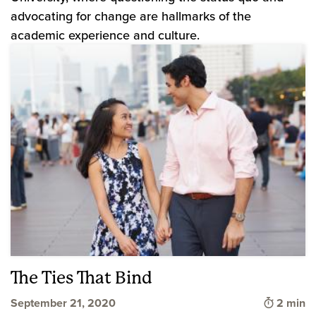
advocating for change are hallmarks of the
academic experience and culture.
The Ties That Bind
Time to 
September 21, 2020
2 min