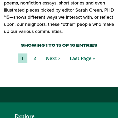
poems, nonfiction essays, short stories and even
illustrated pieces picked by editor Sarah Green, PHD
’15—shows different ways we interact with, or reflect
upon, our neighbors, these “other” people who make
up our various communities.
SHOWING 1 TO 15 OF 16 ENTRIES
1
2
Next ›
Last Page »
Explore