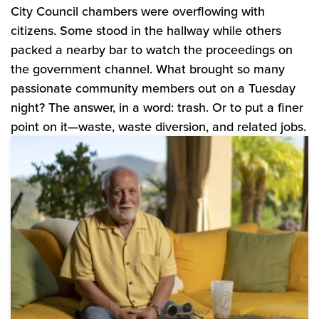
City Council chambers were overflowing with
citizens. Some stood in the hallway while others
packed a nearby bar to watch the proceedings on
the government channel. What brought so many
passionate community members out on a Tuesday
night? The answer, in a word: trash. Or to put a finer
point on it—waste, waste diversion, and related jobs.