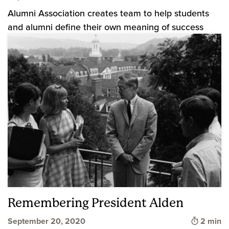
Alumni Association creates team to help students
and alumni define their own meaning of success
Remembering President Alden
Time to 
September 20, 2020
2 min