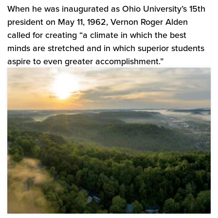
When he was inaugurated as Ohio University’s 15th
president on May 11, 1962, Vernon Roger Alden
called for creating “a climate in which the best
minds are stretched and in which superior students
aspire to even greater accomplishment.”