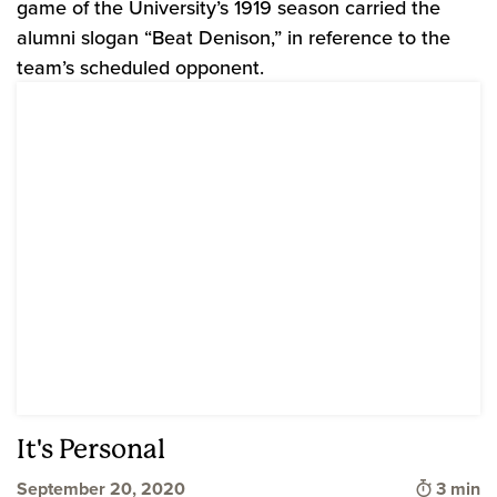
game of the University’s 1919 season carried the
alumni slogan “Beat Denison,” in reference to the
team’s scheduled opponent.
It's Personal
Time to
September 20, 2020
3 min