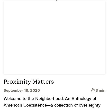
Proximity Matters
Time to
September 18, 2020
3 min
Welcome to the Neighborhood: An Anthology of
American Coexistence—a collection of over eighty