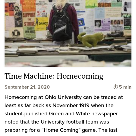
Time Machine: Homecoming
Time to 
September 21, 2020
5 min
Homecoming at Ohio University can be traced at
least as far back as November 1919 when the
student-published Green and White newspaper
noted that the University football team was
preparing for a “Home Coming” game. The last