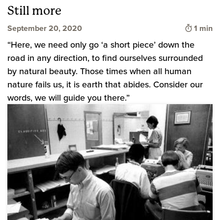
Still more
Time to
September 20, 2020
1 min
“Here, we need only go ‘a short piece’ down the
road in any direction, to find ourselves surrounded
by natural beauty. Those times when all human
nature fails us, it is earth that abides. Consider our
words, we will guide you there.”