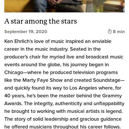
A star among the stars
Time to 
September 19, 2020
8 min
Ken Ehrlich’s love of music inspired an enviable
career in the music industry. Seated in the
producer’s chair for myriad live and broadcast music
events around the globe, his journey began in
Chicago—where he produced television programs
like the Marty Faye Show and created Soundstage—
and quickly found its way to Los Angeles where, for
40 years, he’s been the master behind the Grammy
Awards. The integrity, authenticity and unflappability
he brought to working with musical artists is legend.
The story of solid leadership and gracious guidance
he offered musicians throughout his career follows.