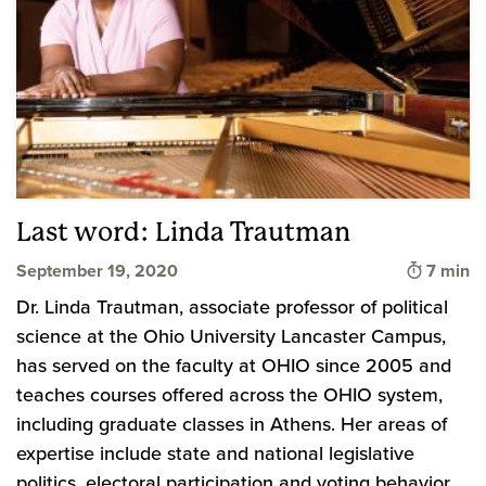
Last word: Linda Trautman
Time to
September 19, 2020
7 min
Dr. Linda Trautman, associate professor of political
science at the Ohio University Lancaster Campus,
has served on the faculty at OHIO since 2005 and
teaches courses offered across the OHIO system,
including graduate classes in Athens. Her areas of
expertise include state and national legislative
politics, electoral participation and voting behavior,