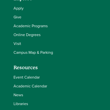
Apply
Give
Academic Programs
Online Degrees
Visit
Campus Map & Parking
Resources
Event Calendar
Academic Calendar
News
Libraries