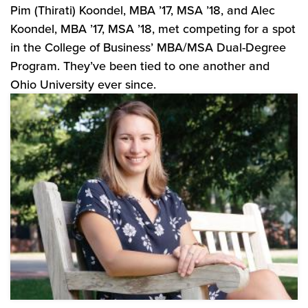
Pim (Thirati) Koondel, MBA ’17, MSA ’18, and Alec
Koondel, MBA ’17, MSA ’18, met competing for a spot
in the College of Business’ MBA/MSA Dual-Degree
Program. They’ve been tied to one another and
Ohio University ever since.