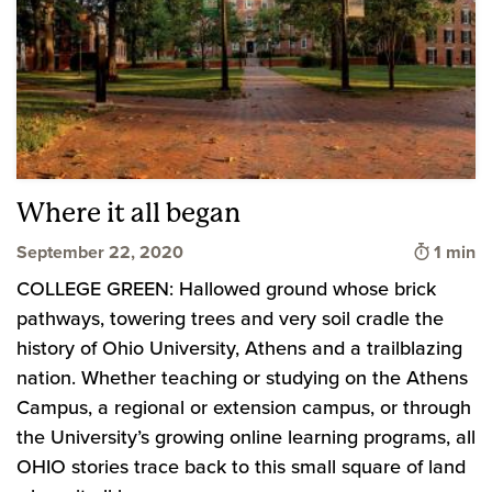
Where it all began
Time to
September 22, 2020
1 min
COLLEGE GREEN: Hallowed ground whose brick
pathways, towering trees and very soil cradle the
history of Ohio University, Athens and a trailblazing
nation. Whether teaching or studying on the Athens
Campus, a regional or extension campus, or through
the University’s growing online learning programs, all
OHIO stories trace back to this small square of land