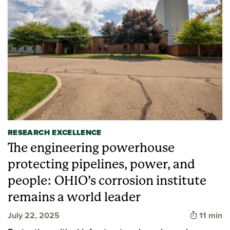
RESEARCH EXCELLENCE
The engineering powerhouse
protecting pipelines, power, and
people: OHIO’s corrosion institute
remains a world leader
Time to 
July 22, 2025
11 min