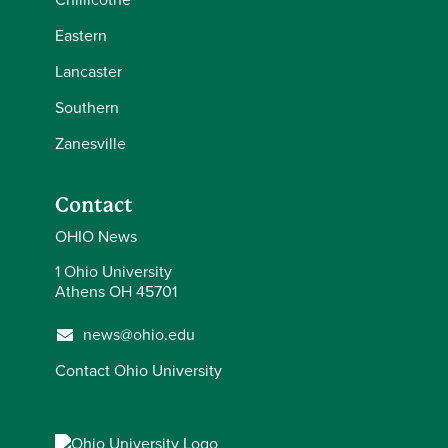
Eastern
Lancaster
Southern
Zanesville
Contact
OHIO News
1 Ohio University
Athens OH 45701
news@ohio.edu
Contact Ohio University