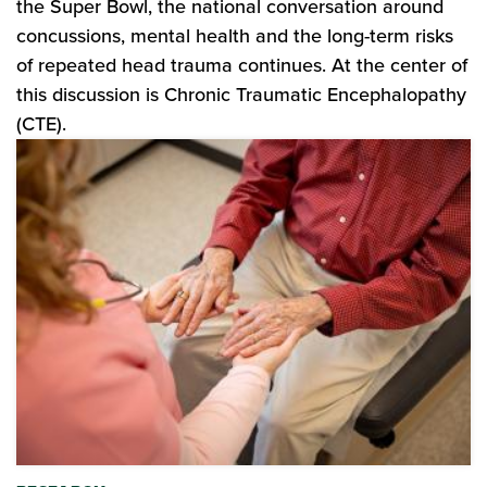
the Super Bowl, the national conversation around
concussions, mental health and the long-term risks
of repeated head trauma continues. At the center of
this discussion is Chronic Traumatic Encephalopathy
(CTE).