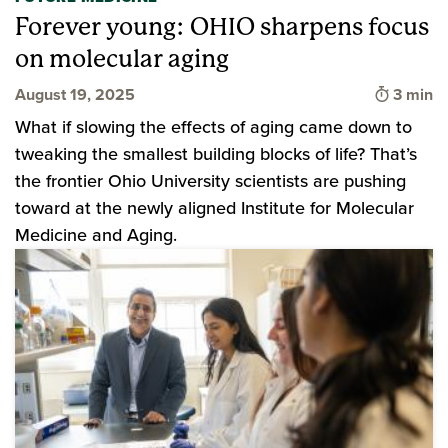
Forever young: OHIO sharpens focus
on molecular aging
Time to
August 19, 2025
3 min
What if slowing the effects of aging came down to
tweaking the smallest building blocks of life? That’s
the frontier Ohio University scientists are pushing
toward at the newly aligned Institute for Molecular
Medicine and Aging.