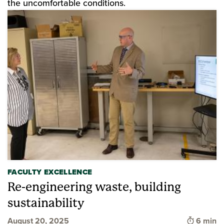
the uncomfortable conditions.
FACULTY EXCELLENCE
Re-engineering waste, building
sustainability
Time to 
August 20, 2025
6 min