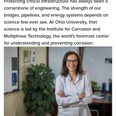
Protecting critical infrastructure has always been a
cornerstone of engineering. The strength of our
bridges, pipelines, and energy systems depends on
science few ever see. At Ohio University, that
science is led by the Institute for Corrosion and
Multiphase Technology, the world’s foremost center
for understanding and preventing corrosion.