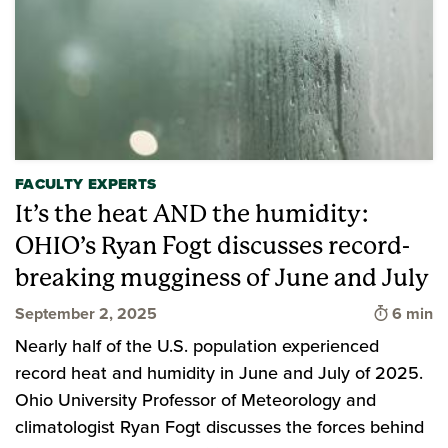
FACULTY EXPERTS
It’s the heat AND the humidity:
OHIO’s Ryan Fogt discusses record-
breaking mugginess of June and July
Time to 
September 2, 2025
6 min
Nearly half of the U.S. population experienced
record heat and humidity in June and July of 2025.
Ohio University Professor of Meteorology and
climatologist Ryan Fogt discusses the forces behind