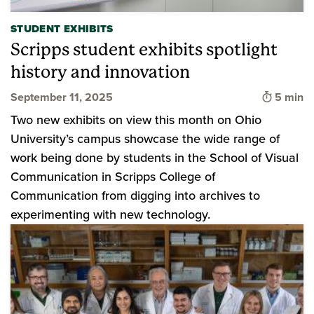
STUDENT EXHIBITS
Scripps student exhibits spotlight
history and innovation
Time to 
September 11, 2025
5 min
Two new exhibits on view this month on Ohio
University’s campus showcase the wide range of
work being done by students in the School of Visual
Communication in Scripps College of
Communication from digging into archives to
experimenting with new technology.