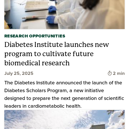
RESEARCH OPPORTUNITIES
Diabetes Institute launches new
program to cultivate future
biomedical research
Time to 
July 25, 2025
2 min
The Diabetes Institute announced the launch of the
Diabetes Scholars Program, a new initiative
designed to prepare the next generation of scientific
leaders in cardiometabolic health.