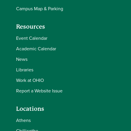
Campus Map & Parking
Resources
Event Calendar
Academic Calendar
News
Libraries
Work at OHIO
Report a Website Issue
Locations
Athens
Chillicothe