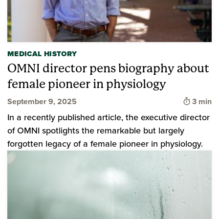
MEDICAL HISTORY
OMNI director pens biography about
female pioneer in physiology
Time to
September 9, 2025
3 min
In a recently published article, the executive director
of OMNI spotlights the remarkable but largely
forgotten legacy of a female pioneer in physiology.