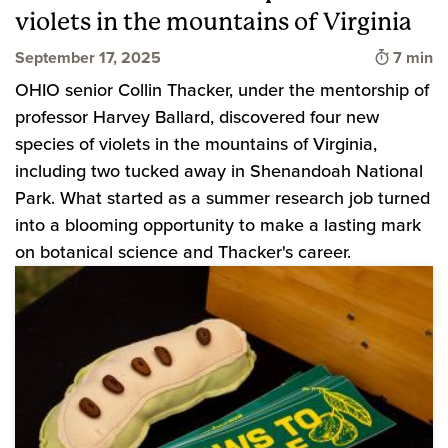
violets in the mountains of Virginia
Time to
September 17, 2025
7 min
OHIO senior Collin Thacker, under the mentorship of
professor Harvey Ballard, discovered four new
species of violets in the mountains of Virginia,
including two tucked away in Shenandoah National
Park. What started as a summer research job turned
into a blooming opportunity to make a lasting mark
on botanical science and Thacker's career.