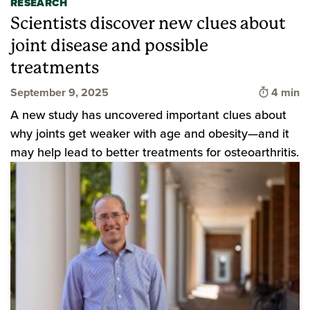
RESEARCH
Scientists discover new clues about
joint disease and possible
treatments
Time to 
September 9, 2025
4 min
A new study has uncovered important clues about
why joints get weaker with age and obesity—and it
may help lead to better treatments for osteoarthritis.