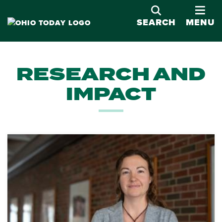
OPE
SEARCH
MENU
RESEARCH AND
IMPACT