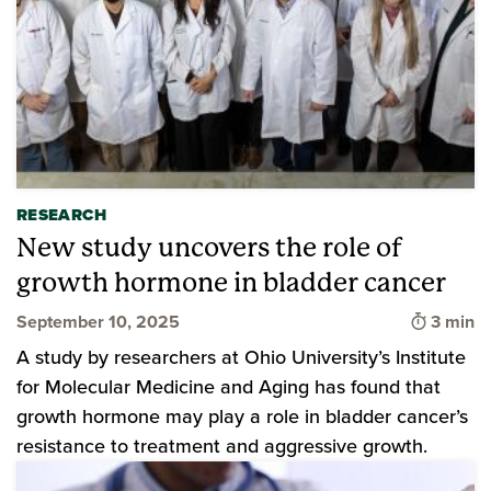
RESEARCH
New study uncovers the role of
growth hormone in bladder cancer
Time to
September 10, 2025
3 min
A study by researchers at Ohio University’s Institute
for Molecular Medicine and Aging has found that
growth hormone may play a role in bladder cancer’s
resistance to treatment and aggressive growth.