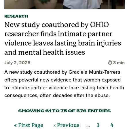
RESEARCH
New study coauthored by OHIO
researcher finds intimate partner
violence leaves lasting brain injuries
and mental health issues
Time to
July 2, 2025
3 min
A new study coauthored by Graciela Muniz-Terrera
offers powerful new evidence that women exposed
to intimate partner violence face lasting brain health
consequences, often decades after the abuse.
SHOWING 61 TO 75 OF 576 ENTRIES
…
« First Page
‹ Previous
3
4