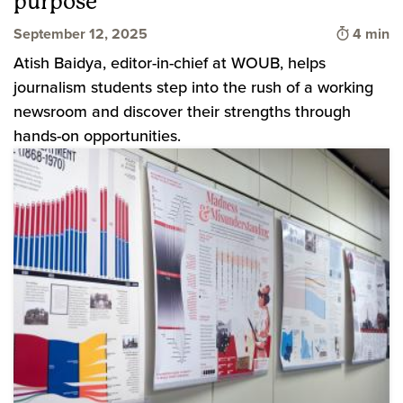
purpose
Time to 
September 12, 2025
4 min
Atish Baidya, editor-in-chief at WOUB, helps
journalism students step into the rush of a working
newsroom and discover their strengths through
hands-on opportunities.