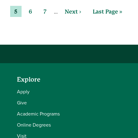
…
5
6
7
Next ›
Last Page »
Explore
Apply
Give
Academic Programs
Online Degrees
Visit