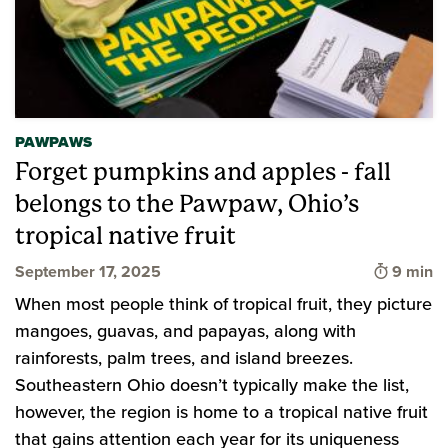
PAWPAWS
Forget pumpkins and apples - fall
belongs to the Pawpaw, Ohio’s
tropical native fruit
Time to 
September 17, 2025
9 min
When most people think of tropical fruit, they picture
mangoes, guavas, and papayas, along with
rainforests, palm trees, and island breezes.
Southeastern Ohio doesn’t typically make the list,
however, the region is home to a tropical native fruit
that gains attention each year for its uniqueness