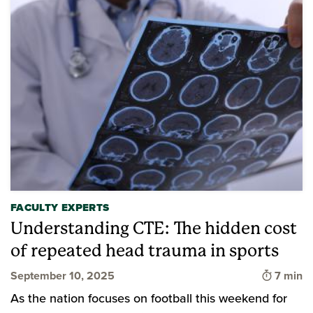
FACULTY EXPERTS
Understanding CTE: The hidden cost
of repeated head trauma in sports
Time to
September 10, 2025
7 min
As the nation focuses on football this weekend for