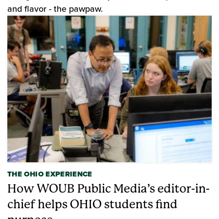
and flavor - the pawpaw.
THE OHIO EXPERIENCE
How WOUB Public Media’s editor-in-
chief helps OHIO students find