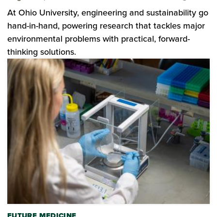
At Ohio University, engineering and sustainability go
hand-in-hand, powering research that tackles major
environmental problems with practical, forward-
thinking solutions.
FUTURE MEDICINE