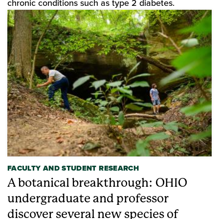
chronic conditions such as type 2 diabetes.
FACULTY AND STUDENT RESEARCH
A botanical breakthrough: OHIO
undergraduate and professor
discover several new species of