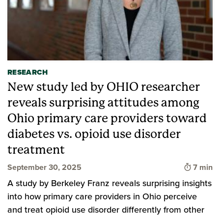
RESEARCH
New study led by OHIO researcher
reveals surprising attitudes among
Ohio primary care providers toward
diabetes vs. opioid use disorder
treatment
Time to
September 30, 2025
7 min
A study by Berkeley Franz reveals surprising insights
into how primary care providers in Ohio perceive
and treat opioid use disorder differently from other