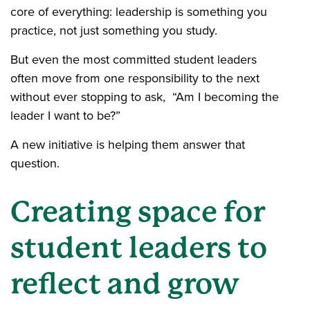
core of everything: leadership is something you
practice, not just something you study.
But even the most committed student leaders
often move from one responsibility to the next
without ever stopping to ask, “Am I becoming the
leader I want to be?”
A new initiative is helping them answer that
question.
Creating space for
student leaders to
reflect and grow