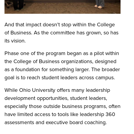
And that impact doesn’t stop within the College
of Business. As the committee has grown, so has
its vision.
Phase one of the program began as a pilot within
the College of Business organizations, designed
as a foundation for something larger. The broader
goal is to reach student leaders across campus.
While Ohio University offers many leadership
development opportunities, student leaders,
especially those outside business programs, often
have limited access to tools like leadership 360
assessments and executive board coaching.