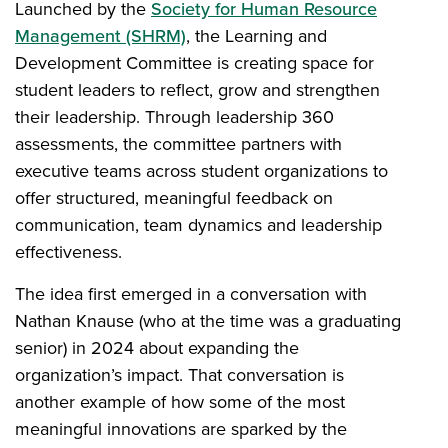
Launched by the
Society for Human Resource
Management (SHRM)
, the Learning and
Development Committee is creating space for
student leaders to reflect, grow and strengthen
their leadership. Through leadership 360
assessments, the committee partners with
executive teams across student organizations to
offer structured, meaningful feedback on
communication, team dynamics and leadership
effectiveness.
The idea first emerged in a conversation with
Nathan Knause (who at the time was a graduating
senior) in 2024 about expanding the
organization’s impact. That conversation is
another example of how some of the most
meaningful innovations are sparked by the