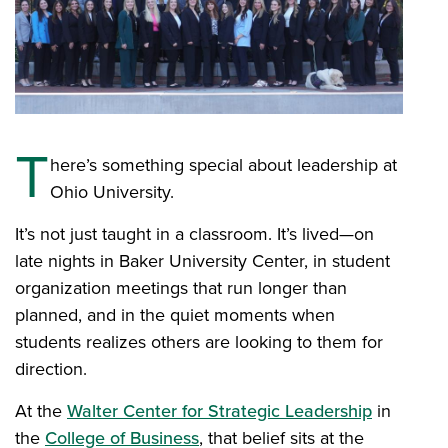
T
here’s something special about leadership at
Ohio University.
It’s not just taught in a classroom. It’s lived—on
late nights in Baker University Center, in student
organization meetings that run longer than
planned, and in the quiet moments when
students realizes others are looking to them for
direction.
At the
Walter Center for Strategic Leadership
in
the
College of Business
, that belief sits at the