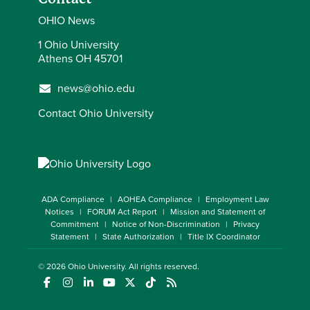
OHIO News
1 Ohio University
Athens OH 45701
news@ohio.edu
Contact Ohio University
ADA Compliance
AOHEA Compliance
Employment Law
Notices
FORUM Act Report
Mission and Statement of
Commitment
Notice of Non-Discrimination
Privacy
Statement
State Authorization
Title IX Coordinator
© 2026
Ohio University
. All rights reserved.
(opens in a new window)
(opens in a new window)
(opens in a new window)
(opens in a new window)
(opens in a new window)
(opens in a new window)
(opens in a new window)