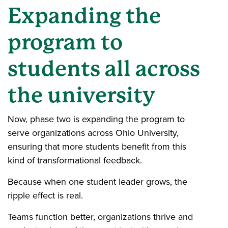
Expanding the
program to
students all across
the university
Now, phase two is expanding the program to
serve organizations across Ohio University,
ensuring that more students benefit from this
kind of transformational feedback.
Because when one student leader grows, the
ripple effect is real.
Teams function better, organizations thrive and