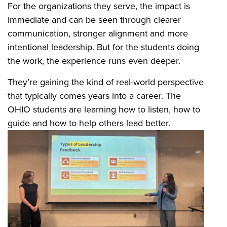
For the organizations they serve, the impact is
immediate and can be seen through clearer
communication, stronger alignment and more
intentional leadership. But for the students doing
the work, the experience runs even deeper.
They’re gaining the kind of real-world perspective
that typically comes years into a career. The
OHIO students are learning how to listen, how to
guide and how to help others lead better.