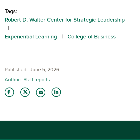
Tags:
Robert D. Walter Center for Strategic Leadership
Experiential Learning
College of Business
Published
June 5, 2026
Author
Staff reports
Share this story on Facebook
Share this story on Twitter
Share this story with your LinkedIn 
Email this story to a friend