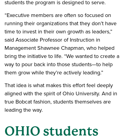
students the program is designed to serve.
“Executive members are often so focused on
running their organizations that they don’t have
time to invest in their own growth as leaders,”
said Associate Professor of Instruction in
Management Shawnee Chapman, who helped
bring the initiative to life. “We wanted to create a
way to pour back into those students—to help
them grow while they’re actively leading.”
That idea is what makes this effort feel deeply
aligned with the spirit of Ohio University. And in
true Bobcat fashion, students themselves are
leading the way.
OHIO students