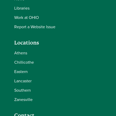
Libraries
Work at OHIO
Report a Website Issue
Locations
Athens
Chillicothe
Eastern
Lancaster
Southern
Zanesville
Contact