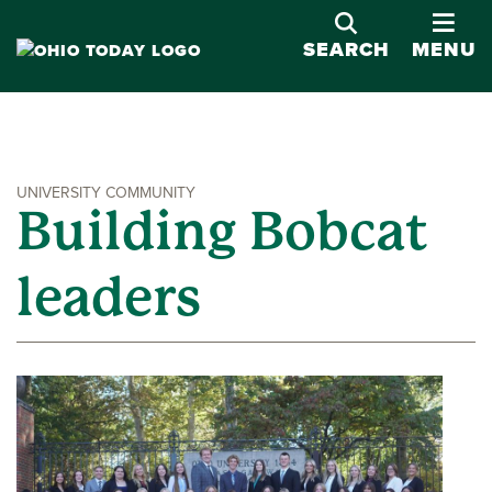
OPE
SEARCH
MENU
UNIVERSITY COMMUNITY
Building Bobcat
leaders