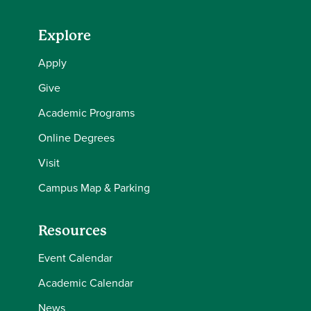
Explore
Apply
Give
Academic Programs
Online Degrees
Visit
Campus Map & Parking
Resources
Event Calendar
Academic Calendar
News