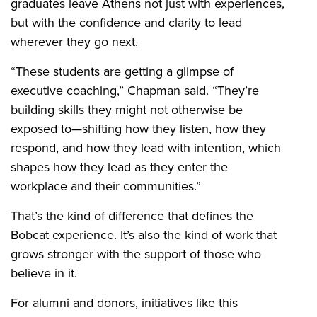
graduates leave Athens not just with experiences,
but with the confidence and clarity to lead
wherever they go next.
“These students are getting a glimpse of
executive coaching,” Chapman said. “They’re
building skills they might not otherwise be
exposed to—shifting how they listen, how they
respond, and how they lead with intention, which
shapes how they lead as they enter the
workplace and their communities.”
That’s the kind of difference that defines the
Bobcat experience. It’s also the kind of work that
grows stronger with the support of those who
believe in it.
For alumni and donors, initiatives like this