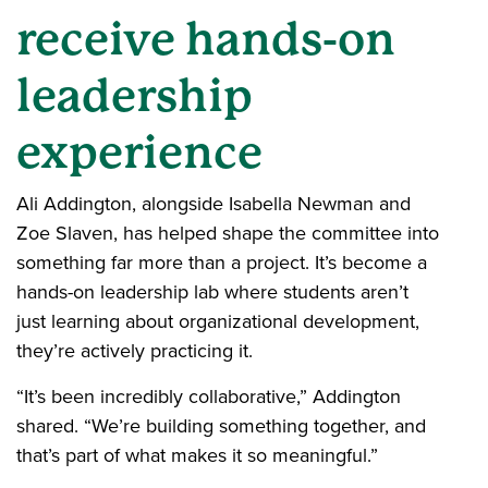
receive hands-on
leadership
experience
Ali Addington, alongside Isabella Newman and
Zoe Slaven, has helped shape the committee into
something far more than a project. It’s become a
hands-on leadership lab where students aren’t
just learning about organizational development,
they’re actively practicing it.
“It’s been incredibly collaborative,” Addington
shared. “We’re building something together, and
that’s part of what makes it so meaningful.”