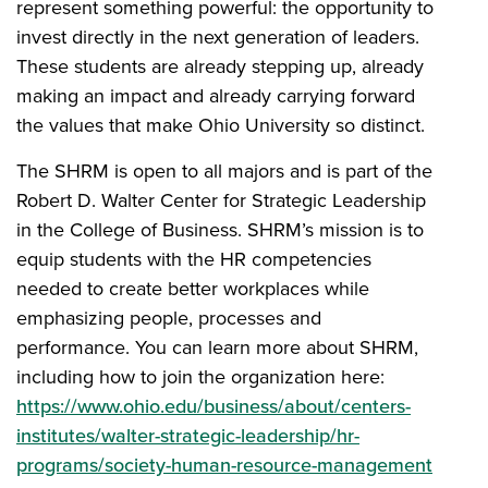
represent something powerful: the opportunity to
invest directly in the next generation of leaders.
These students are already stepping up, already
making an impact and already carrying forward
the values that make Ohio University so distinct.
The SHRM is open to all majors and is part of the
Robert D. Walter Center for Strategic Leadership
in the College of Business. SHRM’s mission is to
equip students with the HR competencies
needed to create better workplaces while
emphasizing people, processes and
performance. You can learn more about SHRM,
including how to join the organization here:
https://www.ohio.edu/business/about/centers-
institutes/walter-strategic-leadership/hr-
programs/society-human-resource-management