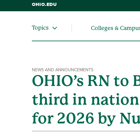
OHIO.EDU
Topics
Colleges & Campu
NEWS AND ANNOUNCEMENTS
OHIO’s RN to 
third in natio
for 2026 by Nu