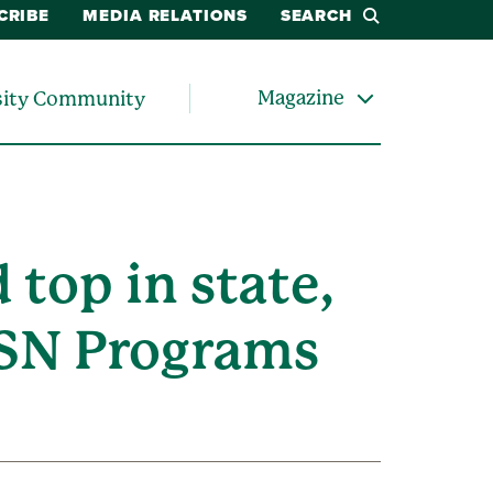
CRIBE
MEDIA RELATIONS
SEARCH
Magazine
sity Community
top in state,
 BSN Programs