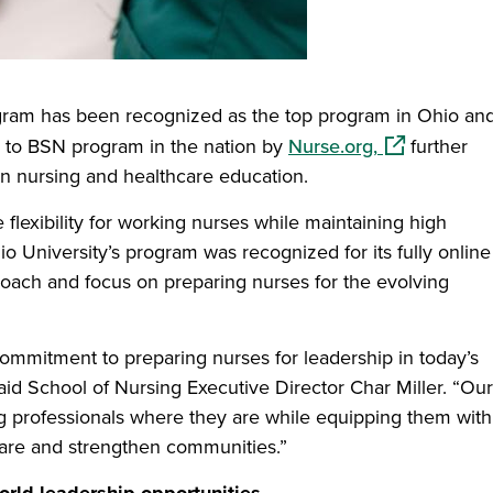
ogram has been recognized as the top program in Ohio an
(opens in a 
N to BSN program in the nation by
Nurse.org,
further
 in nursing and healthcare education.
flexibility for working nurses while maintaining high
o University’s program was recognized for its fully online
oach and focus on preparing nurses for the evolving
 commitment to preparing nurses for leadership in today’s
aid School of Nursing Executive Director Char Miller. “Ou
 professionals where they are while equipping them with
care and strengthen communities.”
orld leadership opportunities