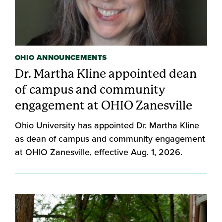
OHIO ANNOUNCEMENTS
Dr. Martha Kline appointed dean
of campus and community
engagement at OHIO Zanesville
Ohio University has appointed Dr. Martha Kline
as dean of campus and community engagement
at OHIO Zanesville, effective Aug. 1, 2026.