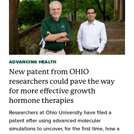
ADVANCING HEALTH
New patent from OHIO
researchers could pave the way
for more effective growth
hormone therapies
Researchers at Ohio University have filed a
patent after using advanced molecular
simulations to uncover, for the first time, how a