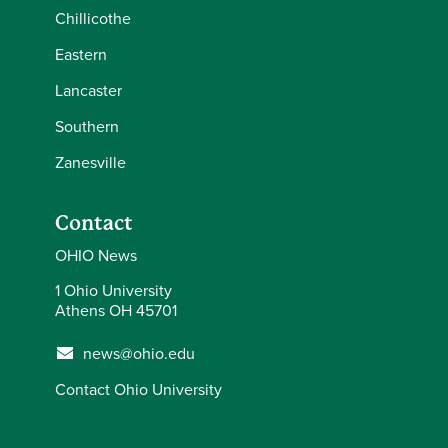
Chillicothe
Eastern
Lancaster
Southern
Zanesville
Contact
OHIO News
1 Ohio University
Athens OH 45701
news@ohio.edu
Contact Ohio University