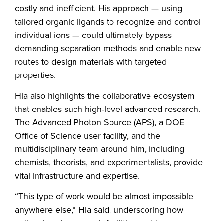
costly and inefficient. His approach — using
tailored organic ligands to recognize and control
individual ions — could ultimately bypass
demanding separation methods and enable new
routes to design materials with targeted
properties.
Hla also highlights the collaborative ecosystem
that enables such high-level advanced research.
The Advanced Photon Source (APS), a DOE
Office of Science user facility, and the
multidisciplinary team around him, including
chemists, theorists, and experimentalists, provide
vital infrastructure and expertise.
“This type of work would be almost impossible
anywhere else,” Hla said, underscoring how