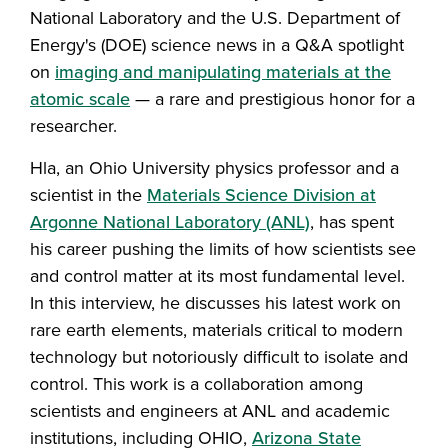
National Laboratory and the U.S. Department of
Energy's (DOE) science news in a Q&A spotlight
on
imaging and manipulating materials at the
atomic scale
— a rare and prestigious honor for a
researcher.
Hla, an Ohio University physics professor and a
scientist in the
Materials Science Division at
Argonne National Laboratory (ANL)
, has spent
his career pushing the limits of how scientists see
and control matter at its most fundamental level.
In this interview, he discusses his latest work on
rare earth elements, materials critical to modern
technology but notoriously difficult to isolate and
control. This work is a collaboration among
scientists and engineers at ANL and academic
institutions, including OHIO,
Arizona State