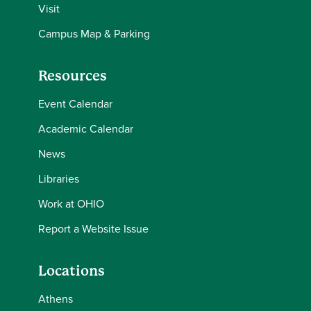
Visit
Campus Map & Parking
Resources
Event Calendar
Academic Calendar
News
Libraries
Work at OHIO
Report a Website Issue
Locations
Athens