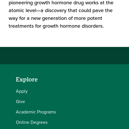
pioneering growth hormone drug works at the
atomic level—a discovery that could pave the
way for a new generation of more potent
treatments for growth hormone disorders.
Explore
Apply
Give
Academic Programs
Online Degrees