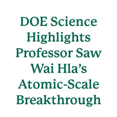
DOE Science
Highlights
Professor Saw
Wai Hla’s
Atomic-Scale
Breakthrough