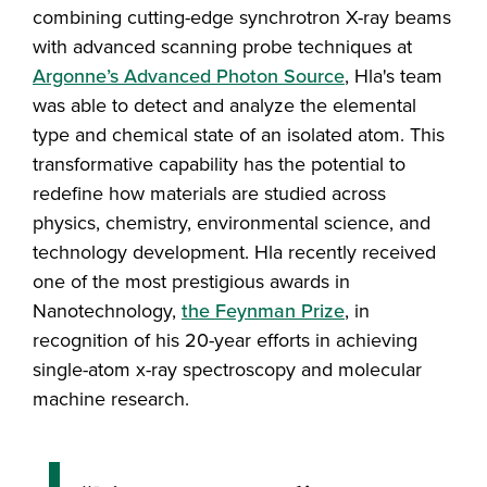
combining cutting-edge synchrotron X-ray beams
with advanced scanning probe techniques at
Argonne’s Advanced Photon Source
, Hla's team
was able to detect and analyze the elemental
type and chemical state of an isolated atom. This
transformative capability has the potential to
redefine how materials are studied across
physics, chemistry, environmental science, and
technology development. Hla recently received
one of the most prestigious awards in
Nanotechnology,
the Feynman Prize
, in
recognition of his 20-year efforts in achieving
single-atom x-ray spectroscopy and molecular
machine research.