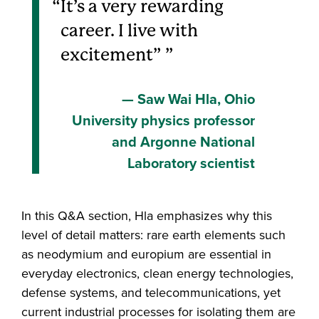
It’s a very rewarding
career. I live with
excitement”
Saw Wai Hla, Ohio
University physics professor
and Argonne National
Laboratory scientist
In this Q&A section, Hla emphasizes why this
level of detail matters: rare earth elements such
as neodymium and europium are essential in
everyday electronics, clean energy technologies,
defense systems, and telecommunications, yet
current industrial processes for isolating them are