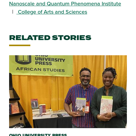
Nanoscale and Quantum Phenomena Institute
College of Arts and Sciences
RELATED STORIES
OHIO UNIVERSITY PRESS