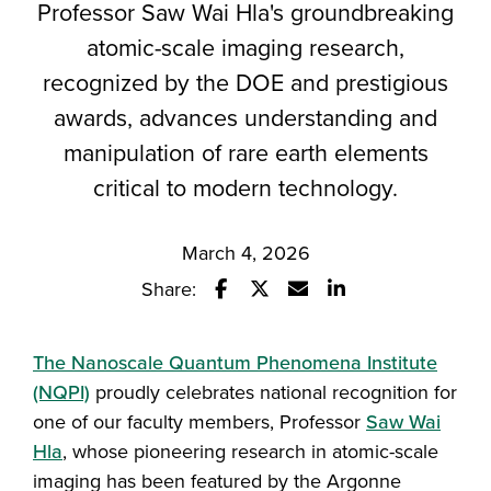
Professor Saw Wai Hla's groundbreaking
atomic-scale imaging research,
recognized by the DOE and prestigious
awards, advances understanding and
manipulation of rare earth elements
critical to modern technology.
March 4, 2026
Share:
Share this story on Facebook
Share this story on Twitter
Email this story to a fr
Share this story w
The Nanoscale Quantum Phenomena Institute
(NQPI)
proudly celebrates national recognition for
one of our faculty members, Professor
Saw Wai
Hla
, whose pioneering research in atomic-scale
imaging has been featured by the Argonne