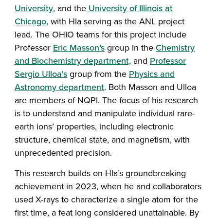
University
, and the
University of Illinois at
Chicago,
with Hla serving as the ANL project
lead. The OHIO teams for this project include
Professor
Eric Masson’s
group in the
Chemistry
and Biochemistry department,
and
Professor
Sergio Ulloa's
group from the
Physics and
Astronomy department
. Both Masson and Ulloa
are members of NQPI. The focus of his research
is to understand and manipulate individual rare-
earth ions’ properties, including electronic
structure, chemical state, and magnetism, with
unprecedented precision.
This research builds on Hla’s groundbreaking
achievement in 2023, when he and collaborators
used X-rays to characterize a single atom for the
first time, a feat long considered unattainable. By