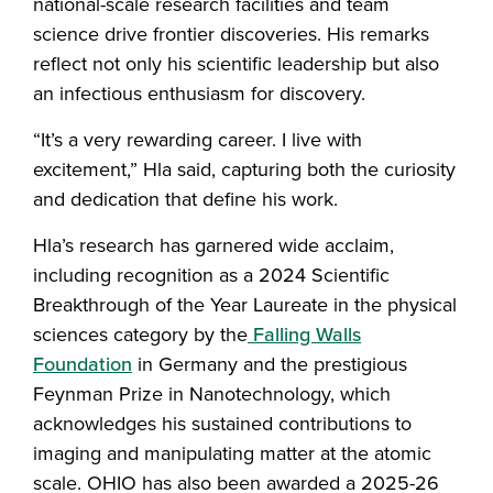
national-scale research facilities and team
science drive frontier discoveries. His remarks
reflect not only his scientific leadership but also
an infectious enthusiasm for discovery.
“It’s a very rewarding career. I live with
excitement,” Hla said, capturing both the curiosity
and dedication that define his work.
Hla’s research has garnered wide acclaim,
including recognition as a 2024 Scientific
Breakthrough of the Year Laureate in the physical
sciences category by the
Falling Walls
Foundation
in Germany and the prestigious
Feynman Prize in Nanotechnology, which
acknowledges his sustained contributions to
imaging and manipulating matter at the atomic
scale. OHIO has also been awarded a 2025-26