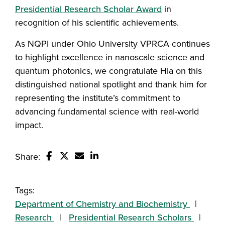
Presidential Research Scholar Award
in
recognition of his scientific achievements.
As NQPI under Ohio University VPRCA continues
to highlight excellence in nanoscale science and
quantum photonics, we congratulate Hla on this
distinguished national spotlight and thank him for
representing the institute’s commitment to
advancing fundamental science with real-world
impact.
Share:
Share this story on Facebook
Share this story on Twitter
Email this story to a friend
Share this story with your Linked
Tags:
Department of Chemistry and Biochemistry
Research
Presidential Research Scholars