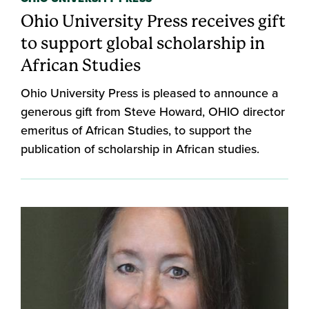
Ohio University Press receives gift
to support global scholarship in
African Studies
Ohio University Press is pleased to announce a
generous gift from Steve Howard, OHIO director
emeritus of African Studies, to support the
publication of scholarship in African studies.