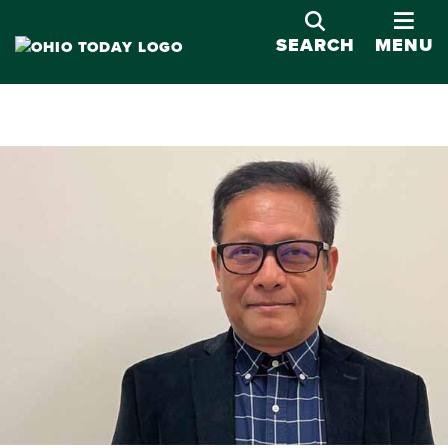
OPE
SEARCH
MENU