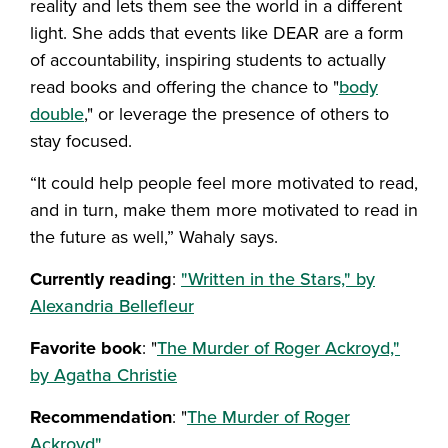
reality and lets them see the world in a different
light. She adds that events like DEAR are a form
of accountability, inspiring students to actually
read books and offering the chance to "
body
double
," or leverage the presence of others to
stay focused.
“It could help people feel more motivated to read,
and in turn, make them more motivated to read in
the future as well,” Wahaly says.
Currently reading
:
"Written in the Stars," by
Alexandria Bellefleur
Favorite book
: "
The Murder of Roger Ackroyd,"
by Agatha Christie
Recommendation
: "
The Murder of Roger
Ackroyd"