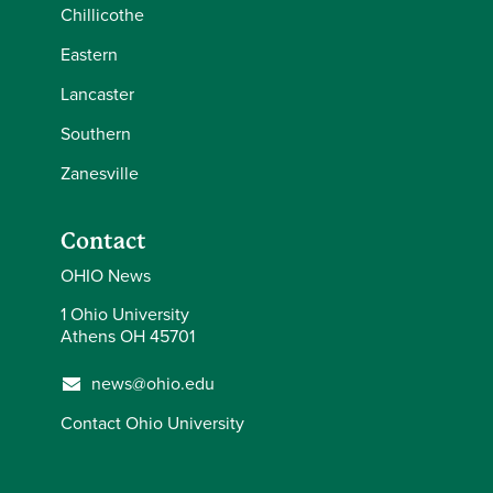
Chillicothe
Eastern
Lancaster
Southern
Zanesville
Contact
OHIO News
1 Ohio University
Athens OH 45701
news@ohio.edu
Contact Ohio University