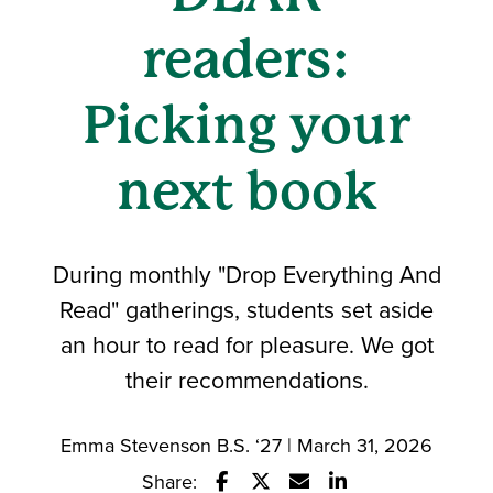
readers:
Picking your
next book
During monthly "Drop Everything And
Read" gatherings, students set aside
an hour to read for pleasure. We got
their recommendations.
Emma Stevenson B.S. ‘27 | March 31, 2026
Share: