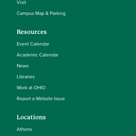
Visit
Campus Map & Parking
Resources
Event Calendar
Academic Calendar
News
Libraries
Work at OHIO
Report a Website Issue
Locations
Athens