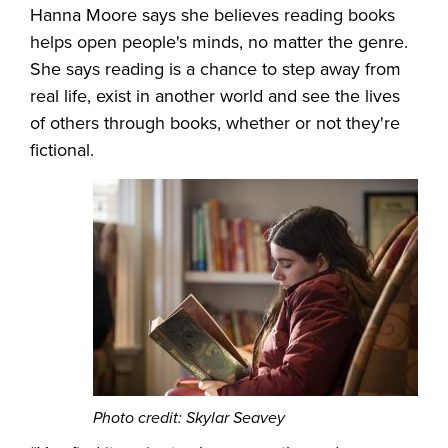
Hanna Moore says she believes reading books
helps open people's minds, no matter the genre.
She says reading is a chance to step away from
real life, exist in another world and see the lives
of others through books, whether or not they're
fictional.
Photo credit: Skylar Seavey