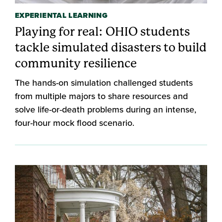
EXPERIENTAL LEARNING
Playing for real: OHIO students
tackle simulated disasters to build
community resilience
The hands-on simulation challenged students
from multiple majors to share resources and
solve life-or-death problems during an intense,
four-hour mock flood scenario.