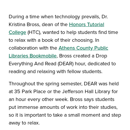
Share this story on Facebook
Share this story on Twitter
Email this story to a fr
Share this story w
During a time when technology prevails, Dr.
Kristina Bross, dean of the
Honors Tutorial
College
(HTC), wanted to help students find time
to relax with a book of their choosing. In
collaboration with the
Athens County Public
Libraries Bookmobile
, Bross created a Drop
Everything And Read (DEAR) hour, dedicated to
reading and relaxing with fellow students.
Throughout the spring semester, DEAR was held
at 35 Park Place or the Jefferson Hall Library for
an hour every other week. Bross says students
put immense amounts of work into their studies,
so it is important to take a small moment and step
away to relax.