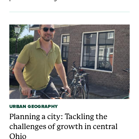
URBAN GEOGRAPHY
Planning a city: Tackling the
challenges of growth in central
Ohio