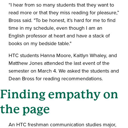
“I hear from so many students that they want to
read more or that they miss reading for pleasure,”
Bross said. "To be honest, it’s hard for me to find
time in my schedule, even though I am an
English professor at heart and have a stack of
books on my bedside table."
HTC students Hanna Moore, Kaitlyn Whaley, and
Matthew Jones attended the last event of the
semester on March 4. We asked the students and
Dean Bross for reading recommendations.
Finding empathy on
the page
An HTC freshman communication studies major,