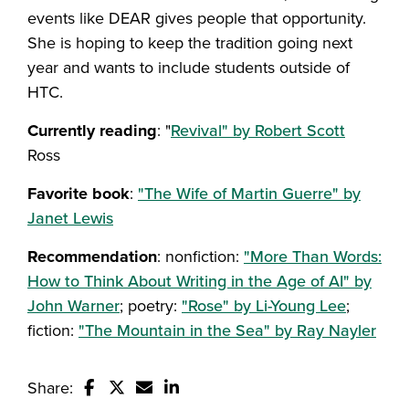
events like DEAR gives people that opportunity.
She is hoping to keep the tradition going next
year and wants to include students outside of
HTC.
Currently reading
: "
Revival" by Robert Scott
Ross
Favorite
book
:
"The Wife of Martin Guerre" by
Janet Lewis
Recommendation
: nonfiction:
"More Than Words:
How to Think About Writing in the Age of AI" by
John Warner
; poetry:
"Rose" by Li-Young Lee
;
fiction:
"The Mountain in the Sea" by Ray Nayler
Share: