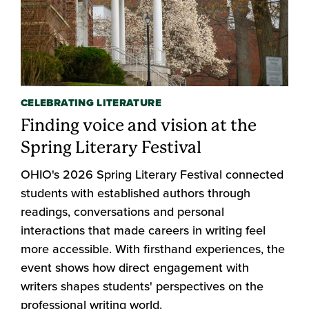
CELEBRATING LITERATURE
Finding voice and vision at the
Spring Literary Festival
OHIO's 2026 Spring Literary Festival connected
students with established authors through
readings, conversations and personal
interactions that made careers in writing feel
more accessible. With firsthand experiences, the
event shows how direct engagement with
writers shapes students' perspectives on the
professional writing world.