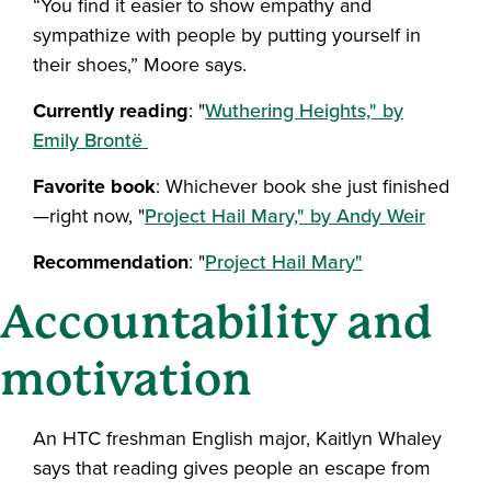
“You find it easier to show empathy and
sympathize with people by putting yourself in
their shoes,” Moore says.
Currently reading
: "
Wuthering Heights," by
Emily Brontë
Favorite book
: Whichever book she just finished
—right now, "
Project Hail Mary," by Andy Weir
Recommendation
: "
Project Hail Mary"
Accountability and
motivation
An HTC freshman English major, Kaitlyn Whaley
says that reading gives people an escape from