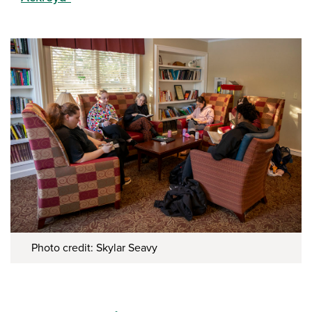
Photo credit: Skylar Seavy