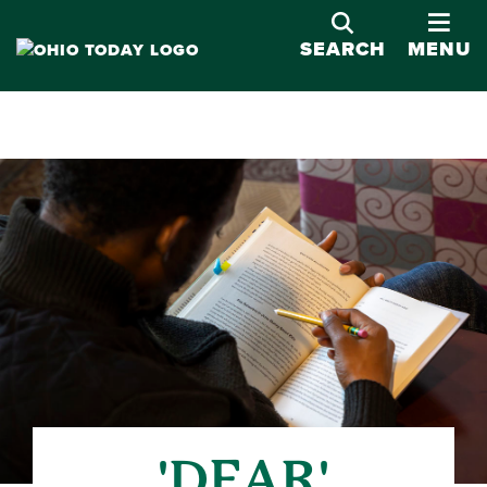
OPE
SEARCH
MENU
'DEAR'