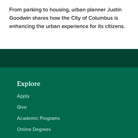
From parking to housing, urban planner Justin
Goodwin shares how the City of Columbus is
enhancing the urban experience for its citizens.
Explore
Apply
Give
Academic Programs
Online Degrees