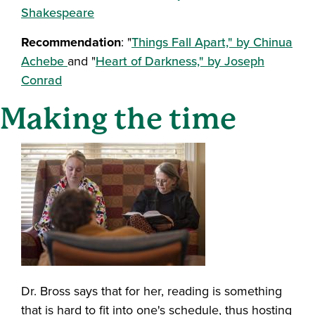
Shakespeare
Recommendation
: "
Things Fall Apart," by Chinua
Achebe
and "
Heart of Darkness," by Joseph
Conrad
Making the time
Dr. Bross says that for her, reading is something
that is hard to fit into one's schedule, thus hosting