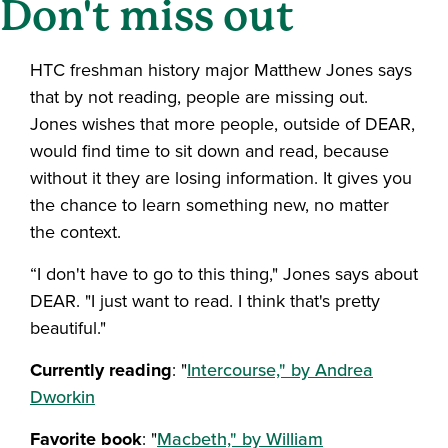
Don't miss out
HTC freshman history major Matthew Jones says
that by not reading, people are missing out.
Jones wishes that more people, outside of DEAR,
would find time to sit down and read, because
without it they are losing information. It gives you
the chance to learn something new, no matter
the context.
“I don't have to go to this thing," Jones says about
DEAR. "I just want to read. I think that's pretty
beautiful."
Currently reading
: "
Intercourse," by Andrea
Dworkin
Favorite book
: "
Macbeth," by William