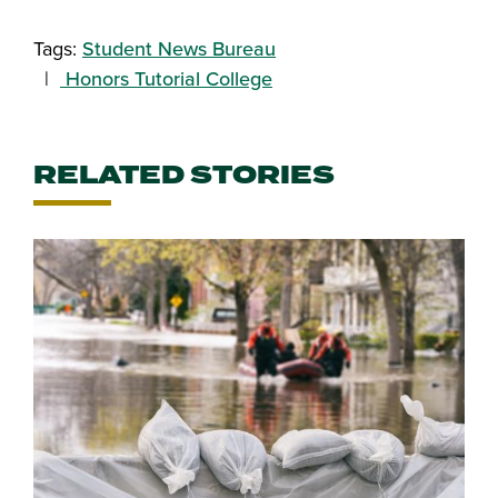
Share this story on Facebook
Share this story on Twitter
Email this story to a friend
Share this story with your Linked
Tags:
Student News Bureau
Honors Tutorial College
RELATED STORIES