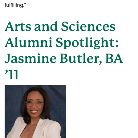
fulfilling.”
Arts and Sciences
Alumni Spotlight:
Jasmine Butler, BA
’11