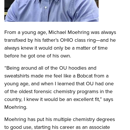
From a young age, Michael Moehring was always
transfixed by his father’s OHIO class ring—and he
always knew it would only be a matter of time
before he got one of his own.
“Being around all of the OU hoodies and
sweatshirts made me feel like a Bobcat from a
young age, and when I learned that OU had one
of the oldest forensic chemistry programs in the
country, I knew it would be an excellent fit,” says
Moehring.
Moehring has put his multiple chemistry degrees
to good use, starting his career as an associate