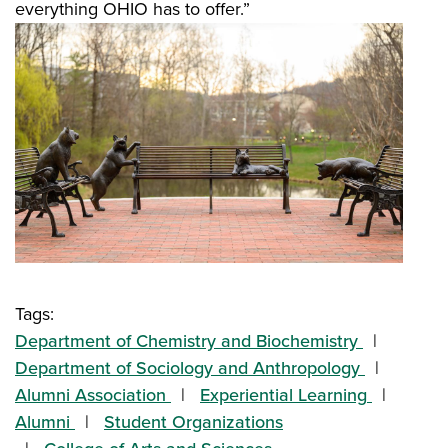
everything OHIO has to offer.”
Tags:
Department of Chemistry and Biochemistry
Department of Sociology and Anthropology
Alumni Association
Experiential Learning
Alumni
Student Organizations