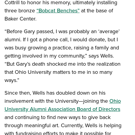
Cottrill to honor his memory, ultimately installing
three bronze
“Bobcat Benches”
at the base of
Baker Center.
“Before Gary passed, I was probably an ‘average’
alumni. If I got a phone call, I would donate, but I
was busy growing a practice, raising a family and
getting involved in my community,” says Wells.
“But Gary’s death shocked me into the realization
that Ohio University matters to me in so many
ways.”
Since then, Wells has doubled down on his
involvement with the University—joining the
Ohio
University Alumni Association Board of Directors
and continuing to find new ways to give back
through meaningful art. Currently, Wells is helping
with fundraising efforts to make it possible for