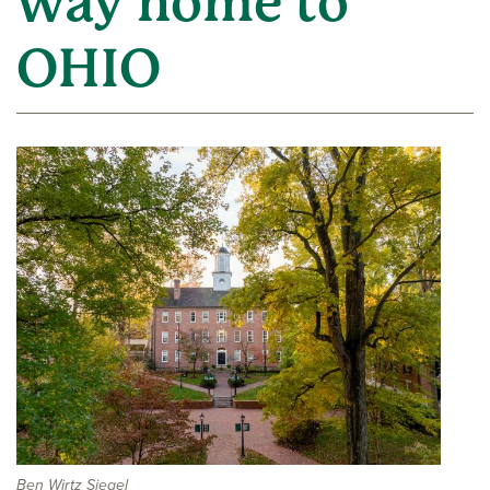
way home to
OHIO
Ben Wirtz Siegel