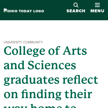
OPE
SEARCH
MENU
UNIVERSITY COMMUNITY
College of Arts
and Sciences
graduates reflect
on finding their