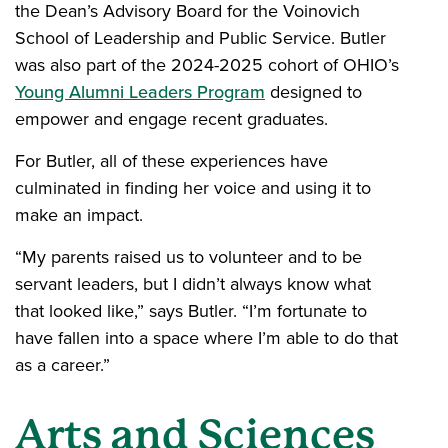
the Dean’s Advisory Board for the Voinovich
School of Leadership and Public Service. Butler
was also part of the 2024-2025 cohort of OHIO’s
Young Alumni Leaders Program
designed to
empower and engage recent graduates.
For Butler, all of these experiences have
culminated in finding her voice and using it to
make an impact.
“My parents raised us to volunteer and to be
servant leaders, but I didn’t always know what
that looked like,” says Butler. “I’m fortunate to
have fallen into a space where I’m able to do that
as a career.”
Arts and Sciences