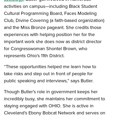
activities on campus—including Black Student
Cultural Programming Board, Faces Modeling
Club, Divine Covering (a faith-based organization)
and the Miss Bronze pageant. She credits those
experiences with helping position her for the
important work she does now as district director
for Congresswoman Shontel Brown, who
represents Ohio’s 11th District.
“These opportunities helped me learn how to
take risks and step out in front of people for
public speaking and interviews,” says Butler.
Though Butler’s role in government keeps her
incredibly busy, she maintains her commitment to
staying engaged with OHIO. She is active in
Cleveland’s Ebony Bobcat Network and serves on