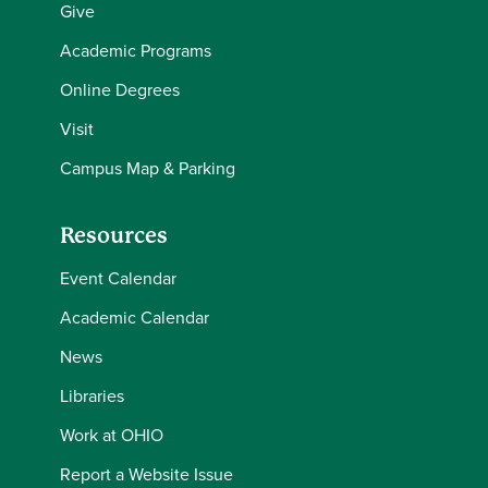
Give
Academic Programs
Online Degrees
Visit
Campus Map & Parking
Resources
Event Calendar
Academic Calendar
News
Libraries
Work at OHIO
Report a Website Issue