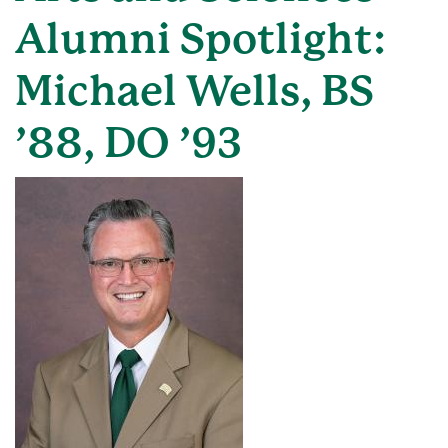
Alumni Spotlight:
Michael Wells, BS
’88, DO ’93