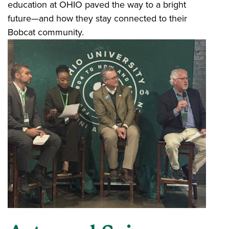
education at OHIO paved the way to a bright
future—and how they stay connected to their
Bobcat community.