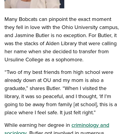
Many Bobcats can pinpoint the exact moment
they fell in love with the Ohio University campus,
and Jasmine Butler is no exception. For Butler, it
was the stacks of Alden Library that were calling
her name when she decided to transfer from
Ursuline College as a sophomore.
“Two of my best friends from high school were
already down at OU and my mom is also a
graduate,” shares Butler. “When I visited the
library, it was so peaceful, and I thought, ‘If I’m
going to be away from family [at school], this is a
place where I feel safe. It just felt right.”
While earning her degree in
criminology and
sociology
, Butler got involved in numerous