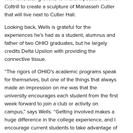
Cottrill to create a sculpture of Manasseh Cutler
that will live next to Cutler Hall.
Looking back, Wells is grateful for the
experiences he’s had as a student, alumnus and
father of two OHIO graduates, but he largely
credits Delta Upsilon with providing the
connective tissue.
“The rigors of OHIO’s academic programs speak
for themselves, but one of the things that always
made an impression on me was that the
university encourages each student from the first
week forward to join a club or activity on
campus,” says Wells. “Getting involved makes a
huge difference in the college experience, and I
encourage current students to take advantage of