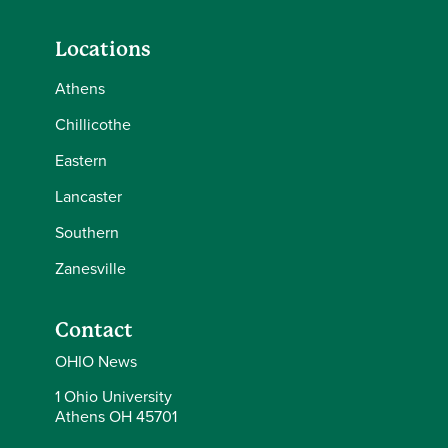
Locations
Athens
Chillicothe
Eastern
Lancaster
Southern
Zanesville
Contact
OHIO News
1 Ohio University
Athens OH 45701