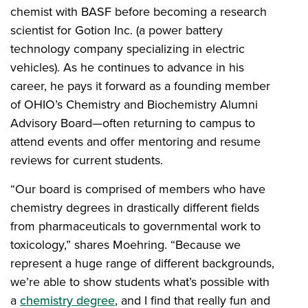
chemist with BASF before becoming a research
scientist for Gotion Inc. (a power battery
technology company specializing in electric
vehicles). As he continues to advance in his
career, he pays it forward as a founding member
of OHIO’s Chemistry and Biochemistry Alumni
Advisory Board—often returning to campus to
attend events and offer mentoring and resume
reviews for current students.
“Our board is comprised of members who have
chemistry degrees in drastically different fields
from pharmaceuticals to governmental work to
toxicology,” shares Moehring. “Because we
represent a huge range of different backgrounds,
we’re able to show students what’s possible with
a
chemistry degree
, and I find that really fun and