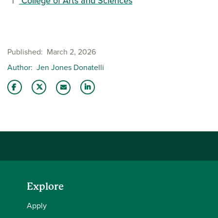
College of Arts and Sciences
Published
March 2, 2026
Author
Jen Jones Donatelli
Share this story on Facebook
Share this story on Twitter
Share this story with your LinkedIn 
Email this story to a friend
Explore
Apply