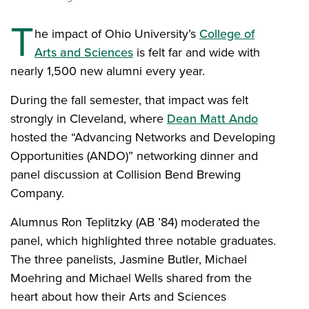
T
he impact of Ohio University’s
College of
Arts and Sciences
is felt far and wide with
nearly 1,500 new alumni every year.
During the fall semester, that impact was felt
strongly in Cleveland, where
Dean Matt Ando
hosted the “Advancing Networks and Developing
Opportunities (ANDO)” networking dinner and
panel discussion at Collision Bend Brewing
Company.
Alumnus Ron Teplitzky (AB ’84) moderated the
panel, which highlighted three notable graduates.
The three panelists, Jasmine Butler, Michael
Moehring and Michael Wells shared from the
heart about how their Arts and Sciences