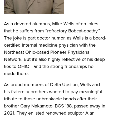
As a devoted alumnus, Mike Wells often jokes
that he suffers from “refractory Bobcat-opathy.”
The joke is part doctor humor, as Wells is a board-
certified internal medicine physician with the
Northeast Ohio-based Pioneer Physicians
Network. But it’s also highly reflective of his deep
ties to OHIO—and the strong friendships he
made there.
As proud members of Delta Upsilon, Wells and
his fraternity brothers wanted to pay meaningful
tribute to those unbreakable bonds after their
brother Gary Nakamoto, BGS ’88, passed away in
2021. They enlisted renowned sculptor Alan