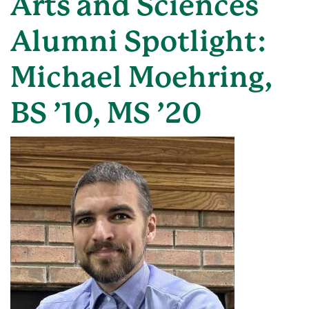
Arts and Sciences
Alumni Spotlight:
Michael Moehring,
BS ’10, MS ’20