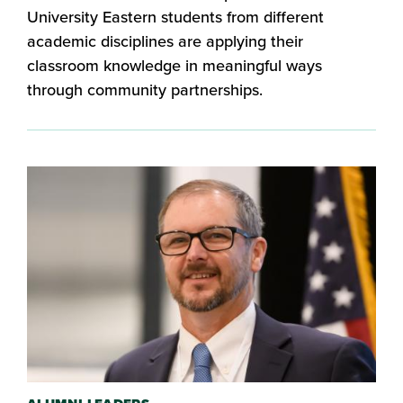
University Eastern students from different
academic disciplines are applying their
classroom knowledge in meaningful ways
through community partnerships.