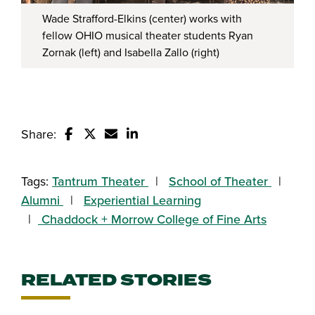
Wade Strafford-Elkins (center) works with
fellow OHIO musical theater students Ryan
Zornak (left) and Isabella Zallo (right)
Share:
Share this story on Facebook
Share this story on Twitter
Email this story to a friend
Share this story with your Linked
Tags:
Tantrum Theater
School of Theater
Alumni
Experiential Learning
Chaddock + Morrow College of Fine Arts
RELATED STORIES