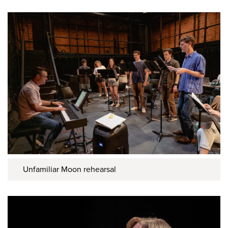
Unfamiliar Moon rehearsal