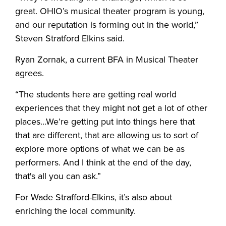
great. OHIO’s musical theater program is young,
and our reputation is forming out in the world,”
Steven Stratford Elkins said.
Ryan Zornak, a current BFA in Musical Theater
agrees.
“The students here are getting real world
experiences that they might not get a lot of other
places…We’re getting put into things here that
that are different, that are allowing us to sort of
explore more options of what we can be as
performers. And I think at the end of the day,
that's all you can ask.”
For Wade Strafford-Elkins, it’s also about
enriching the local community.