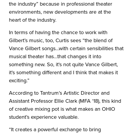
the industry” because in professional theater
environments, new developments are at the
heart of the industry.
In terms of having the chance to work with
Gilbert’s music, too, Curtis sees “the blend of
Vance Gilbert songs…with certain sensibilities that
musical theater has…that changes it into
something new. So, it's not quite Vance Gilbert,
it's something different and I think that makes it
exciting.”
According to Tantrum’s Artistic Director and
Assistant Professor Ellie Clark (MFA ‘18), this kind
of creative mixing pot is what makes an OHIO
student’s experience valuable.
“It creates a powerful exchange to bring