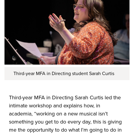
Third-year MFA in Directing student Sarah Curtis
Third-year MFA in Directing Sarah Curtis led the
intimate workshop and explains how, in
academia, “working on a new musical isn’t
something you get to do every day, this is giving
me the opportunity to do what I’m going to do in