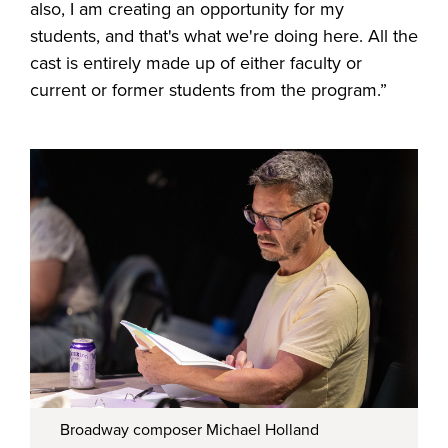
also, I am creating an opportunity for my
students, and that's what we're doing here. All the
cast is entirely made up of either faculty or
current or former students from the program.”
Broadway composer Michael Holland