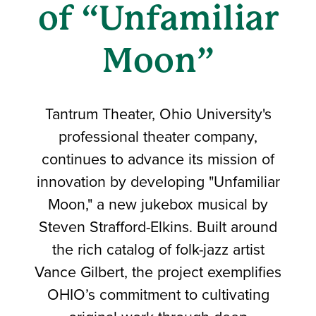
of “Unfamiliar
Moon”
Tantrum Theater, Ohio University's
professional theater company,
continues to advance its mission of
innovation by developing "Unfamiliar
Moon," a new jukebox musical by
Steven Strafford-Elkins. Built around
the rich catalog of folk-jazz artist
Vance Gilbert, the project exemplifies
OHIO’s commitment to cultivating