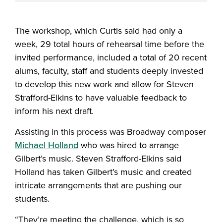
The workshop, which Curtis said had only a
week, 29 total hours of rehearsal time before the
invited performance, included a total of 20 recent
alums, faculty, staff and students deeply invested
to develop this new work and allow for Steven
Strafford-Elkins to have valuable feedback to
inform his next draft.
Assisting in this process was Broadway composer
Michael Holland
who was hired to arrange
Gilbert’s music. Steven Strafford-Elkins said
Holland has taken Gilbert’s music and created
intricate arrangements that are pushing our
students.
“They’re meeting the challenge, which is so