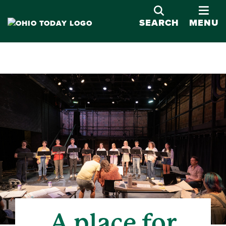
OPE
SEARCH
MENU
A place for