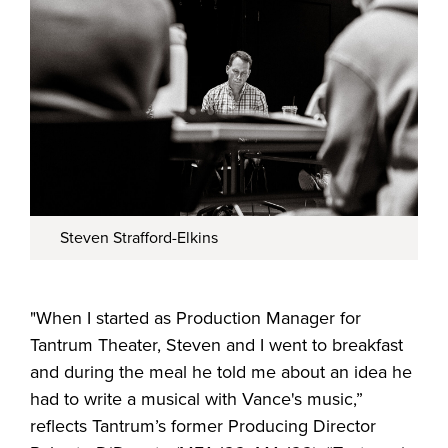
Steven Strafford-Elkins
"When I started as Production Manager for
Tantrum Theater, Steven and I went to breakfast
and during the meal he told me about an idea he
had to write a musical with Vance's music,”
reflects Tantrum’s former Producing Director