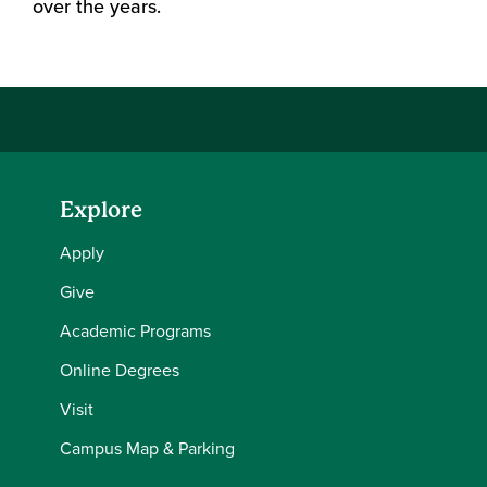
over the years.
Explore
Apply
Give
Academic Programs
Online Degrees
Visit
Campus Map & Parking