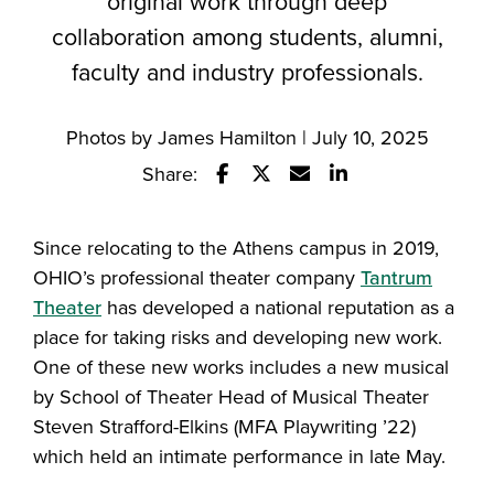
original work through deep
collaboration among students, alumni,
faculty and industry professionals.
Photos by James Hamilton | July 10, 2025
Share:
Share this story on Facebook
Share this story on Twitter
Email this story to a fr
Share this story w
Since relocating to the Athens campus in 2019,
OHIO’s professional theater company
Tantrum
Theater
has developed a national reputation as a
place for taking risks and developing new work.
One of these new works includes a new musical
by School of Theater Head of Musical Theater
Steven Strafford-Elkins (MFA Playwriting ’22)
which held an intimate performance in late May.