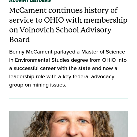
ALUMNI LEADERS
McCament continues history of
service to OHIO with membership
on Voinovich School Advisory
Board
Benny McCament parlayed a Master of Science
in Environmental Studies degree from OHIO into
a successful career with the state and now a
leadership role with a key federal advocacy
group on mining issues.