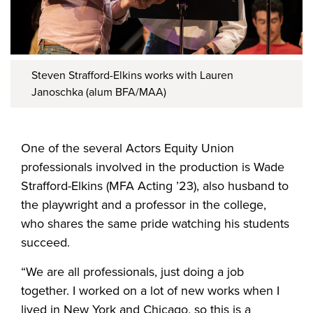
Steven Strafford-Elkins works with Lauren
Janoschka (alum BFA/MAA)
One of the several Actors Equity Union
professionals involved in the production is Wade
Strafford-Elkins (MFA Acting ’23), also husband to
the playwright and a professor in the college,
who shares the same pride watching his students
succeed.
“We are all professionals, just doing a job
together. I worked on a lot of new works when I
lived in New York and Chicago, so this is a