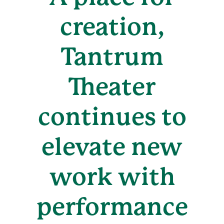
creation,
Tantrum
Theater
continues to
elevate new
work with
performance