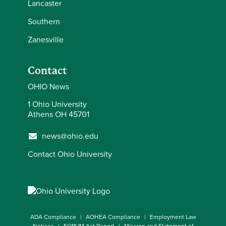
Lancaster
Southern
Zanesville
Contact
OHIO News
1 Ohio University
Athens OH 45701
news@ohio.edu
Contact Ohio University
ADA Compliance
AOHEA Compliance
Employment Law
Notices
FORUM Act Report
Mission and Statement of