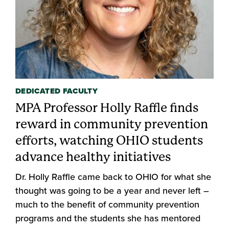
DEDICATED FACULTY
MPA Professor Holly Raffle finds
reward in community prevention
efforts, watching OHIO students
advance healthy initiatives
Dr. Holly Raffle came back to OHIO for what she
thought was going to be a year and never left –
much to the benefit of community prevention
programs and the students she has mentored