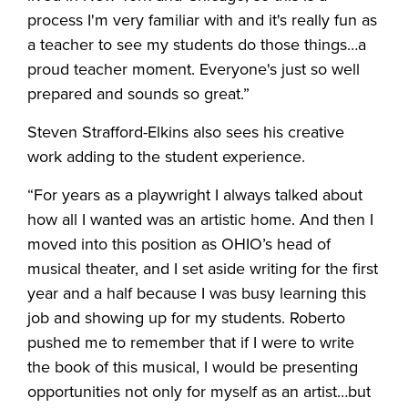
process I'm very familiar with and it's really fun as
a teacher to see my students do those things…a
proud teacher moment. Everyone's just so well
prepared and sounds so great.”
Steven Strafford-Elkins also sees his creative
work adding to the student experience.
“For years as a playwright I always talked about
how all I wanted was an artistic home. And then I
moved into this position as OHIO’s head of
musical theater, and I set aside writing for the first
year and a half because I was busy learning this
job and showing up for my students. Roberto
pushed me to remember that if I were to write
the book of this musical, I would be presenting
opportunities not only for myself as an artist…but