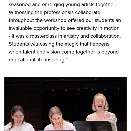
seasoned and emerging young artists together.
Witnessing the professionals collaborate
throughout the workshop offered our students an
invaluable opportunity to see creativity in motion
- it was a masterclass in artistry and collaboration.
Students witnessing the magic that happens
when talent and vision come together is beyond
educational, it's inspiring.”