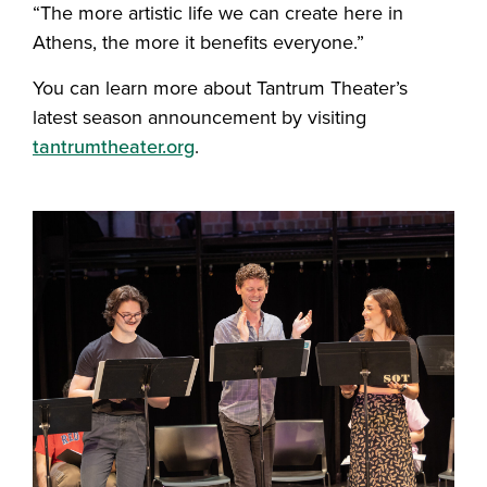
“The more artistic life we can create here in
Athens, the more it benefits everyone.”
You can learn more about Tantrum Theater’s
latest season announcement by visiting
tantrumtheater.org
.