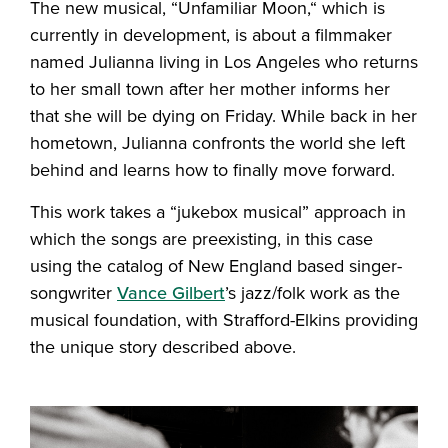
The new musical, “Unfamiliar Moon,“ which is
currently in development, is about a filmmaker
named Julianna living in Los Angeles who returns
to her small town after her mother informs her
that she will be dying on Friday. While back in her
hometown, Julianna confronts the world she left
behind and learns how to finally move forward.
This work takes a “jukebox musical” approach in
which the songs are preexisting, in this case
using the catalog of New England based singer-
songwriter
Vance Gilbert
’s jazz/folk work as the
musical foundation, with Strafford-Elkins providing
the unique story described above.