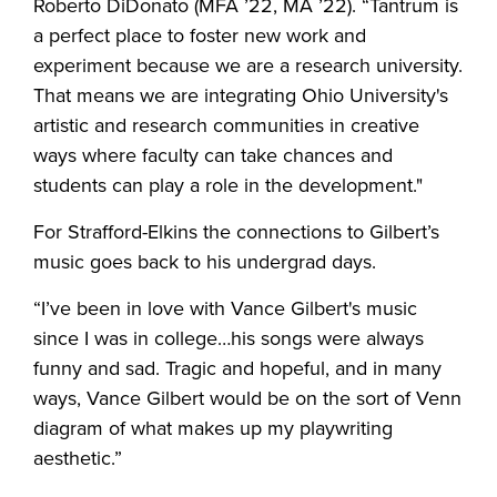
Roberto DiDonato (MFA ’22, MA ’22). “Tantrum is
a perfect place to foster new work and
experiment because we are a research university.
That means we are integrating Ohio University's
artistic and research communities in creative
ways where faculty can take chances and
students can play a role in the development."
For Strafford-Elkins the connections to Gilbert’s
music goes back to his undergrad days.
“I’ve been in love with Vance Gilbert's music
since I was in college…his songs were always
funny and sad. Tragic and hopeful, and in many
ways, Vance Gilbert would be on the sort of Venn
diagram of what makes up my playwriting
aesthetic.”