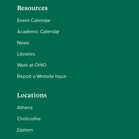
Resources
Event Calendar
Academic Calendar
News
Libraries
Work at OHIO
Report a Website Issue
Locations
Athens
Chillicothe
Eastern