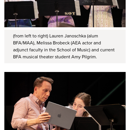
(from left to right) Lauren Janoschka (alum
BFA/MAA), Melissa Brobeck (AEA actor and
adjunct faculty in the School of Music) and current
BFA musical theater student Amy Pilgrim.