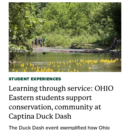
STUDENT EXPERIENCES
Learning through service: OHIO
Eastern students support
conservation, community at
Captina Duck Dash
The Duck Dash event exemplified how Ohio