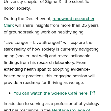
University chapter of Sigma Xi, the scientific
honor society.
During the Dec. 4 event,
renowned researcher
Clark
will share insights from more than 25 years
of groundbreaking work on healthy aging.
“Live Longer -- Live Stronger!” will explore the
stark reality of how society is currently navigating
aging (spoiler: not well) and reveal actionable
findings from his research laboratory. From
extending health span to adopting evidence-
based best practices, this engaging session will
provide a roadmap for thriving as we age.
(opens in a
You can watch the Science Café here.
In addition to serving as a professor of physiology
and neuroscience in the
Heritage College of