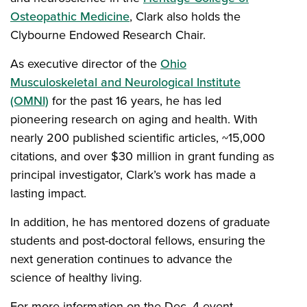
Osteopathic Medicine
, Clark also holds the
Clybourne Endowed Research Chair.
As executive director of the
Ohio
Musculoskeletal and Neurological Institute
(OMNI)
for the past 16 years, he has led
pioneering research on aging and health. With
nearly 200 published scientific articles, ~15,000
citations, and over $30 million in grant funding as
principal investigator, Clark’s work has made a
lasting impact.
In addition, he has mentored dozens of graduate
students and post-doctoral fellows, ensuring the
next generation continues to advance the
science of healthy living.
For more information on the Dec. 4 event,