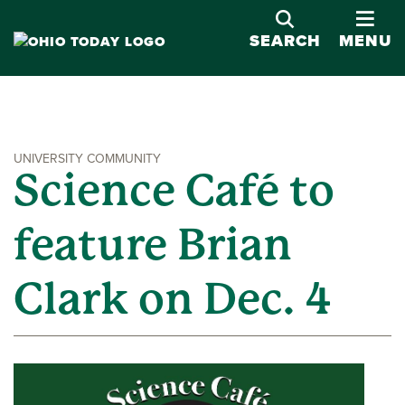
OPE
SEARCH
MENU
UNIVERSITY COMMUNITY
Science Café to
feature Brian
Clark on Dec. 4