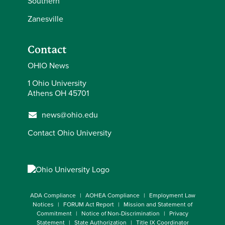
Southern
Zanesville
Contact
OHIO News
1 Ohio University
Athens OH 45701
news@ohio.edu
Contact Ohio University
ADA Compliance
AOHEA Compliance
Employment Law
Notices
FORUM Act Report
Mission and Statement of
Commitment
Notice of Non-Discrimination
Privacy
Statement
State Authorization
Title IX Coordinator