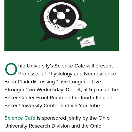
O
hio University’s Science Café will present
Professor of Physiology and Neuroscience
Brian Clark discussing “Live Longer – Live
Stronger!” on Wednesday, Dec. 4, at 5 p.m. at the
Baker Center Front Room on the fourth floor of
Baker University Center and via You Tube.
Science Café
is sponsored jointly by the Ohio
University Research Division and the Ohio