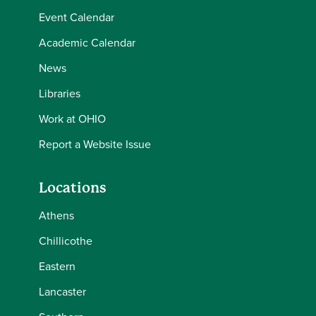
Event Calendar
Academic Calendar
News
Libraries
Work at OHIO
Report a Website Issue
Locations
Athens
Chillicothe
Eastern
Lancaster