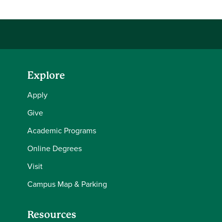
Explore
Apply
Give
Academic Programs
Online Degrees
Visit
Campus Map & Parking
Resources