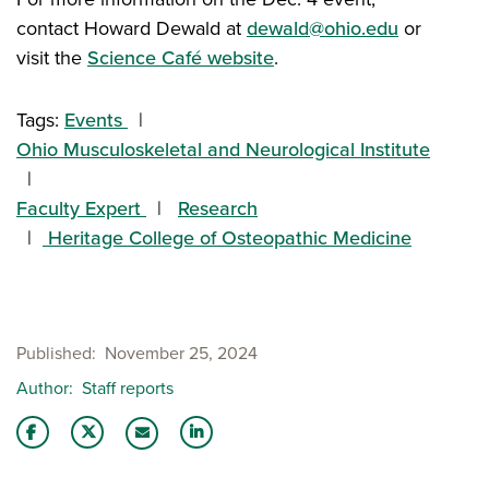
contact Howard Dewald at
dewald@ohio.edu
or
visit the
Science Café website
.
Tags:
Events
Ohio Musculoskeletal and Neurological Institute
Faculty Expert
Research
Heritage College of Osteopathic Medicine
Published
November 25, 2024
Author
Staff reports
Share this story on Facebook
Share this story on Twitter
Share this story with your LinkedIn 
Email this story to a friend