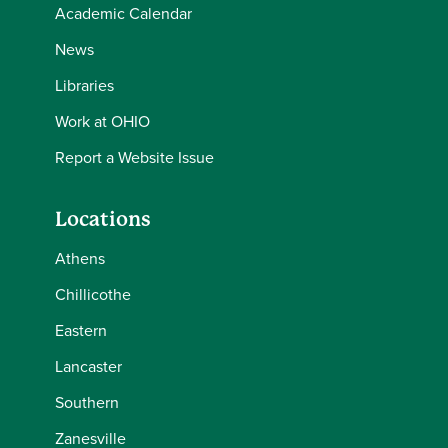
Academic Calendar
News
Libraries
Work at OHIO
Report a Website Issue
Locations
Athens
Chillicothe
Eastern
Lancaster
Southern
Zanesville