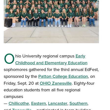
O
hio University regional campus
Early
Childhood and Elementary Education
sophomores gathered for the third annual EdFest,
sponsored by the
Patton College Education
, on
Friday, Sept. 20 at
OHIO Zanesville
. Eighty-four
education students from all five regional
campuses
—
Chillicothe,
Eastern
,
Lancaster
,
Southern
,