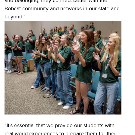
and belonging, they connect better with the
Bobcat community and networks in our state and
beyond.”
“It’s essential that we provide our students with
real-world experiences to prepare them for their