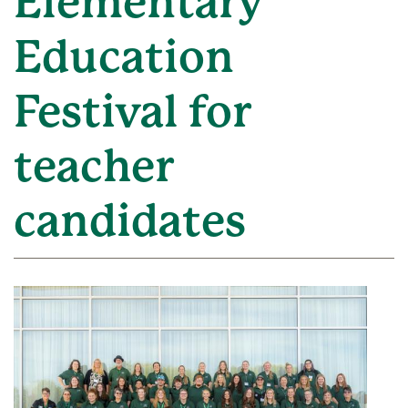
Elementary
Education
Festival for
teacher
candidates