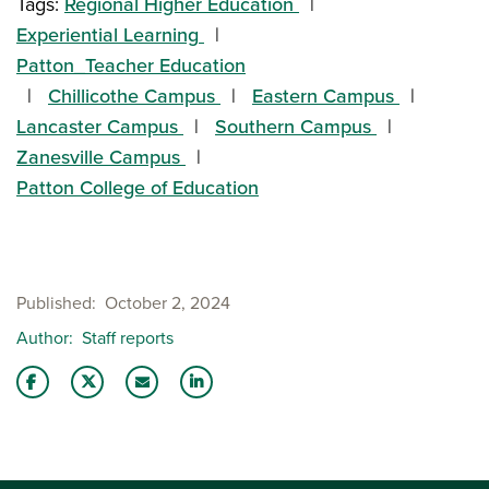
Tags:
Regional Higher Education
Experiential Learning
Patton_Teacher Education
Chillicothe Campus
Eastern Campus
Lancaster Campus
Southern Campus
Zanesville Campus
Patton College of Education
Published
October 2, 2024
Author
Staff reports
Share this story on Facebook
Share this story on Twitter
Email this story to a friend
Share this story with your LinkedIn 