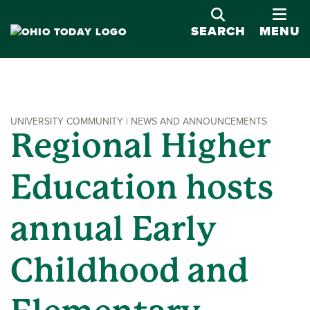
OPE
SEARCH
MENU
UNIVERSITY COMMUNITY | NEWS AND ANNOUNCEMENTS
Regional Higher
Education hosts
annual Early
Childhood and