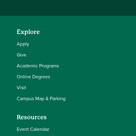
Explore
Apply
Give
Academic Programs
Online Degrees
Visit
Campus Map & Parking
Resources
Event Calendar