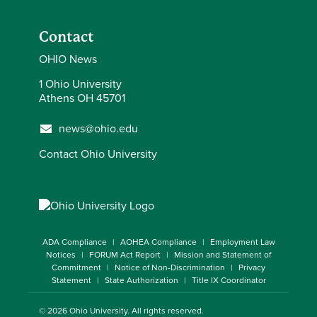
Contact
OHIO News
1 Ohio University
Athens OH 45701
news@ohio.edu
Contact Ohio University
ADA Compliance
AOHEA Compliance
Employment Law
Notices
FORUM Act Report
Mission and Statement of
Commitment
Notice of Non-Discrimination
Privacy
Statement
State Authorization
Title IX Coordinator
© 2026
Ohio University
. All rights reserved.