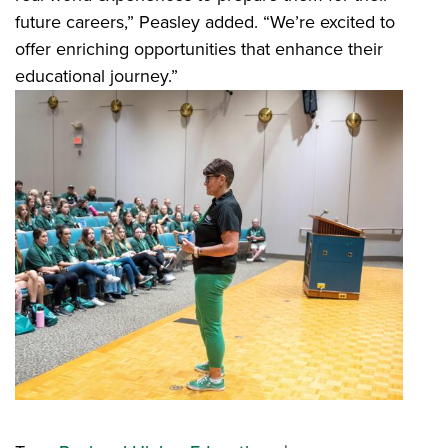
future careers,” Peasley added. “We’re excited to
offer enriching opportunities that enhance their
educational journey.”