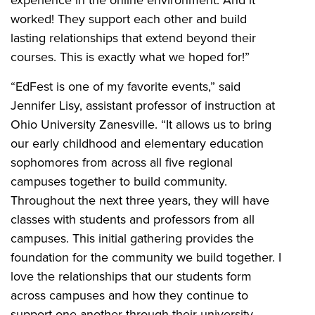
experience in the online environment. And it
worked! They support each other and build
lasting relationships that extend beyond their
courses. This is exactly what we hoped for!”
“EdFest is one of my favorite events,” said
Jennifer Lisy, assistant professor of instruction at
Ohio University Zanesville. “It allows us to bring
our early childhood and elementary education
sophomores from across all five regional
campuses together to build community.
Throughout the next three years, they will have
classes with students and professors from all
campuses. This initial gathering provides the
foundation for the community we build together. I
love the relationships that our students form
across campuses and how they continue to
support one another through their university