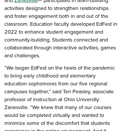
and
Zanesville
— participated in team-building
activities designed to strengthen relationships
and foster engagement both in and out of the
classroom. Education faculty developed EdFest in
2022 to enhance student engagement and
community-building. Students connected and
collaborated through interactive activities, games
and challenges.
“We began EdFest on the heels of the pandemic
to bring early childhood and elementary
education sophomores from our five regional
campuses together,” said Teri Peasley, associate
professor of instruction at Ohio University
Zanesville. “We knew that many of our courses
would be completed virtually and wanted to
minimize some of the discomfort that students