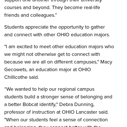
courses and beyond. They become real-life
friends and colleagues.”
Students appreciate the opportunity to gather
and connect with other OHIO education majors.
"I am excited to meet other education majors who
we might not otherwise get to connect with
because we are all on different campuses," Macy
Gecowets, an education major at OHIO
Chillicothe said.
“
We wanted to help our regional campus
students build a stronger sense of belonging and
a better Bobcat identify," Debra Dunning,
professor of instruction at OHIO Lancaster said.
"When our students feel a sense of connection