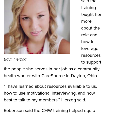
said the
training
taught her
more
about the
role and
how to
leverage
resources
Bayli Herzog
to support
the people she serves in her job as a community
health worker with CareSource in Dayton, Ohio.
“I have learned about resources available to us,
how to use motivational interviewing, and how
best to talk to my members,” Herzog said.
Robertson said the CHW training helped equip