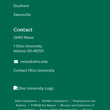
Southern
Zanesville
Contact
OHIO News
1 Ohio University
Athens OH 45701
news@ohio.edu
Contact Ohio University
ADA Compliance
AOHEA Compliance
Employment Law
Notices
FORUM Act Report
Mission and Statement of
Commitment
Notice of Non-Discrimination
Privacy