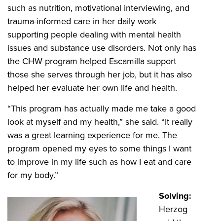
such as nutrition, motivational interviewing, and
trauma-informed care in her daily work
supporting people dealing with mental health
issues and substance use disorders. Not only has
the CHW program helped Escamilla support
those she serves through her job, but it has also
helped her evaluate her own life and health.
“This program has actually made me take a good
look at myself and my health,” she said. “It really
was a great learning experience for me. The
program opened my eyes to some things I want
to improve in my life such as how I eat and care
for my body.”
Solving:
Herzog