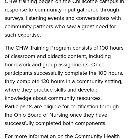
CHW training began on the Chillicothe campus in
response to community input gathered through
surveys, listening events and conversations with
community partners who saw a great need for
such expertise.
The CHW Training Program consists of 100 hours
of classroom and didactic content, including
homework and group assignments. Once
participants successfully complete the 100 hours,
they complete 130 hours in a community setting,
where they practice skills and develop
knowledge about community resources.
Participants are eligible for certification through
the Ohio Board of Nursing once they have
successfully completed both components.
For more information on the Community Health