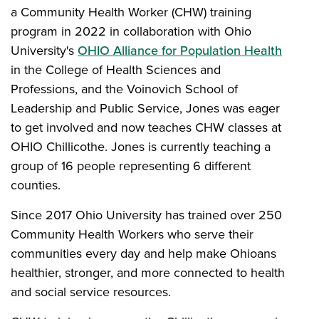
a Community Health Worker (CHW) training
program in 2022 in collaboration with Ohio
University's
OHIO Alliance for Population Health
in the College of Health Sciences and
Professions, and the Voinovich School of
Leadership and Public Service, Jones was eager
to get involved and now teaches CHW classes at
OHIO Chillicothe. Jones is currently teaching a
group of 16 people representing 6 different
counties.
Since 2017 Ohio University has trained over 250
Community Health Workers who serve their
communities every day and help make Ohioans
healthier, stronger, and more connected to health
and social service resources.