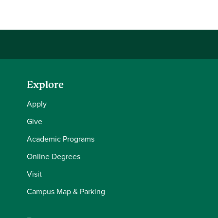
Explore
Apply
Give
Academic Programs
Online Degrees
Visit
Campus Map & Parking