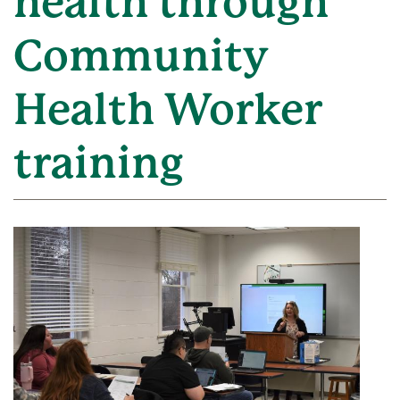
health through
Community
Health Worker
training