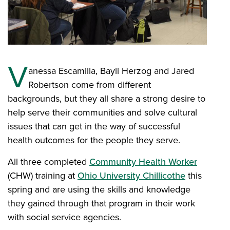
V
anessa Escamilla, Bayli Herzog and Jared
Robertson come from different
backgrounds, but they all share a strong desire to
help serve their communities and solve cultural
issues that can get in the way of successful
health outcomes for the people they serve.
All three completed
Community Health Worker
(CHW) training at
Ohio University Chillicothe
this
spring and are using the skills and knowledge
they gained through that program in their work
with social service agencies.