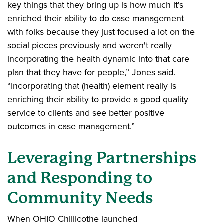
key things that they bring up is how much it's
enriched their ability to do case management
with folks because they just focused a lot on the
social pieces previously and weren't really
incorporating the health dynamic into that care
plan that they have for people,” Jones said.
“Incorporating that (health) element really is
enriching their ability to provide a good quality
service to clients and see better positive
outcomes in case management.”
Leveraging Partnerships
and Responding to
Community Needs
When OHIO Chillicothe launched