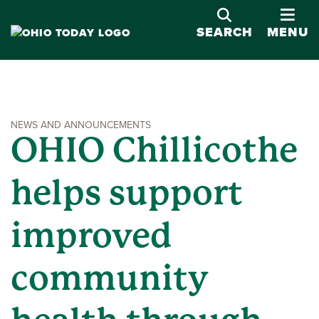
OPE
SEARCH
MENU
NEWS AND ANNOUNCEMENTS
OHIO Chillicothe
helps support
improved
community