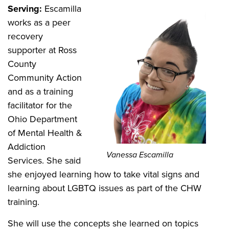
Serving:
Escamilla
works as a peer
recovery
supporter at Ross
County
Community Action
and as a training
facilitator for the
Ohio Department
of Mental Health &
Addiction
Vanessa Escamilla
Services. She said
she enjoyed learning how to take vital signs and
learning about LGBTQ issues as part of the CHW
training.
She will use the concepts she learned on topics