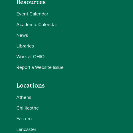
Resources
Event Calendar
Academic Calendar
News
Libraries
Work at OHIO
Report a Website Issue
Locations
Athens
Chillicothe
Eastern
Lancaster