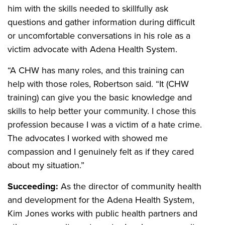
him with the skills needed to skillfully ask
questions and gather information during difficult
or uncomfortable conversations in his role as a
victim advocate with Adena Health System.
“A CHW has many roles, and this training can
help with those roles, Robertson said. “It (CHW
training) can give you the basic knowledge and
skills to help better your community. I chose this
profession because I was a victim of a hate crime.
The advocates I worked with showed me
compassion and I genuinely felt as if they cared
about my situation.”
Succeeding:
As the director of community health
and development for the Adena Health System,
Kim Jones works with public health partners and