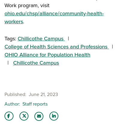
Work program, visit
ohio.edu/chsp/alliance/community-health-
workers
.
Tags:
Chillicothe Campus
College of Health Sciences and Professions
OHIO Alliance for Population Health
Chillicothe Campus
Published
June 21, 2023
Author
Staff reports
Share this story on Facebook
Share this story on Twitter
Share this story with your LinkedIn 
Email this story to a friend