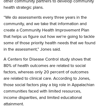
other community partners to develop community
health strategic plans.
“We do assessments every three years in the
community, and we take that information and
create a Community Health Improvement Plan
that helps us figure out how we're going to tackle
some of those priority health needs that we found
in the assessment,” Jones said.
A Centers for Disease Control study shows that
80% of health outcomes are related to social
factors, whereas only 20 percent of outcomes
are related to clinical care. According to Jones,
those social factors play a big role in Appalachian
communities faced with limited resources,
income disparities, and limited educational
attainment.