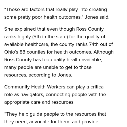
“These are factors that really play into creating
some pretty poor health outcomes,” Jones said.
She explained that even though Ross County
ranks highly (5th in the state) for the quality of
available healthcare, the county ranks 74th out of
Ohio’s 88 counties for health outcomes. Although
Ross County has top-quality health available,
many people are unable to get to those
resources, according to Jones.
Community Health Workers can play a critical
role as navigators, connecting people with the
appropriate care and resources.
“They help guide people to the resources that
they need, advocate for them, and provide