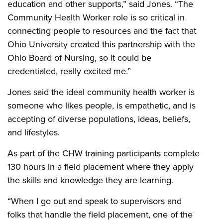
education and other supports,” said Jones. “The
Community Health Worker role is so critical in
connecting people to resources and the fact that
Ohio University created this partnership with the
Ohio Board of Nursing, so it could be
credentialed, really excited me.”
Jones said the ideal community health worker is
someone who likes people, is empathetic, and is
accepting of diverse populations, ideas, beliefs,
and lifestyles.
As part of the CHW training participants complete
130 hours in a field placement where they apply
the skills and knowledge they are learning.
“When I go out and speak to supervisors and
folks that handle the field placement, one of the