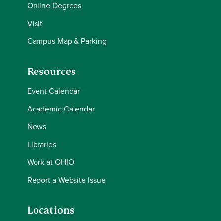
Online Degrees
Visit
Campus Map & Parking
Resources
Event Calendar
Academic Calendar
News
Libraries
Work at OHIO
Report a Website Issue
Locations