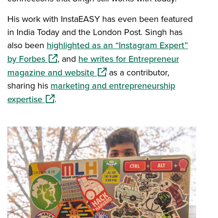
His work with InstaEASY has even been featured
in India Today and the London Post. Singh has
also been
highlighted as an “Instagram Expert”
(opens in a new window)
by Forbes
, and
he writes for Entrepreneur
(opens in a new window)
magazine and website
as a contributor,
sharing his
marketing and entrepreneurship
(opens in a new window)
expertise
.