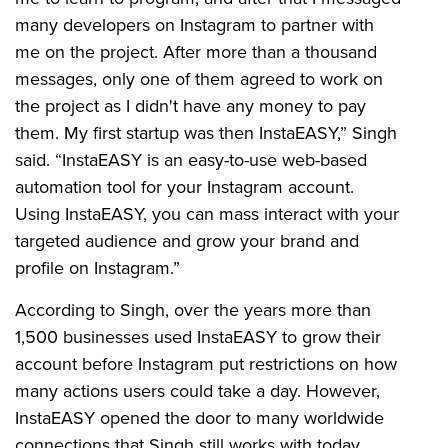
many developers on Instagram to partner with
me on the project. After more than a thousand
messages, only one of them agreed to work on
the project as I didn't have any money to pay
them. My first startup was then InstaEASY,” Singh
said. “InstaEASY is an easy-to-use web-based
automation tool for your Instagram account.
Using InstaEASY, you can mass interact with your
targeted audience and grow your brand and
profile on Instagram.”
According to Singh, over the years more than
1,500 businesses used InstaEASY to grow their
account before Instagram put restrictions on how
many actions users could take a day. However,
InstaEASY opened the door to many worldwide
connections that Singh still works with today.