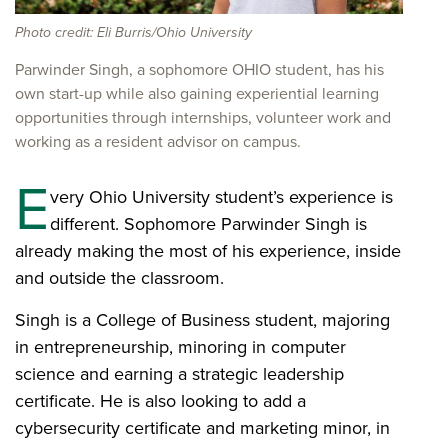
Photo credit: Eli Burris/Ohio University
Parwinder Singh, a sophomore OHIO student, has his
own start-up while also gaining experiential learning
opportunities through internships, volunteer work and
working as a resident advisor on campus.
E
very Ohio University student’s experience is
different. Sophomore Parwinder Singh is
already making the most of his experience, inside
and outside the classroom.
Singh is a College of Business student, majoring
in entrepreneurship, minoring in computer
science and earning a strategic leadership
certificate. He is also looking to add a
cybersecurity certificate and marketing minor, in