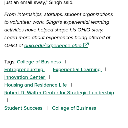
just an email away,” Singh said.
From internships, startups, student organizations
to volunteer work, Singh’s experiential learning
activities have helped shape his OHIO story.
Learn more about experiences being offered at
(opens in a new win
OHIO at
ohio.edu/experience-ohio
.
Tags:
College of Business
Entrepreneurship
Experiential Learning
Innovation Center
Housing and Residence Life
Robert D. Walter Center for Strategic Leadership
Student Success
College of Business