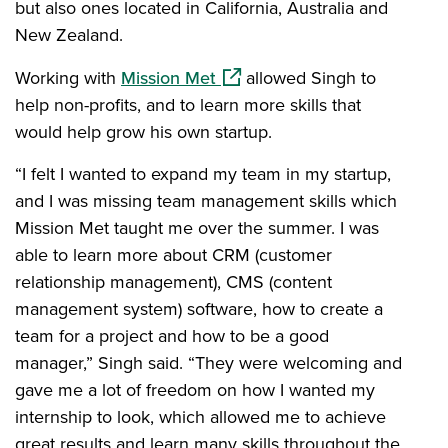
but also ones located in California, Australia and
New Zealand.
(opens in a new window)
Working with
Mission Met
allowed Singh to
help non-profits, and to learn more skills that
would help grow his own startup.
“I felt I wanted to expand my team in my startup,
and I was missing team management skills which
Mission Met taught me over the summer. I was
able to learn more about CRM (customer
relationship management), CMS (content
management system) software, how to create a
team for a project and how to be a good
manager,” Singh said. “They were welcoming and
gave me a lot of freedom on how I wanted my
internship to look, which allowed me to achieve
great results and learn many skills throughout the