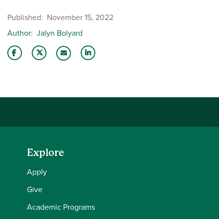
Published
November 15, 2022
Author
Jalyn Bolyard
Share this story on Facebook
Share this story on Twitter
Share this story with your LinkedIn 
Email this story to a friend
Explore
Apply
Give
Academic Programs