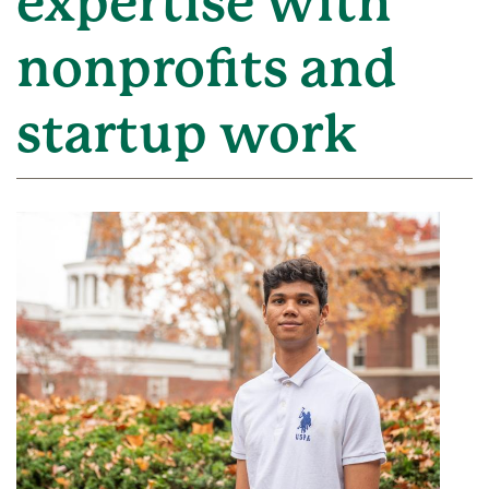
expertise with
nonprofits and
startup work