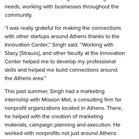
needs, working with businesses throughout the
community.
“I was really grateful for making the connections
with other startups around Athens thanks to the
Innovation Center,” Singh said. “Working with
Stacy [Strauss], and other faculty at the Innovation
Center helped me to develop my professional
skills and helped me build connections around
the Athens area.”
This past summer, Singh had a marketing
internship with Mission Met, a consulting firm for
nonprofit organizations located in Athens. There,
he helped with the creation of marketing
materials, campaign planning and execution. He
worked with nonprofits not just around Athens