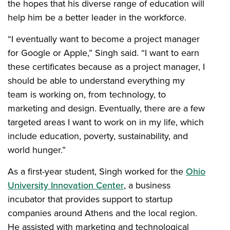
the hopes that his diverse range of education will
help him be a better leader in the workforce.
“I eventually want to become a project manager
for Google or Apple,” Singh said. “I want to earn
these certificates because as a project manager, I
should be able to understand everything my
team is working on, from technology, to
marketing and design. Eventually, there are a few
targeted areas I want to work on in my life, which
include education, poverty, sustainability, and
world hunger.”
As a first-year student, Singh worked for the
Ohio
University Innovation Center
, a business
incubator that provides support to startup
companies around Athens and the local region.
He assisted with marketing and technological