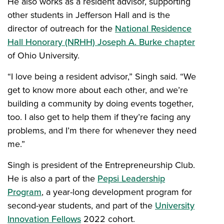
He also works as a resident advisor, supporting
other students in Jefferson Hall and is the
director of outreach for the
National Residence
Hall Honorary (NRHH) Joseph A. Burke chapter
of Ohio University.
“I love being a resident advisor,” Singh said. “We
get to know more about each other, and we’re
building a community by doing events together,
too. I also get to help them if they’re facing any
problems, and I’m there for whenever they need
me.”
Singh is president of the Entrepreneurship Club.
He is also a part of the
Pepsi Leadership
Program
, a year-long development program for
second-year students, and part of the
University
Innovation Fellows
2022 cohort.