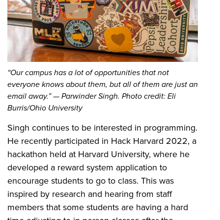
“Our campus has a lot of opportunities that not
everyone knows about them, but all of them are just an
email away.” — Parwinder Singh. Photo credit: Eli
Burris/Ohio University
Singh continues to be interested in programming.
He recently participated in Hack Harvard 2022, a
hackathon held at Harvard University, where he
developed a reward system application to
encourage students to go to class. This was
inspired by research and hearing from staff
members that some students are having a hard