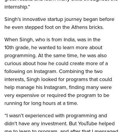
internship.”
Singh’s innovative startup journey began before
he even stepped foot on the Athens bricks.
When Singh, who is from India, was in the
10th grade, he wanted to learn more about
programming. At the same time, he was also
curious about how he could create more of a
following on Instagram. Combining the two
interests, Singh looked for programs that could
help manage his Instagram, finding many were
very expensive or required the program to be
running for long hours at a time.
“I wasn't experienced with programming and
didn't have any investment. But YouTube helped
me to learn to program, and after that I messaged