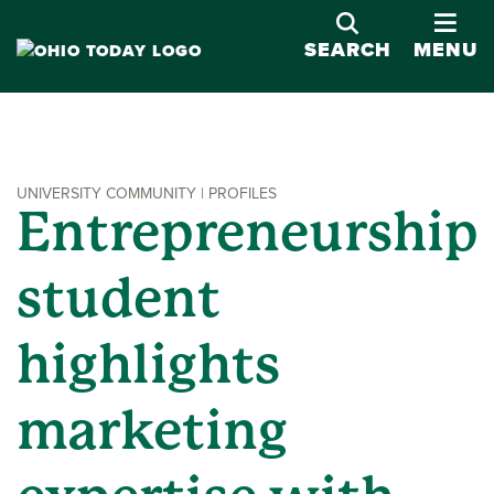
OPE
SEARCH
MENU
UNIVERSITY COMMUNITY | PROFILES
Entrepreneurship
student
highlights
marketing