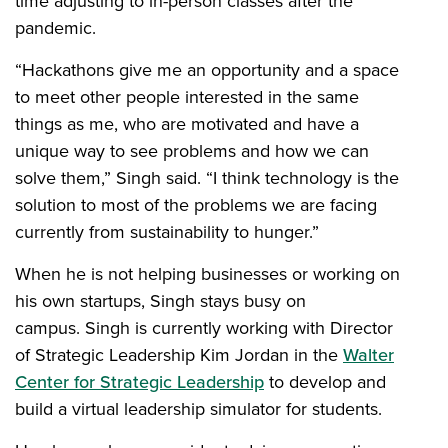
time adjusting to in-person classes after the
pandemic.
“Hackathons give me an opportunity and a space
to meet other people interested in the same
things as me, who are motivated and have a
unique way to see problems and how we can
solve them,” Singh said. “I think technology is the
solution to most of the problems we are facing
currently from sustainability to hunger.”
When he is not helping businesses or working on
his own startups, Singh stays busy on
campus. Singh is currently working with Director
of Strategic Leadership Kim Jordan in the
Walter
Center for Strategic Leadership
to develop and
build a virtual leadership simulator for students.