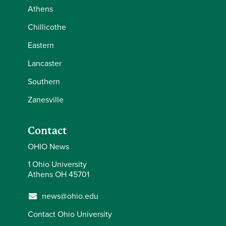
Athens
Chillicothe
Eastern
Lancaster
Southern
Zanesville
Contact
OHIO News
1 Ohio University
Athens OH 45701
news@ohio.edu
Contact Ohio University