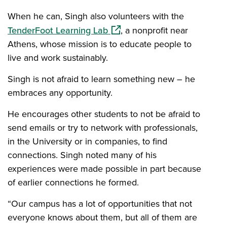
When he can, Singh also volunteers with the
(opens in a new window)
TenderFoot Learning Lab
, a nonprofit near
Athens, whose mission is to educate people to
live and work sustainably.
Singh is not afraid to learn something new – he
embraces any opportunity.
He encourages other students to not be afraid to
send emails or try to network with professionals,
in the University or in companies, to find
connections. Singh noted many of his
experiences were made possible in part because
of earlier connections he formed.
“Our campus has a lot of opportunities that not
everyone knows about them, but all of them are