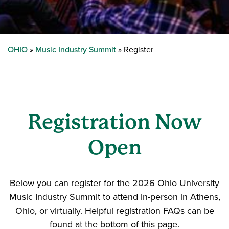
OHIO
Music Industry Summit
Register
Registration Now
Open
Below you can register for the 2026 Ohio University
Music Industry Summit to attend in-person in Athens,
Ohio, or virtually. Helpful registration FAQs can be
found at the bottom of this page.