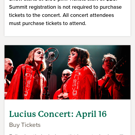
Summit registration is not required to purchase
tickets to the concert. All concert attendees
must purchase tickets to attend.
Lucius Concert: April 16
Buy Tickets