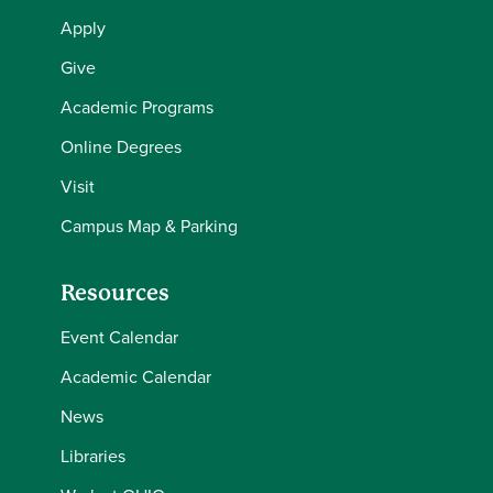
Apply
Give
Academic Programs
Online Degrees
Visit
Campus Map & Parking
Resources
Event Calendar
Academic Calendar
News
Libraries