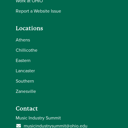
Work at OHIO
Report a Website Issue
Locations
Athens
Chillicothe
Eastern
Lancaster
Southern
Zanesville
Contact
Music Industry Summit
musicindustrysummit@ohio.edu