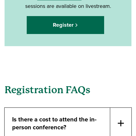
sessions are available on livestream.
Register
Registration FAQs
Is there a cost to attend the in-
person conference?