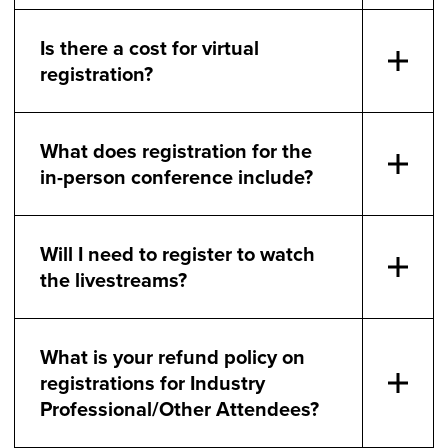
Is there a cost for virtual
registration?
What does registration for the
in-person conference include?
Will I need to register to watch
the livestreams?
What is your refund policy on
registrations for Industry
Professional/Other Attendees?