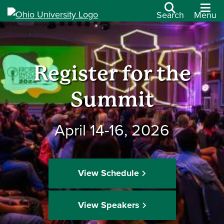
Search
Menu
Register for the
Summit
April 14-16, 2026
View Schedule
View Speakers