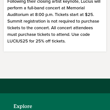
Following their closing artist keynote, Lucius will
perform a full-band concert at Memorial
Auditorium at 8:00 p.m. Tickets start at $25.
Summit registration is not required to purchase
tickets to the concert. All concert attendees
must purchase tickets to attend. Use code
LUCIUS25 for 25% off tickets.
Explore