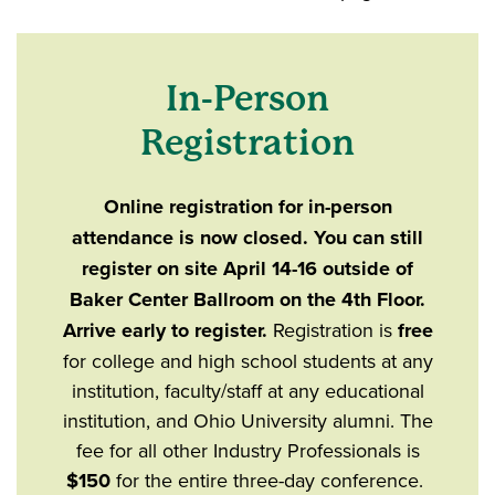
In-Person
Registration
Online registration for in-person
attendance is now closed. You can still
register on site April 14-16 outside of
Baker Center Ballroom on the 4th Floor.
Arrive early to register.
Registration is
free
for college and high school students at any
institution, faculty/staff at any educational
institution, and Ohio University alumni. The
fee for all other Industry Professionals is
$150
for the entire three-day conference.