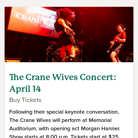
The Crane Wives Concert:
April 14
Buy Tickets
Following their special keynote conversation,
The Crane Wives will perform at Memorial
Auditorium, with opening act Morgan Hanner.
Show starts at 8:00 p.m. Tickets start at $25.