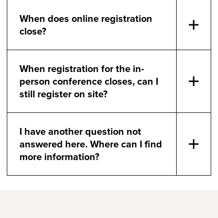
When does online registration
close?
When registration for the in-
person conference closes, can I
still register on site?
I have another question not
answered here. Where can I find
more information?