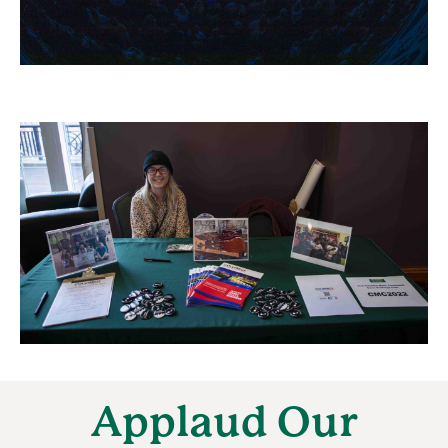
Applaud Our