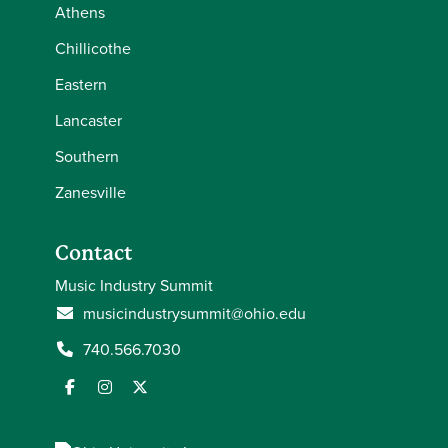
Athens
Chillicothe
Eastern
Lancaster
Southern
Zanesville
Contact
Music Industry Summit
musicindustrysummit@ohio.edu
740.566.7030