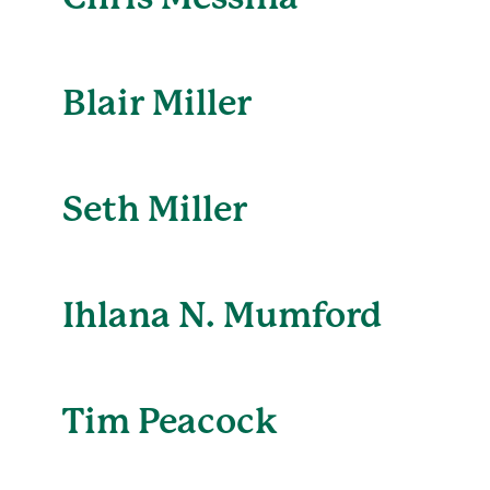
Blair Miller
Seth Miller
Ihlana N. Mumford
Tim Peacock