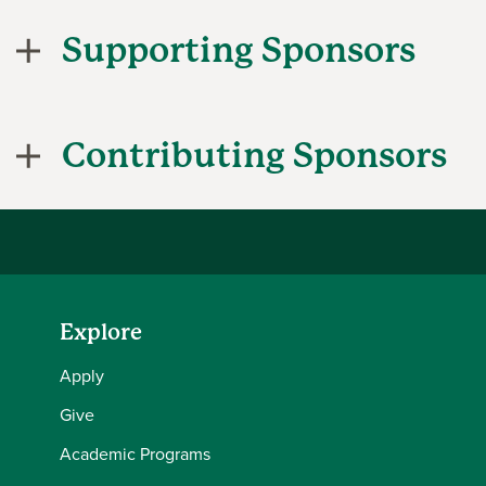
Supporting Sponsors
Contributing Sponsors
Explore
Apply
Give
Academic Programs