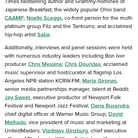
Times bestselling author and Grammy-nominee of
Japanese Breakfast; the widely popular Ohio band
CAAMP
;
Noelle Scaggs
, co-front person for the multi-
platinum group Fitz and the Tantrums; and acclaimed
hip-hop artist
Saba
.
Additionally, interviews and panel sessions were held
with numerous industry leaders including Bon Iver
producer
Chris Messina
;
Chris Douridas
, acclaimed
music supervisor and host/curator at flagship Los
Angeles NPR station KCRW-FM;
Maria Gironas
,
senior media partnerships manager, talent at Reddit;
Jay Sweet
, executive productor of Newport Folk
Festival and Newport Jazz Festival;
Oana Ruxandra
,
chief digital officer at Warner Music Group;
David
Melhado
, vice president of music and marketing at
UnitedMasters;
Vladislav Ginzburg
, chief executive