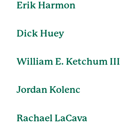
Erik Harmon
Dick Huey
William E. Ketchum III
Jordan Kolenc
Rachael LaCava