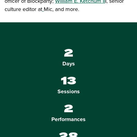
officer of Blockparty;
William E. Ketchum II
I, senior
culture editor at
Mic, and more.
2
Days
13
Sessions
2
Performances
28