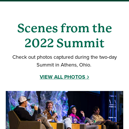
Scenes from the
2022 Summit
Check out photos captured during the two-day
Summit in Athens, Ohio.
VIEW ALL PHOTOS