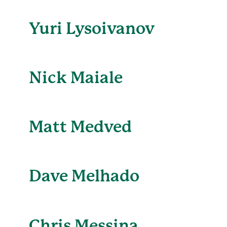
Yuri Lysoivanov
Nick Maiale
Matt Medved
Dave Melhado
Chris Messina