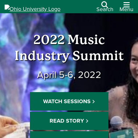
Search
Menu
2022 Music
Industry Summit
April 5-6, 2022
WATCH SESSIONS
READ STORY