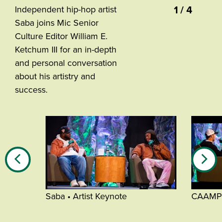
1 / 4
Independent hip-hop artist
Saba joins Mic Senior
Culture Editor William E.
Ketchum III for an in-depth
and personal conversation
about his artistry and
success.
Saba • Artist Keynote
CAAMP •