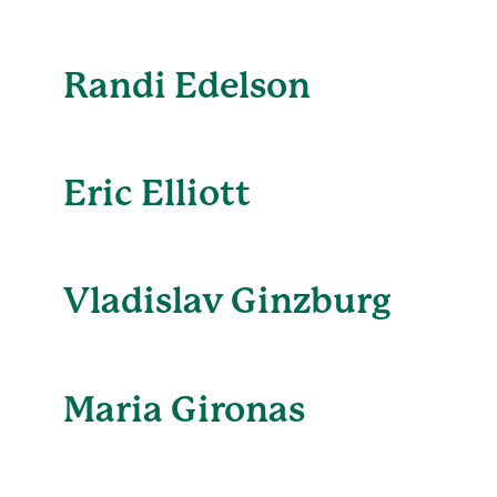
Randi Edelson
Eric Elliott
Vladislav Ginzburg
Maria Gironas