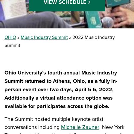
VIEW SCHEDULE
OHIO
Music Industry Summit
2022 Music Industry
Summit
Ohio University’s fourth annual Music Industry
Summit returned to Athens, Ohio, as a fully in-
person event over two days, April 5-6, 2022,
Additionally a virtual attendance option was
available for participates across the globe.
The Summit hosted multiple keynote artist
conversations including
Michelle Zauner
, New York