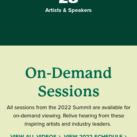
Artists & Speakers
On-Demand
Sessions
All sessions from the 2022 Summit are available for
on-demand viewing. Relive hearing from these
inspiring artists and industry leaders.
VIEW ALL VIDEOS
VIEW 2022 SCHEDULE