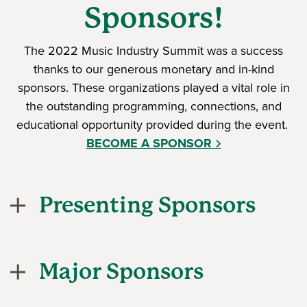
Sponsors!
The 2022 Music Industry Summit was a success
thanks to our generous monetary and in-kind
sponsors. These organizations played a vital role in
the outstanding programming, connections, and
educational opportunity provided during the event.
BECOME A SPONSOR
Presenting Sponsors
Major Sponsors