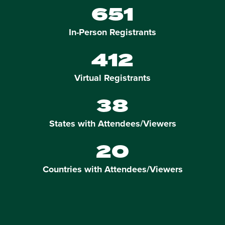
651
In-Person Registrants
412
Virtual Registrants
38
States with Attendees/Viewers
20
Countries with Attendees/Viewers