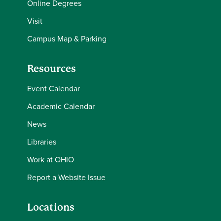
Online Degrees
Visit
Campus Map & Parking
Resources
Event Calendar
Academic Calendar
News
Libraries
Work at OHIO
Report a Website Issue
Locations