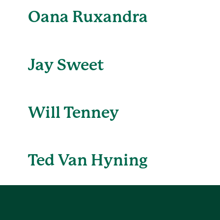
Oana Ruxandra
Jay Sweet
Will Tenney
Ted Van Hyning