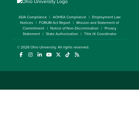
ADA Compliance
AOHEA Compliance
Employment Law
Notices
FORUM Act Report
Mission and Statement of
Commitment
Notice of Non-Discrimination
Privacy
Statement
State Authorization
Title IX Coordinator
© 2026
Ohio University
. All rights reserved.
(opens in a new window)
(opens in a new window)
(opens in a new window)
(opens in a new window)
(opens in a new window)
(opens in a new window)
(opens in a new window)