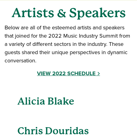
Artists & Speakers
Below are all of the esteemed artists and speakers
that joined for the 2022 Music Industry Summit from
a variety of different sectors in the industry. These
guests shared their unique perspectives in dynamic
conversation.
VIEW 2022 SCHEDULE
Alicia Blake
Chris Douridas