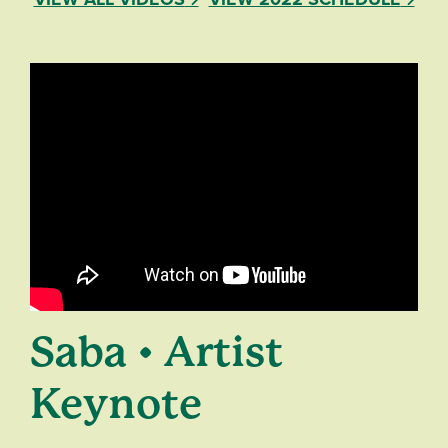
Saba • Artist
Keynote