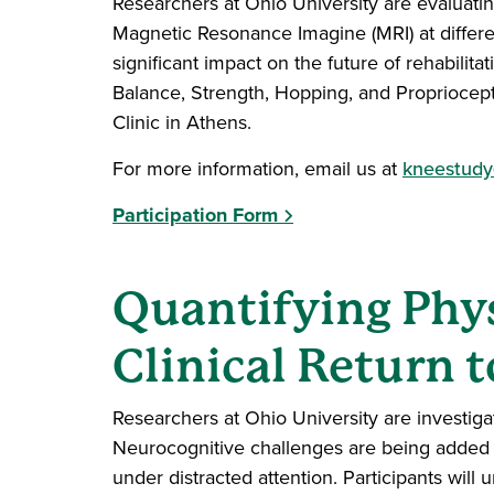
Researchers at Ohio University are evaluati
Magnetic Resonance Imagine (MRI) at differen
significant impact on the future of rehabilitat
Balance, Strength, Hopping, and Propriocept
Clinic in Athens.
For more information, email us at
kneestudy
Participation Form
Quantifying Phys
Clinical Return t
Researchers at Ohio University are investigati
Neurocognitive challenges are being added 
under distracted attention. Participants will 