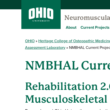
Neuromuscular
About
Current Projects
OHIO
Heritage College of Osteopathic Medicin
Assessment Laboratory
NMBHAL Current Projec
NMBHAL Curre
Rehabilitation 2
Musculoskeletal