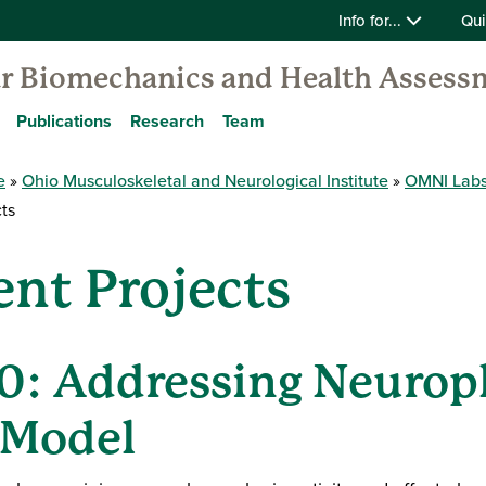
Info for...
Qui
 Biomechanics and Health Assess
Publications
Research
Team
e
Ohio Musculoskeletal and Neurological Institute
OMNI Lab
ts
nt Projects
.0: Addressing Neuropl
 Model