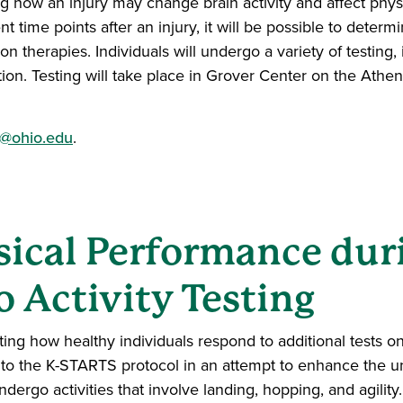
ng how an injury may change brain activity and affect phy
t time points after an injury, it will be possible to deter
ion therapies. Individuals will undergo a variety of testing,
ion. Testing will take place in Grover Center on the Ath
@ohio.edu
.
ical Performance duri
o Activity Testing
ng how healthy individuals respond to additional tests on a
to the K-STARTS protocol in an attempt to enhance the un
undergo activities that involve landing, hopping, and agilit