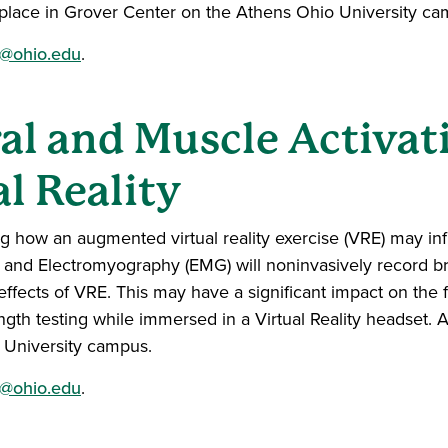
ke place in Grover Center on the Athens Ohio University c
@ohio.edu
.
l and Muscle Activat
al Reality
g how an augmented virtual reality exercise (VRE) may inf
) and Electromyography (EMG) will noninvasively record b
y effects of VRE. This may have a significant impact on the 
ngth testing while immersed in a Virtual Reality headset. A
 University campus.
@ohio.edu
.