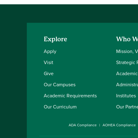
Explore
Who W
Apply
Mission, 
Visit
Strategic 
Give
Academic
Our Campuses
Administra
Academic Requirements
Institutes
Our Curriculum
Our Partn
ADA Compliance
AOHEA Compliance