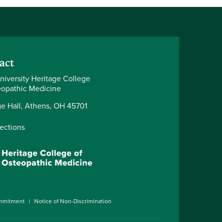
act
niversity Heritage College
eopathic Medicine
ge Hall, Athens, OH 45701
rections
ommitment
Notice of Non-Discrimination