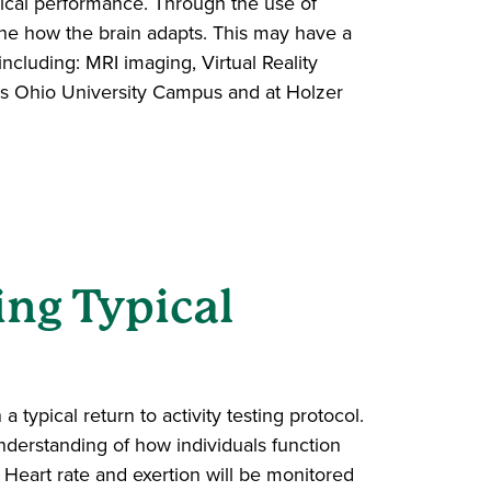
sical performance. Through the use of
mine how the brain adapts. This may have a
 including: MRI imaging, Virtual Reality
ens Ohio University Campus and at Holzer
ng Typical
 typical return to activity testing protocol.
derstanding of how individuals function
y. Heart rate and exertion will be monitored