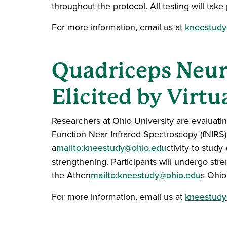
throughout the protocol. All testing will ta
For more information, email us at
kneestudy
Quadriceps Neura
Elicited by Virtu
Researchers at Ohio University are evaluatin
Function Near Infrared Spectroscopy (fNIRS
a
mailto:kneestudy@ohio.edu
ctivity to stud
strengthening. Participants will undergo stre
the Athen
mailto:kneestudy@ohio.edu
s Ohio
For more information, email us at
kneestudy