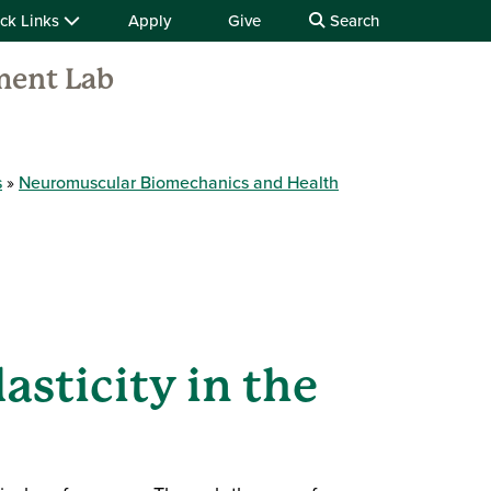
ck Links
Apply
Give
Search
ment Lab
s
Neuromuscular Biomechanics and Health
asticity in the