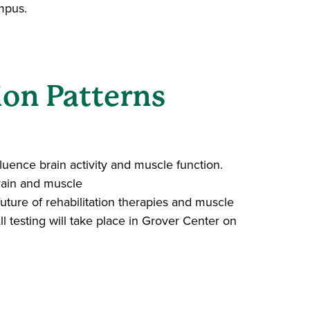
ampus.
ion Patterns
luence brain activity and muscle function.
rain and muscle
future of rehabilitation therapies and muscle
ll testing will take place in Grover Center on