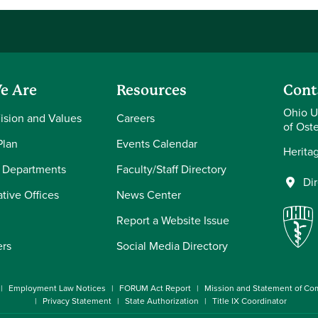
e Are
Resources
Cont
Ohio U
Vision and Values
Careers
of Ost
Plan
Events Calendar
Herita
 Departments
Faculty/Staff Directory
Di
tive Offices
News Center
Report a Website Issue
ers
Social Media Directory
Employment Law Notices
FORUM Act Report
Mission and Statement of C
Privacy Statement
State Authorization
Title IX Coordinator