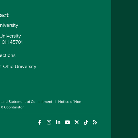
act
niversity
University
 OH 45701
rections
t Ohio University
n and Statement of Commitment
Notice of Non-
 IX Coordinator
(opens in a new window)
(opens in a new window)
(opens in a new window)
(opens in a new window)
(opens in a new window)
(opens in a new wind
(opens in a new 