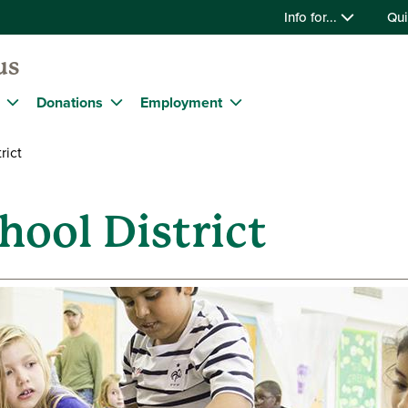
Info for...
Qui
us
Donations
Employment
rict
hool District