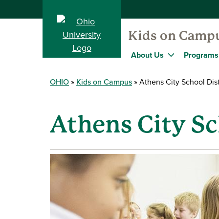
Kids on Camp
About Us
Programs
OHIO
Kids on Campus
Athens City School Dist
Athens City Sc