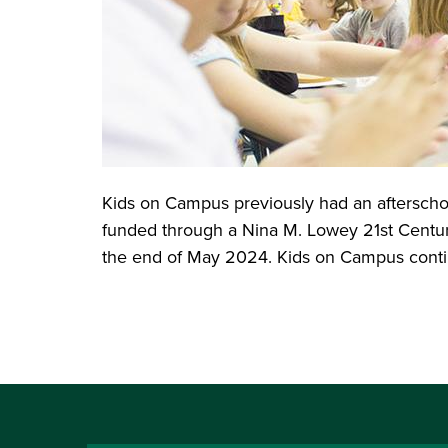
Kids on Campus previously had an afterscho
funded through a Nina M. Lowey 21st Centur
the end of May 2024. Kids on Campus continu