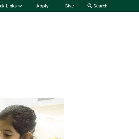
ck Links
Apply
Give
Search