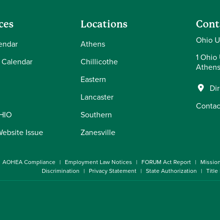
ces
Locations
Cont
Ohio U
endar
Athens
1 Ohio 
 Calendar
Chillicothe
Athens
Eastern
Di
Lancaster
Contac
OHIO
Southern
Website Issue
Zanesville
AOHEA Compliance
Employment Law Notices
FORUM Act Report
Missio
Discrimination
Privacy Statement
State Authorization
Title