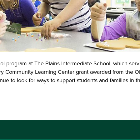
ol program at The Plains Intermediate School, which serv
y Community Learning Center grant awarded from the Ohi
e to look for ways to support students and families in th