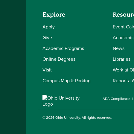
Explore
Resour
Apply
Event Cal
Give
Academic
Academic Programs
News
Online Degrees
Libraries
Visit
Work at 
Campus Map & Parking
Report a 
ADA Compliance
© 2026
Ohio University
. All rights reserved.