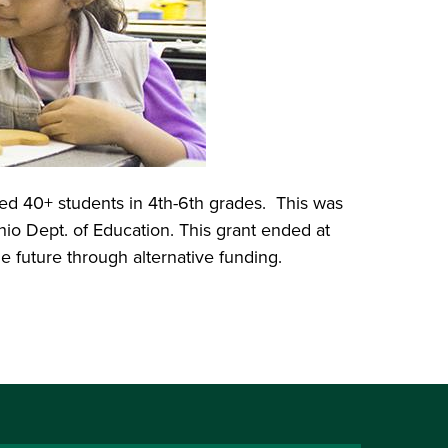
ed 40+ students in 4th-6th grades. This was
o Dept. of Education. This grant ended at
e future through alternative funding.