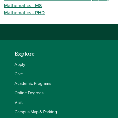
Mathematics - MS
Mathematics - PHD
Explore
Apply
Give
Academic Programs
Online Degrees
Visit
Campus Map & Parking