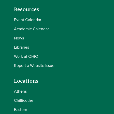
Resources
Event Calendar
Academic Calendar
News
Libraries
Work at OHIO
Report a Website Issue
Locations
Athens
Chillicothe
Eastern