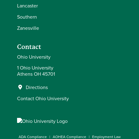
Lancaster
Southern
Zanesville
Contact
Ohio University
1 Ohio University
Athens OH 45701
Directions
Contact Ohio University
ADA Compliance
AOHEA Compliance
Employment Law