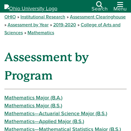
Search
Menu
OHIO
Institutional Research
Assessment Clearinghouse
Assessment by Year
2019-2020
College of Arts and
Sciences
Mathematics
Assessment by
Program
Mathematics Major (B.A.)
Mathematics Major (B.S.)
Mathematics—Actuarial Science Major (B.S.)
Mathematics—Applied Major (B.S.)
Mathematics—Mathematical Statistics Major (B.S.)