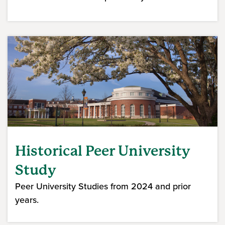
Historical Peer University
Study
Peer University Studies from 2024 and prior
years.