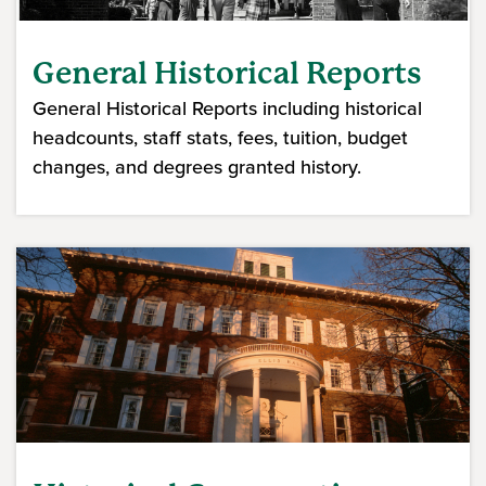
General Historical Reports
General Historical Reports including historical
headcounts, staff stats, fees, tuition, budget
changes, and degrees granted history.