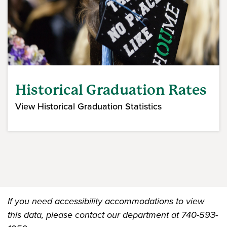
Historical Graduation Rates
View Historical Graduation Statistics
If you need accessibility accommodations to view
this data, please contact our department at 740-593-