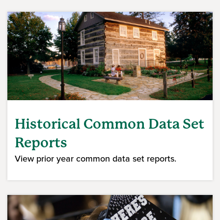
Historical Common Data Set
Reports
View prior year common data set reports.