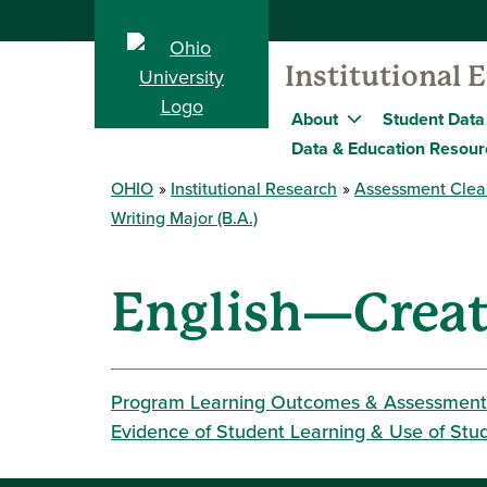
Institutional 
About
Student Data
Data & Education Resour
OHIO
Institutional Research
Assessment Clea
Writing Major (B.A.)
English—Creati
Program Learning Outcomes & Assessment
Evidence of Student Learning & Use of Stu