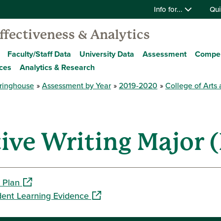
Info for...
Qui
Effectiveness & Analytics
Faculty/Staff Data
University Data
Assessment
Compe
ces
Analytics & Research
ringhouse
Assessment by Year
2019-2020
College of Arts
ve Writing Major (
(opens in a new window)
 Plan
(opens in a new window)
dent Learning Evidence