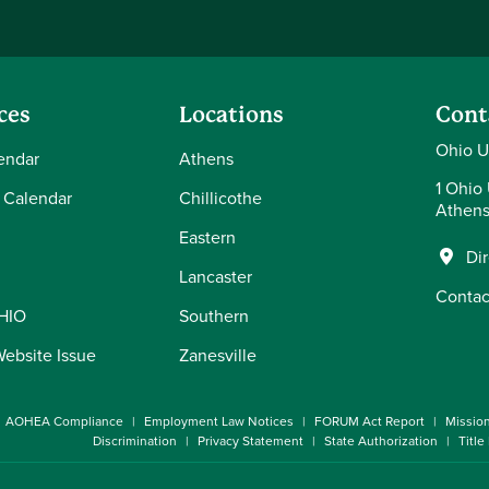
ces
Locations
Cont
Ohio U
endar
Athens
1 Ohio 
 Calendar
Chillicothe
Athens
Eastern
Di
Lancaster
Contac
OHIO
Southern
Website Issue
Zanesville
AOHEA Compliance
Employment Law Notices
FORUM Act Report
Missio
Discrimination
Privacy Statement
State Authorization
Title