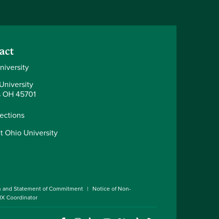
act
niversity
University
 OH 45701
rections
t Ohio University
n and Statement of Commitment
Notice of Non-
 IX Coordinator