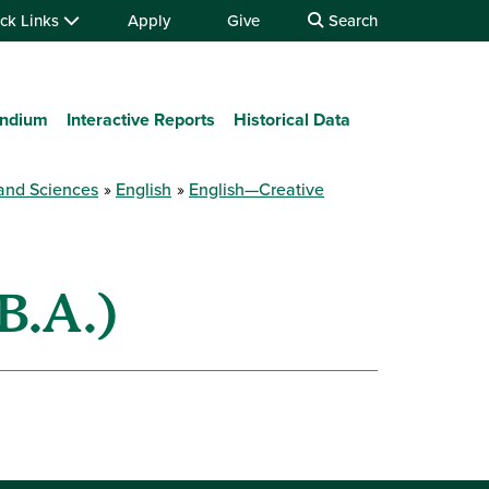
ck Links
Apply
Give
Search
ndium
Interactive Reports
Historical Data
 and Sciences
English
English—Creative
B.A.)