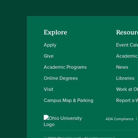
Explore
Resour
Apply
Event Cal
Give
Academic
Academic Programs
News
Online Degrees
Libraries
Visit
Work at 
Campus Map & Parking
Report a 
ADA Compliance