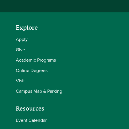
Explore
Apply
Give
Academic Programs
Online Degrees
Visit
Campus Map & Parking
Resources
Event Calendar