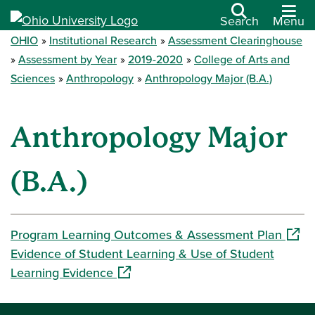
Search
Menu
OHIO
Institutional Research
Assessment Clearinghouse
Assessment by Year
2019-2020
College of Arts and
Sciences
Anthropology
Anthropology Major (B.A.)
Anthropology Major
(B.A.)
(open
Program Learning Outcomes & Assessment Plan
Evidence of Student Learning & Use of Student
(opens in a new window)
Learning Evidence