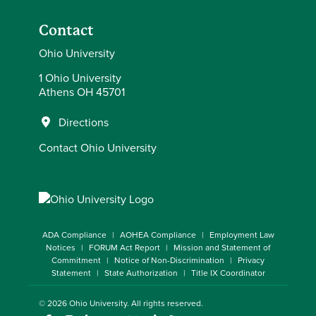
Contact
Ohio University
1 Ohio University
Athens OH 45701
Directions
Contact Ohio University
ADA Compliance
AOHEA Compliance
Employment Law
Notices
FORUM Act Report
Mission and Statement of
Commitment
Notice of Non-Discrimination
Privacy
Statement
State Authorization
Title IX Coordinator
© 2026
Ohio University
. All rights reserved.