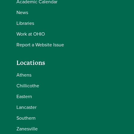
Academic Calendar
News
Libraries
Work at OHIO
Report a Website Issue
Locations
Athens
Chillicothe
Eastern
Lancaster
Southern
Zanesville