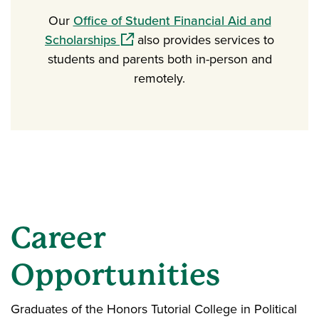
Our
Office of Student Financial Aid and
(opens in a new window)
Scholarships
also provides services to
students and parents both in-person and
remotely.
Career
Opportunities
Graduates of the Honors Tutorial College in Political