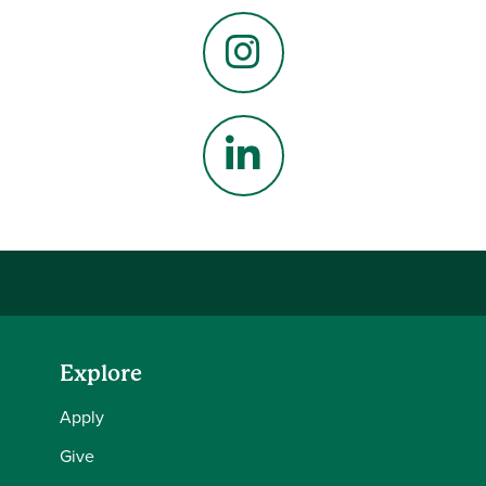
Facebook
Instagram
LinkedIn
Explore
Apply
Give