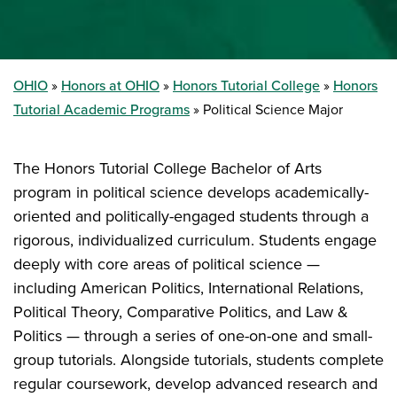
OHIO
Honors at OHIO
Honors Tutorial College
Honors
Tutorial Academic Programs
Political Science Major
The Honors Tutorial College Bachelor of Arts
program in political science develops academically-
oriented and politically-engaged students through a
rigorous, individualized curriculum. Students engage
deeply with core areas of political science —
including American Politics, International Relations,
Political Theory, Comparative Politics, and Law &
Politics — through a series of one-on-one and small-
group tutorials. Alongside tutorials, students complete
regular coursework, develop advanced research and