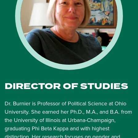
DIRECTOR OF STUDIES
Dr. Burnier is Professor of Political Science at Ohio
University. She earned her Ph.D., M.A., and B.A. from
the University of Illinois at Urbana-Champaign,
graduating Phi Beta Kappa and with highest
distinction. Her research focuses on gender and