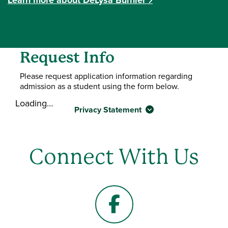
Request Info
Please request application information regarding
admission as a student using the form below.
Loading…
Privacy Statement
Connect With Us