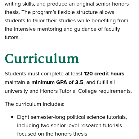
writing skills, and produce an original senior honors
thesis. The program’s flexible structure allows
students to tailor their studies while benefiting from
the intensive mentoring and guidance of faculty
tutors.
Curriculum
Students must complete at least
120 credit hours
,
maintain
a minimum GPA of 3.5
, and fulfill all
university and Honors Tutorial College requirements.
The curriculum includes:
Eight semester-long political science tutorials,
including two senior-level research tutorials
focused on the honors thesis