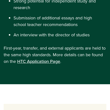
Strong potential for independent study and
research
Submission of additional essays and high
school teacher recommendations
An interview with the director of studies
First-year, transfer, and external applicants are held to
the same high standards. More details can be found
on the
HTC Application Page
.