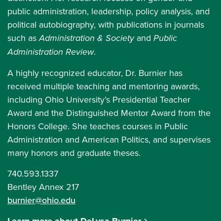
public administration, leadership, policy analysis, and
political autobiography, with publications in journals
such as
Administration & Society
and
Public
Administration Review
.
A highly recognized educator, Dr. Burnier has
received multiple teaching and mentoring awards,
including Ohio University’s Presidential Teacher
Award and the Distinguished Mentor Award from the
Honors College. She teaches courses in Public
Administration and American Politics, and supervises
many honors and graduate theses.
740.593.1337
Bentley Annex 217
burnier@ohio.edu
Learn more about DeLysa Burnier