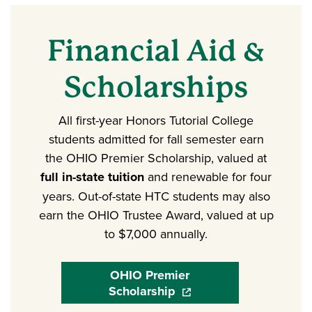
Financial Aid &
Scholarships
All first-year Honors Tutorial College
students admitted for fall semester earn
the OHIO Premier Scholarship, valued at
full in-state tuition
and renewable for four
years. Out-of-state HTC students may also
earn the OHIO Trustee Award, valued at up
to $7,000 annually.
OHIO Premier
Scholarship
(opens in a new window)