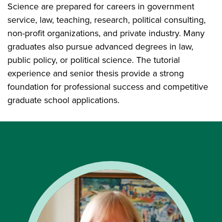
Science are prepared for careers in government
service, law, teaching, research, political consulting,
non-profit organizations, and private industry. Many
graduates also pursue advanced degrees in law,
public policy, or political science. The tutorial
experience and senior thesis provide a strong
foundation for professional success and competitive
graduate school applications.