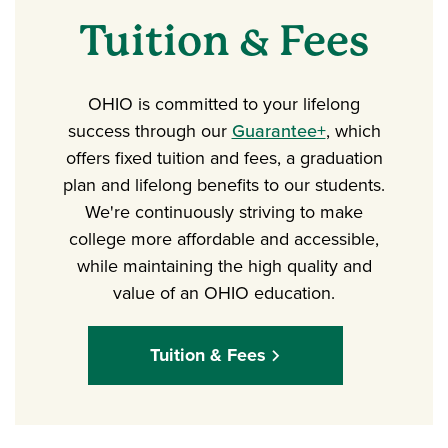
Tuition & Fees
OHIO is committed to your lifelong
success through our
Guarantee+
, which
offers fixed tuition and fees, a graduation
plan and lifelong benefits to our students.
We're continuously striving to make
college more affordable and accessible,
while maintaining the high quality and
value of an OHIO education.
Tuition & Fees