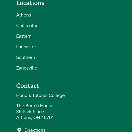
Locations
Athens
Chillicothe
Eastern
Lancaster
Southern
Zanesville
Contact
Honors Tutorial College
The Burtch House
35 Park Place
Athens, OH 45701
Directions