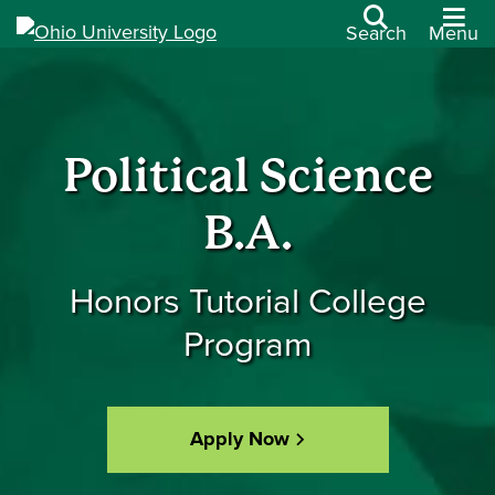
Search
Menu
Political Science
B.A.
Honors Tutorial College
Program
Apply Now