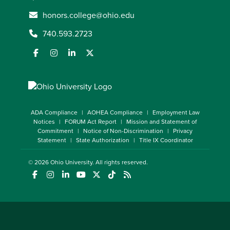
honors.college@ohio.edu
740.593.2723
ADA Compliance
AOHEA Compliance
Employment Law
Notices
FORUM Act Report
Mission and Statement of
Commitment
Notice of Non-Discrimination
Privacy
Statement
State Authorization
Title IX Coordinator
© 2026
Ohio University
. All rights reserved.
(opens in a new window)
(opens in a new window)
(opens in a new window)
(opens in a new window)
(opens in a new window)
(opens in a new window)
(opens in a new window)