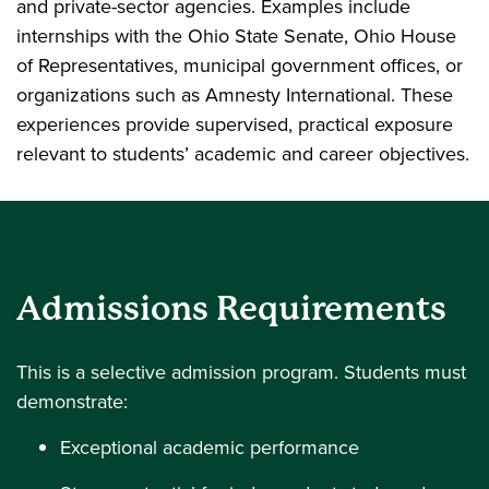
and private-sector agencies. Examples include
internships with the Ohio State Senate, Ohio House
of Representatives, municipal government offices, or
organizations such as Amnesty International. These
experiences provide supervised, practical exposure
relevant to students’ academic and career objectives.
Admissions Requirements
This is a selective admission program. Students must
demonstrate:
Exceptional academic performance