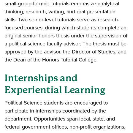
small-group format. Tutorials emphasize analytical
thinking, research, writing, and oral presentation
skills. Two senior-level tutorials serve as research-
focused courses, during which students complete an
original senior honors thesis under the supervision of
a political science faculty advisor. The thesis must be
approved by the advisor, the Director of Studies, and
the Dean of the Honors Tutorial College.
Internships and
Experiential Learning
Political Science students are encouraged to
participate in internships coordinated by the
department. Opportunities span local, state, and
federal government offices, non-profit organizations,