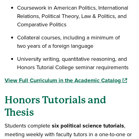
Coursework in American Politics, International
Relations, Political Theory, Law & Politics, and
Comparative Politics
Collateral courses, including a minimum of
two years of a foreign language
University writing, quantitative reasoning, and
Honors Tutorial College seminar requirements
(opens 
View Full Curriculum in the Academic Catalog
Honors Tutorials and
Thesis
Students complete
six political science tutorials
,
meeting weekly with faculty tutors in a one-to-one or