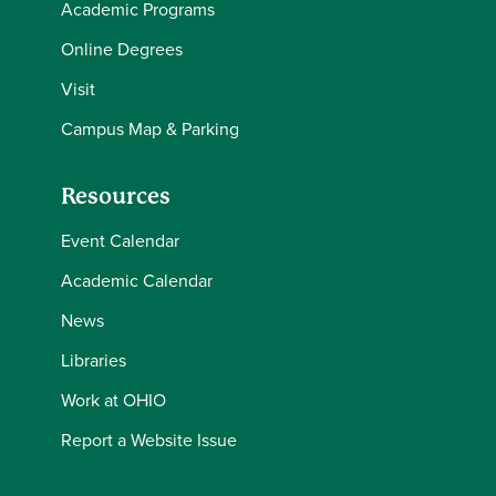
Academic Programs
Online Degrees
Visit
Campus Map & Parking
Resources
Event Calendar
Academic Calendar
News
Libraries
Work at OHIO
Report a Website Issue