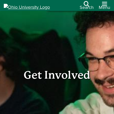
Search
Menu
Get Involved