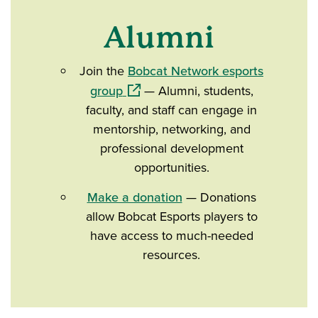
Alumni
Join the
Bobcat Network esports
(opens in a new window)
group
— Alumni, students,
faculty, and staff can engage in
mentorship, networking, and
professional development
opportunities.
Make a donation
— Donations
allow Bobcat Esports players to
have access to much-needed
resources.