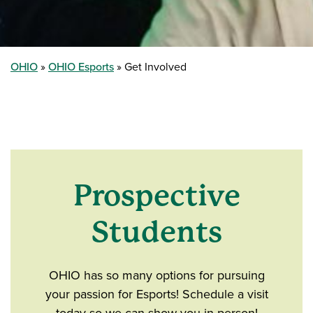
OHIO
OHIO Esports
Get Involved
Prospective
Students
OHIO has so many options for pursuing
your passion for Esports! Schedule a visit