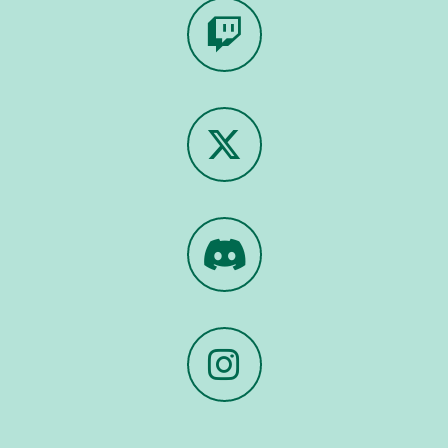
Twitch
X
Discord
Instagram