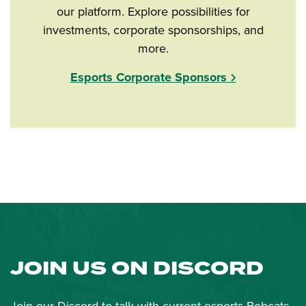
our platform. Explore possibilities for
investments, corporate sponsorships, and
more.
Esports Corporate Sponsors
JOIN US ON DISCORD