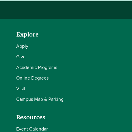
Explore
Apply
Give
Academic Programs
Online Degrees
Visit
Campus Map & Parking
Resources
Event Calendar