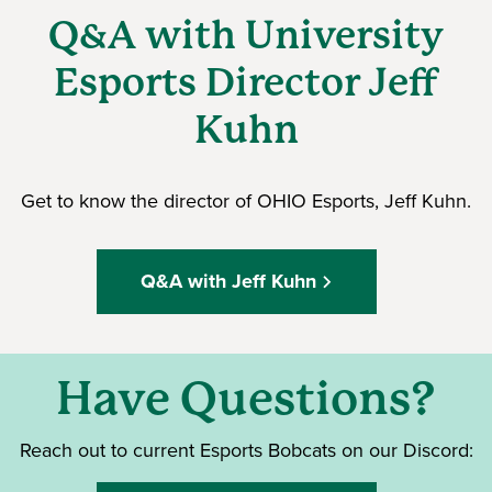
Q&A with University
Esports Director Jeff
Kuhn
Get to know the director of OHIO Esports, Jeff Kuhn.
Q&A with Jeff Kuhn
Have Questions?
Reach out to current Esports Bobcats on our Discord: