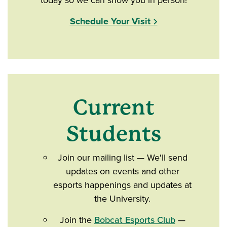
today so we can show you in person!
Schedule Your Visit
Current
Students
Join our mailing list — We'll send
updates on events and other
esports happenings and updates at
the University.
Join the
Bobcat Esports Club
—