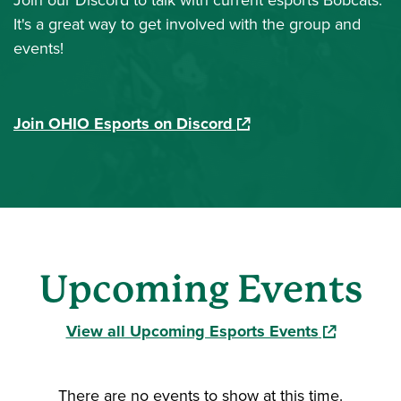
Join our Discord to talk with current esports Bobcats.
It's a great way to get involved with the group and
events!
(opens in a new window
Join OHIO Esports on Discord
Upcoming Events
(opens in a
View all Upcoming Esports Events
There are no events to show at this time.