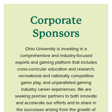
Corporate
Sponsors
Ohio University is investing in a
comprehensive and industry-focused
esports and gaming platform that includes
cross-curricular education and research,
recreational and nationally competitive
game play, and unparalleled gaming
industry career experiences. We are
seeking premier partners to both innovate
and accelerate our efforts and to share in
the successes arising from the growth of