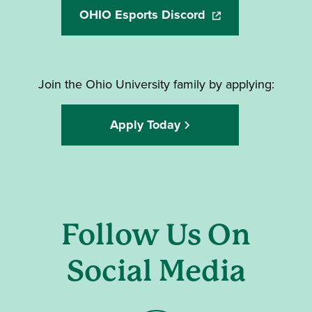
OHIO Esports Discord
(opens in a new wi
Join the Ohio University family by applying:
Apply Today
Follow Us On
Social Media