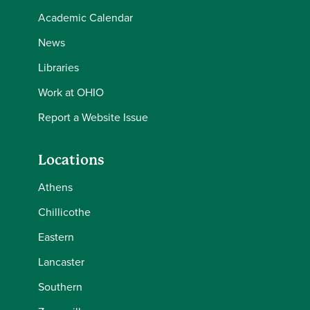
Academic Calendar
News
Libraries
Work at OHIO
Report a Website Issue
Locations
Athens
Chillicothe
Eastern
Lancaster
Southern