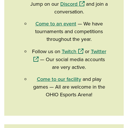
(opens in a new windo
Jump on our
Discord
and join a
conversation.
Come to an event
— We have
tournaments and competitions
throughout the year.
(opens in a new windo
(opens in
Follow us on
Twitch
or
Twitter
— Our social media accounts
are very active.
Come to our facility
and play
games — All are welcome in the
OHIO Esports Arena!