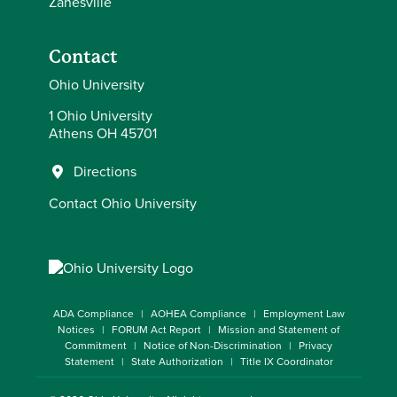
Zanesville
Contact
Ohio University
1 Ohio University
Athens OH 45701
Directions
Contact Ohio University
ADA Compliance
AOHEA Compliance
Employment Law
Notices
FORUM Act Report
Mission and Statement of
Commitment
Notice of Non-Discrimination
Privacy
Statement
State Authorization
Title IX Coordinator