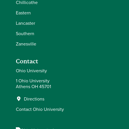
Chillicothe
Eastern
Lancaster
Southern
Zanesville
Contact
Ohio University
1 Ohio University
Athens OH 45701
Directions
Contact Ohio University