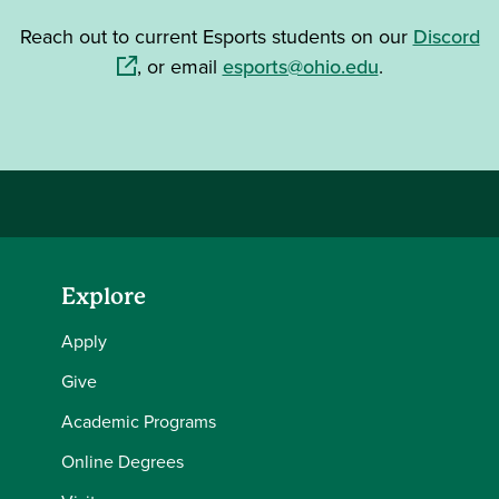
(o
Reach out to current Esports students on our
Discord
, or email
esports@ohio.edu
.
Explore
Apply
Give
Academic Programs
Online Degrees