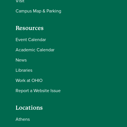
Visit
Campus Map & Parking
Resources
Event Calendar
Academic Calendar
News
Libraries
Work at OHIO
Report a Website Issue
Locations
Athens