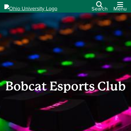
Search
Menu
Bobcat Esports Club