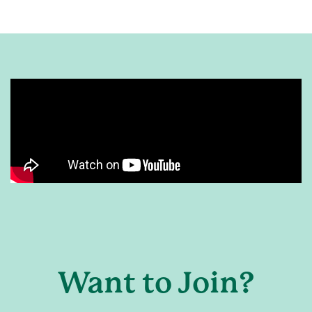
Want to Join?