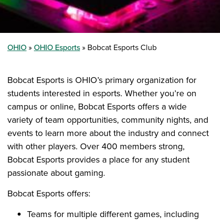
OHIO
OHIO Esports
Bobcat Esports Club
Bobcat Esports is OHIO’s primary organization for
students interested in esports. Whether you’re on
campus or online, Bobcat Esports offers a wide
variety of team opportunities, community nights, and
events to learn more about the industry and connect
with other players. Over 400 members strong,
Bobcat Esports provides a place for any student
passionate about gaming.
Bobcat Esports offers:
Teams for multiple different games, including