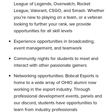
League of Legends, Overwatch, Rocket
League, Valorant, CSGO, and Smash. Whether
you’re new to playing on a team, or a veteran
looking to further your rank, we provide
opportunities for all skill levels
Experience opportunities in broadcasting,
event management, and teamwork
Community nights for students to meet and
interact with other passionate gamers
Networking opportunities: Bobcat Esports is
home to a wide array of OHIO alumni now
working in the esport industry. Through
professional development events, panels and
our discord, students have opportunities to
learn from industry professionals