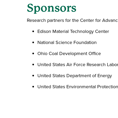
Sponsors
Research partners for the Center for Advanc
Edison Material Technology Center
National Science Foundation
Ohio Coal Development Office
United States Air Force Research Labo
United States Department of Energy
United States Environmental Protecti