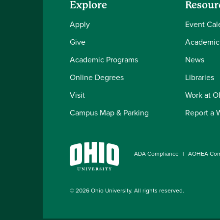
Explore
Resour
Apply
Event Cal
Give
Academic
Academic Programs
News
Online Degrees
Libraries
Visit
Work at 
Campus Map & Parking
Report a 
ADA Compliance
AOHEA Com
© 2026
Ohio University
. All rights reserved.