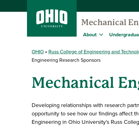
Mechanical En
About
Undergradua
OHIO
Russ College of Engineering and Techno
Engineering Research Sponsors
Mechanical En
Developing relationships with research par
opportunity to see how our findings affect 
Engineering in Ohio University’s Russ Coll