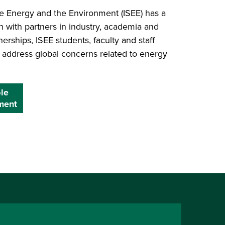
ble Energy and the Environment (ISEE) has a
on with partners in industry, academia and
rships, ISEE students, faculty and staff
o address global concerns related to energy
ble
ment