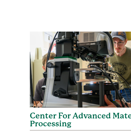
Center For Advanced Mate
Processing