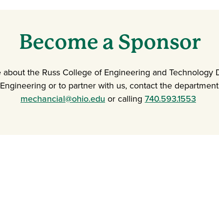
Become a Sponsor
e about the Russ College of Engineering and Technology 
Engineering or to partner with us, contact the department
mechancial@ohio.edu
or calling
740.593.1553