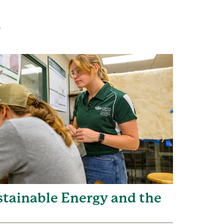
s
ustainable Energy and the