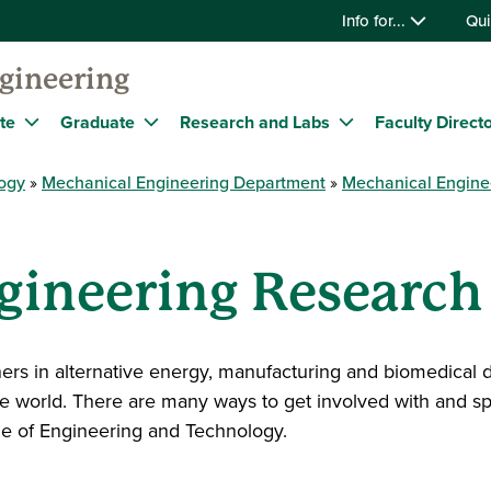
Info for...
Qui
gineering
te
Graduate
Research and Labs
Faculty Direct
logy
Mechanical Engineering Department
Mechanical Engine
gineering Research
tners in alternative energy, manufacturing and biomedic
the world. There are many ways to get involved with and 
ege of Engineering and Technology.