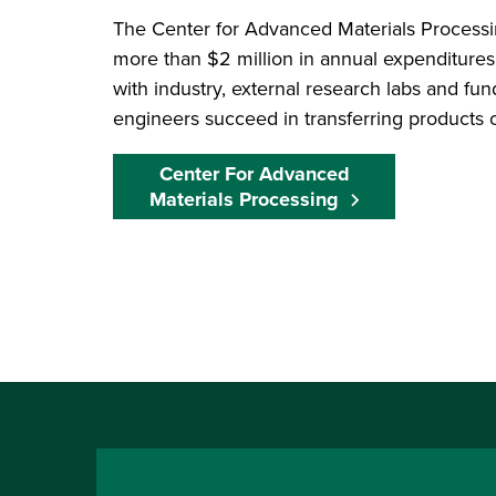
The Center for Advanced Materials Process
more than $2 million in annual expenditures
with industry, external research labs and f
engineers succeed in transferring products o
Center For Advanced
Materials Processing