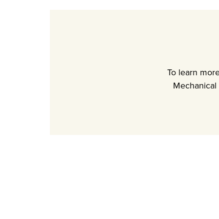
To learn mor
Mechanical 