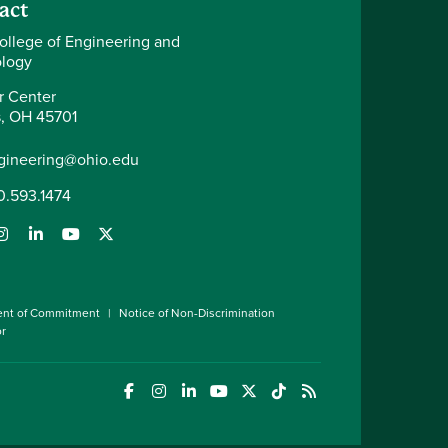
act
ollege of Engineering and
logy
r Center
, OH 45701
gineering@ohio.edu
0.593.1474
ent of Commitment
Notice of Non-Discrimination
or
(opens in a new window)
(opens in a new window)
(opens in a new window)
(opens in a new window)
(opens in a new window)
(opens in a new wind
(opens in a new 