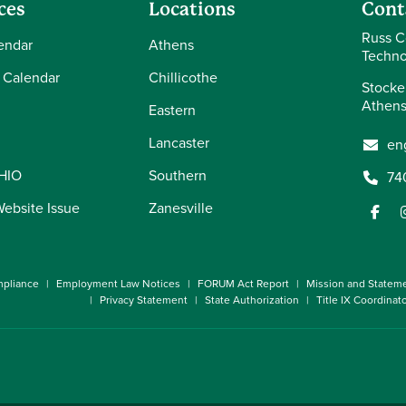
ces
Locations
Cont
Russ C
endar
Athens
Techno
 Calendar
Chillicothe
Stocke
Athens
Eastern
Lancaster
en
OHIO
Southern
74
Website Issue
Zanesville
pliance
Employment Law Notices
FORUM Act Report
Mission and Statem
Privacy Statement
State Authorization
Title IX Coordinat