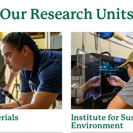
Our Research Unit
rials
Institute for S
Environment