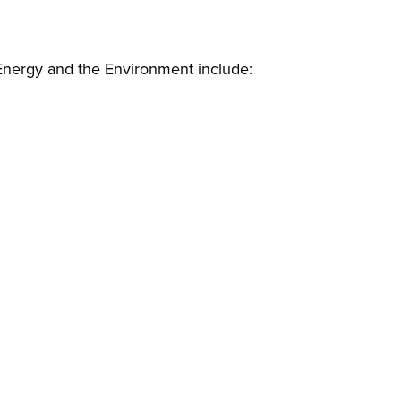
 Energy and the Environment include: