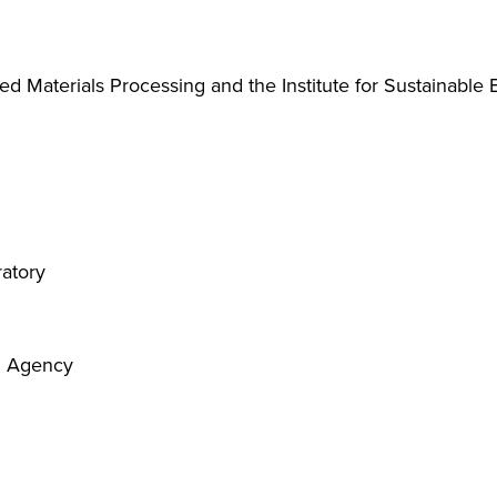
ed Materials Processing and the Institute for Sustainable
ratory
on Agency