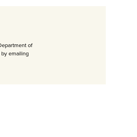
Department of
 by emailing