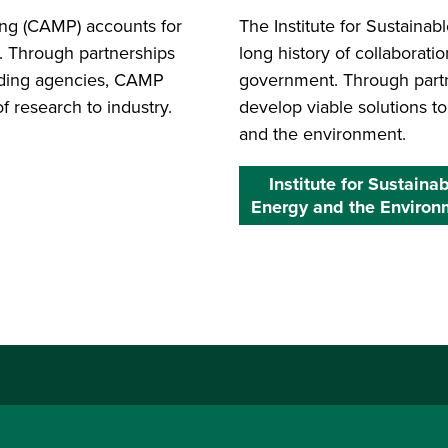
ing (CAMP) accounts for
The Institute for Sustaina
. Through partnerships
long history of collaborati
unding agencies, CAMP
government. Through partne
f research to industry.
develop viable solutions t
and the environment.
Institute for Sustaina
Energy and the Environ