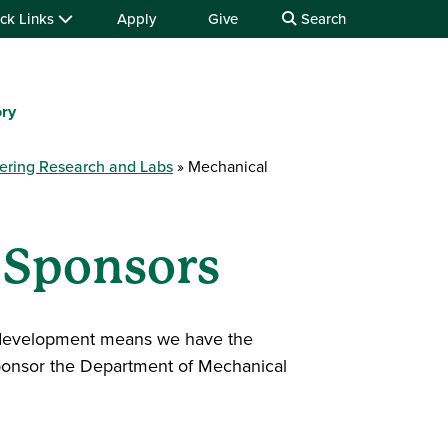
ck Links
Apply
Give
Search
ory
ering Research and Labs
Mechanical
 Sponsors
al development means we have the
sponsor the Department of Mechanical