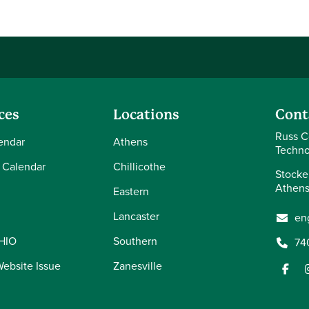
ces
Locations
Cont
Russ C
endar
Athens
Techno
 Calendar
Chillicothe
Stocke
Athens
Eastern
Lancaster
en
OHIO
Southern
74
Website Issue
Zanesville