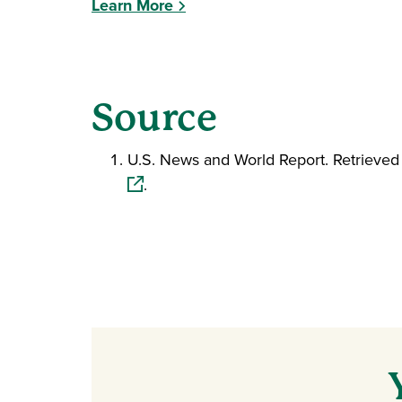
Learn More
Source
U.S. News and World Report. Retrieve
.