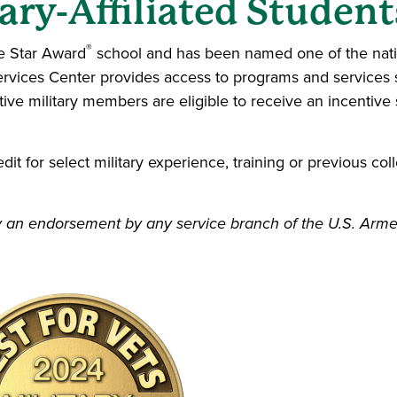
ary-Affiliated Student
®
le Star Award
school and has been named one of the nation
rvices Center provides access to programs and services sp
tive military members are eligible to receive an incentive 
t for select military experience, training or previous coll
mply an endorsement by any service branch of the U.S. Arm