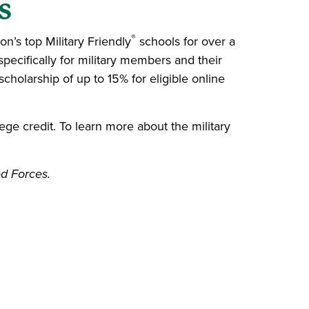
s
®
’s top Military Friendly
schools for over a
ecifically for military members and their
scholarship of up to 15% for eligible online
ege credit. To learn more about the military
ed Forces.