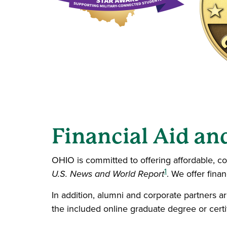
Financial Aid an
OHIO is committed to offering affordable, co
1
U.S. News and World Report
. We offer fina
In addition, alumni and corporate partners ar
the included online graduate degree or cert