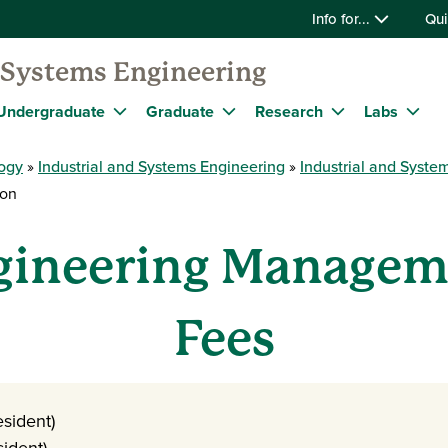
Info for...
Qui
d Systems Engineering
Undergraduate
Graduate
Research
Labs
logy
Industrial and Systems Engineering
Industrial and Syst
ion
gineering Managem
Fees
sident)