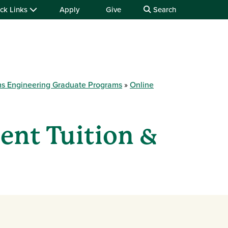
ck Links
Apply
Give
Search
ems Engineering Graduate Programs
Online
ent Tuition &