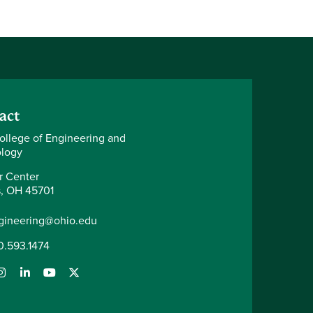
act
ollege of Engineering and
logy
r Center
, OH 45701
gineering@ohio.edu
0.593.1474