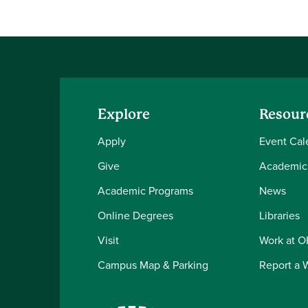
Explore
Resour
Apply
Event Cal
Give
Academic
Academic Programs
News
Online Degrees
Libraries
Visit
Work at 
Campus Map & Parking
Report a 