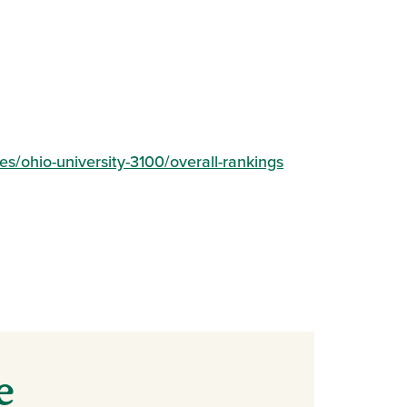
(opens in a new 
s/ohio-university-3100/overall-rankings
e