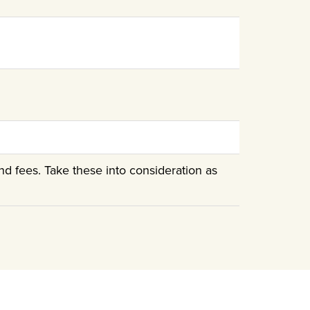
nd fees. Take these into consideration as