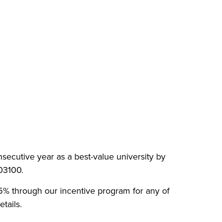
nsecutive year as a best-value university by
003100.
 15% through our incentive program for any of
tails.