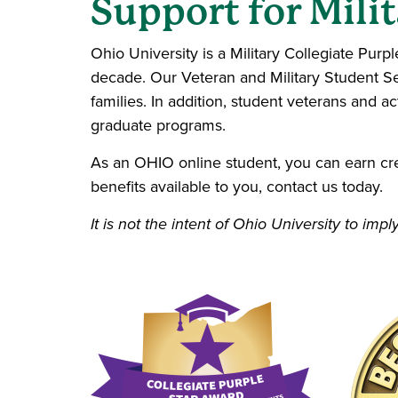
Support for Milit
Ohio University is a Military Collegiate Purp
decade. Our Veteran and Military Student Se
families. In addition, student veterans and ac
graduate programs.
As an OHIO online student, you can earn credi
benefits available to you, contact us today.
It is not the intent of Ohio University to i