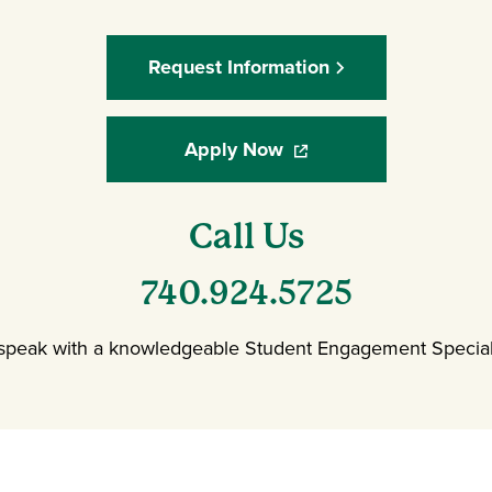
Request Information
Apply Now
(opens in a new window
Call Us
740.924.5725
 speak with a knowledgeable Student Engagement Speciali