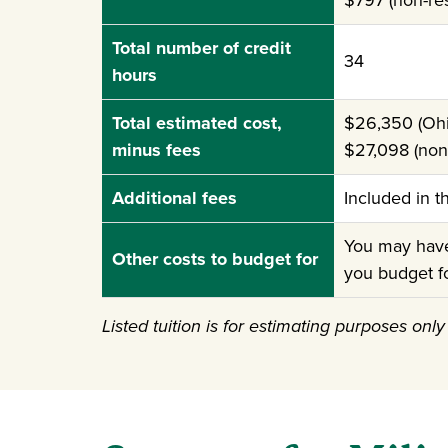
$797 (non-res
Total number of credit
34
hours
Total estimated cost,
$26,350 (Ohi
minus fees
$27,098 (non-
Additional fees
Included in t
You may have 
Other costs to budget for
you budget f
Listed tuition is for estimating purposes onl