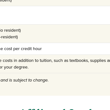
ident)
o resident)
resident)
he cost per credit hour
costs in addition to tuition, such as textbooks, supplies a
or your degree.
y and is subject to change.