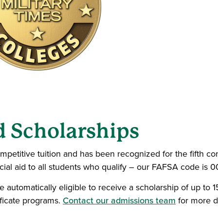
d Scholarships
mpetitive tuition and has been recognized for the fifth co
ncial aid to all students who qualify – our FAFSA code is 
e automatically eligible to receive a scholarship of up to
ificate programs.
Contact our admissions team
for more de