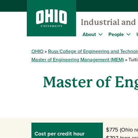
Industrial an
About
People
OHIO
Russ College of Engineering and Techno
Master of Engineering Management (MEM)
Tuit
Master of En
$775 (Ohio re
Cost per credit hour