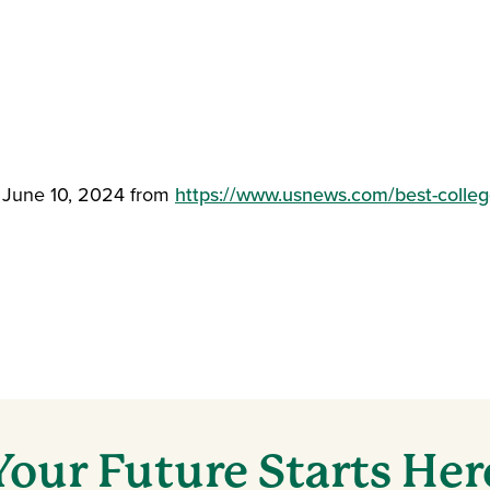
d June 10, 2024 from
https://www.usnews.com/best-college
Your Future Starts Her