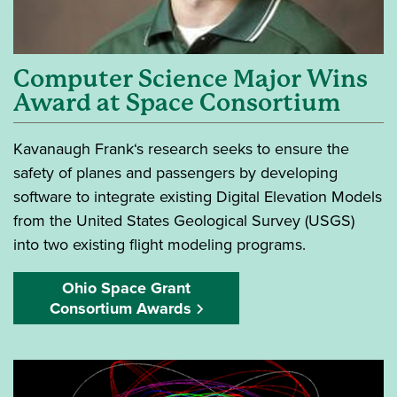
Computer Science Major Wins
Award at Space Consortium
Kavanaugh Frank‘s research seeks to ensure the
safety of planes and passengers by developing
software to integrate existing Digital Elevation Models
from the United States Geological Survey (USGS)
into two existing flight modeling programs.
Ohio Space Grant
Consortium Awards