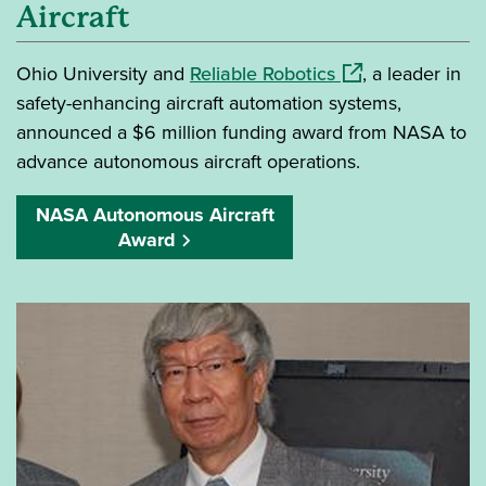
Aircraft
(opens in a new 
Ohio University and
Reliable Robotics
, a leader in
safety-enhancing aircraft automation systems,
announced a $6 million funding award from NASA to
advance autonomous aircraft operations.
NASA Autonomous Aircraft
Award