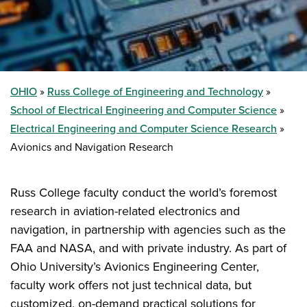
OHIO
Russ College of Engineering and Technology
School of Electrical Engineering and Computer Science
Electrical Engineering and Computer Science Research
Avionics and Navigation Research
Russ College faculty conduct the world’s foremost
research in aviation-related electronics and
navigation, in partnership with agencies such as the
FAA and NASA, and with private industry. As part of
Ohio University’s Avionics Engineering Center,
faculty work offers not just technical data, but
customized, on-demand practical solutions for