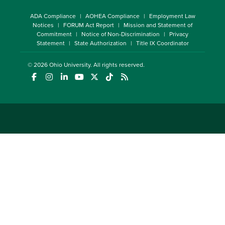
ADA Compliance
AOHEA Compliance
Employment Law
Notices
FORUM Act Report
Mission and Statement of
Commitment
Notice of Non-Discrimination
Privacy
Statement
State Authorization
Title IX Coordinator
© 2026
Ohio University
. All rights reserved.
(opens in a new window)
(opens in a new window)
(opens in a new window)
(opens in a new window)
(opens in a new window)
(opens in a new window)
(opens in a new window)