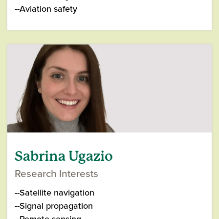
--Aviation safety
Sabrina Ugazio
Research Interests
--Satellite navigation
--Signal propagation
--Remote sensing