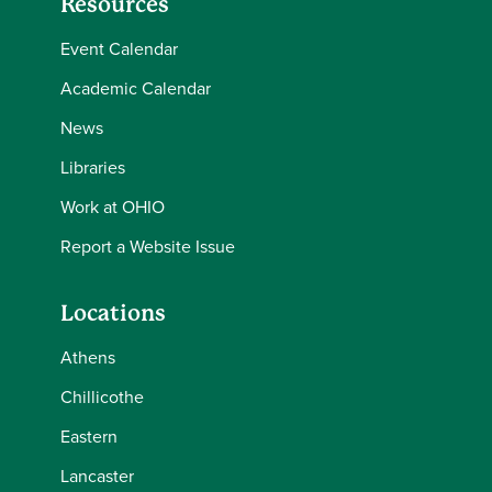
Resources
Event Calendar
Academic Calendar
News
Libraries
Work at OHIO
Report a Website Issue
Locations
Athens
Chillicothe
Eastern
Lancaster