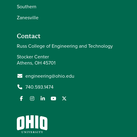
Southern
Zanesville
Contact
Russ College of Engineering and Technology
Stocker Center
Athens, OH 45701
engineering@ohio.edu
740.593.1474