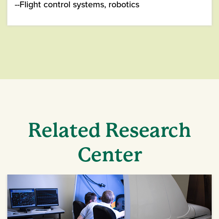
--Flight control systems, robotics
Related Research
Center