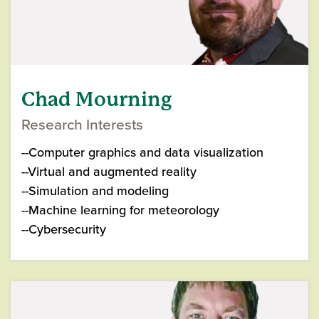
Chad Mourning
Research Interests
--Computer graphics and data visualization
--Virtual and augmented reality
--Simulation and modeling
--Machine learning for meteorology
--Cybersecurity