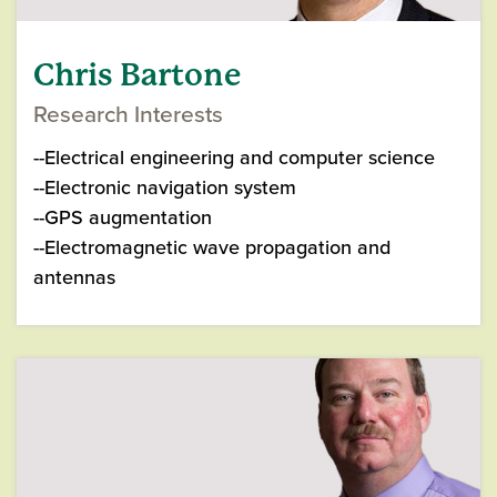
Chris Bartone
Research Interests
--Electrical engineering and computer science
--Electronic navigation system
--GPS augmentation
--Electromagnetic wave propagation and
antennas