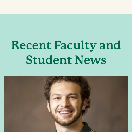
Recent Faculty and
Student News