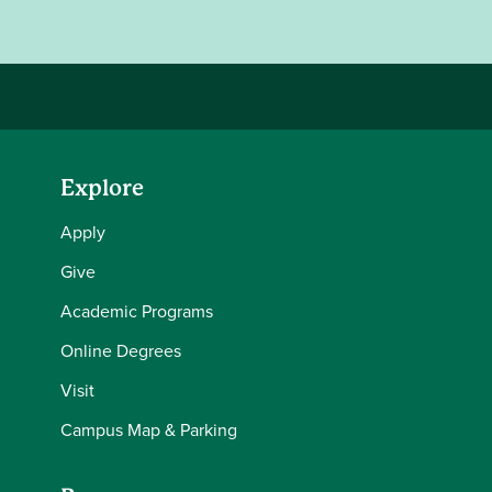
Explore
Apply
Give
Academic Programs
Online Degrees
Visit
Campus Map & Parking