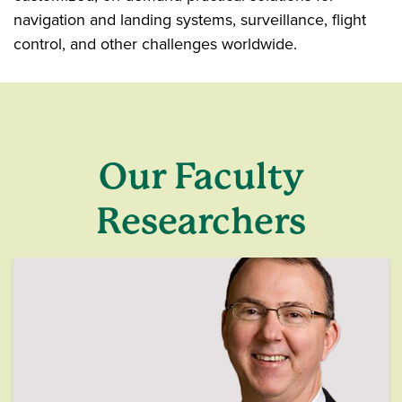
navigation and landing systems, surveillance, flight
control, and other challenges worldwide.
Our Faculty
Researchers