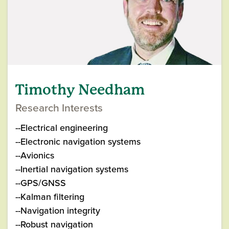
Timothy Needham
Research Interests
--Electrical engineering
--Electronic navigation systems
--Avionics
--Inertial navigation systems
--GPS/GNSS
--Kalman filtering
--Navigation integrity
--Robust navigation