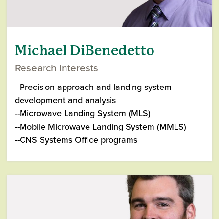
Michael DiBenedetto
Research Interests
--Precision approach and landing system
development and analysis
--Microwave Landing System (MLS)
--Mobile Microwave Landing System (MMLS)
--CNS Systems Office programs