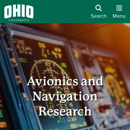
Search
Menu
Avionics and
Navigation
Research