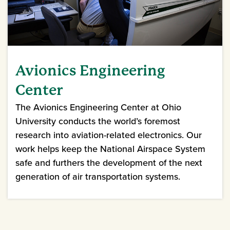
Avionics Engineering
Center
The Avionics Engineering Center at Ohio
University conducts the world’s foremost
research into aviation-related electronics. Our
work helps keep the National Airspace System
safe and furthers the development of the next
generation of air transportation systems.