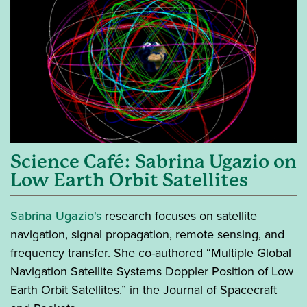
Science Café: Sabrina Ugazio on
Low Earth Orbit Satellites
Sabrina Ugazio's
research focuses on satellite
navigation, signal propagation, remote sensing, and
frequency transfer. She co-authored “Multiple Global
Navigation Satellite Systems Doppler Position of Low
Earth Orbit Satellites.” in the Journal of Spacecraft