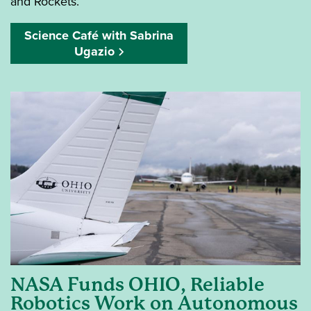
and Rockets.
Science Café with Sabrina
Ugazio
NASA Funds OHIO, Reliable
Robotics Work on Autonomous