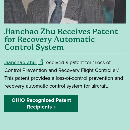
Jianchao Zhu Receives Patent
for Recovery Automatic
Control System
(opens in a new window)
Jianchao Zhu
received a patent for "Loss-of-
Control Prevention and Recovery Flight Controller."
This patent provides a loss-of-control prevention and
recovery automatic control system for aircraft.
OHIO Recognized Patent
Recipients