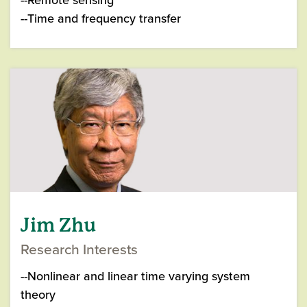
--Time and frequency transfer
Jim Zhu
Research Interests
--Nonlinear and linear time varying system
theory