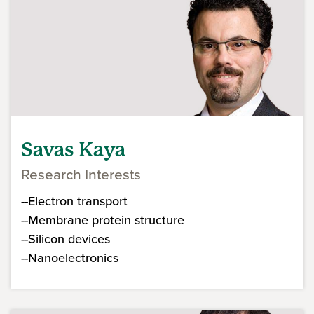
Savas Kaya
Research Interests
--Electron transport
--Membrane protein structure
--Silicon devices
--Nanoelectronics