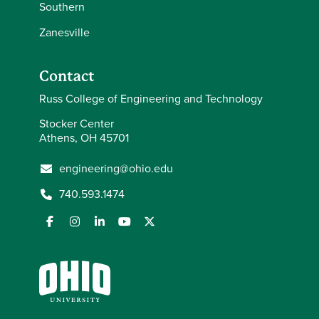
Southern
Zanesville
Contact
Russ College of Engineering and Technology
Stocker Center
Athens, OH 45701
engineering@ohio.edu
740.593.1474