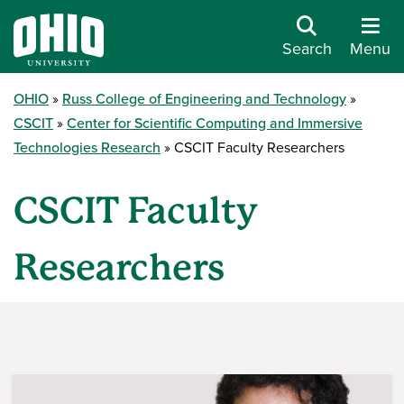
Search
Menu
OHIO
Russ College of Engineering and Technology
CSCIT
Center for Scientific Computing and Immersive
Technologies Research
CSCIT Faculty Researchers
CSCIT Faculty
Researchers