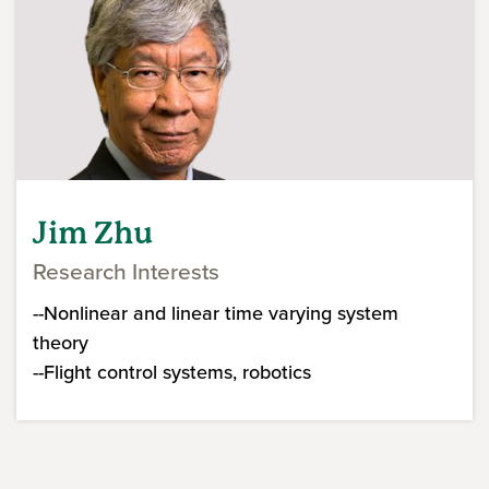
Jim Zhu
Research Interests
--Nonlinear and linear time varying system
theory
--Flight control systems, robotics