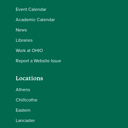
Event Calendar
Academic Calendar
News
Libraries
Work at OHIO
Report a Website Issue
Locations
Athens
Chillicothe
Eastern
Lancaster