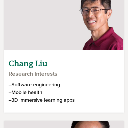
Chang Liu
Research Interests
--Software engineering
--Mobile health
--3D immersive learning apps