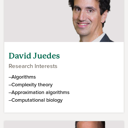
David Juedes
Research Interests
--Algorithms
--Complexity theory
--Approximation algorithms
--Computational biology