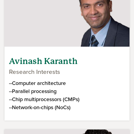
Avinash Karanth
Research Interests
--Computer architecture
--Parallel processing
--Chip multiprocessors (CMPs)
--Network-on-chips (NoCs)