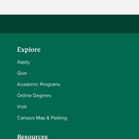
Explore
Apply
Give
Academic Programs
Online Degrees
Visit
Campus Map & Parking
Resources