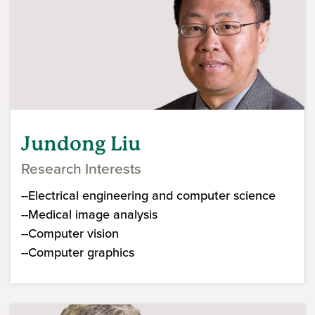
Jundong Liu
Research Interests
--Electrical engineering and computer science
--Medical image analysis
--Computer vision
--Computer graphics